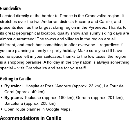
Grandvalira
Located directly at the border to France is the Grandvalira region. It
stretches over the two Andorran districts Encamp and Canillo, and
presents itself as the largest skiing region in the Pyrenees. Thanks to
its great geographical location, quality snow and sunny skiing days are
almost guaranteed! The towns and villages in the region are all
different, and each has something to offer everyone – regardless if
you are planning a family or party holiday. Make sure you still have
some space left in your suitcases: thanks to the low taxes, the region
is a shopping paradise! A holiday in the tiny nation is always something
special – visit Grandvalira and see for yourself!
Getting to Canillo
By train:
L'Hospitalet Près l'Andorre (approx. 23 km), La Tour de
Carol (approx. 40 km)
By plane:
Toulouse (approx. 180 km), Gerona (approx. 201 km),
Barcelona (approx. 208 km)
Open route planner in
Google Maps
.
Accommodations in Canillo