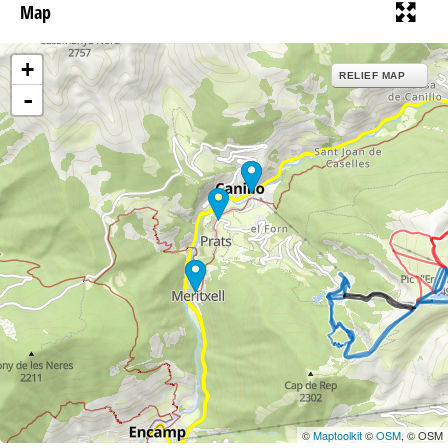
Map
+
RELIEF MAP
-
©
Maptoolkit
©
OSM
, © OSM