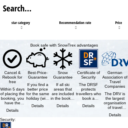
Search…
star category
Recommendation rate
Price
Book safe with SnowTrex advantages
Cancel &
Best-Price-
Snow
Certificate of
German
Rebook for
Guarantee
Guarantee
Security
Association of
free
Travel
If you find a
If all ski
The DRSF
Companies
Within 5 days
better price
areas that
protects
of placing the
for the same
are included
travellers who
The DRV is
booking, you
holiday (with
in the booked
book a
the largest
have the
the exact
lift pass are
package
organisation
Details
Details
Details
possibility to
same
not open due
holiday or
of travel
Details
cancel the …
availability …
to …
associated
agencies and
Details
holiday …
travel
Security
:
companies in
…