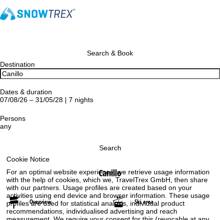
Search & Book
Destination
Dates & duration
07/08/26 – 31/05/28 | 7 nights
Persons
any
Search
Cookie Notice
Canillo
For an optimal website experience, we retrieve usage information
with the help of cookies, which we, TravelTrex GmbH, then share
with our partners. Usage profiles are created based on your
activities using end device and browser information. These usage
Overview
Ski area
profiles are used for statistical analysis, individual product
recommendations, individualised advertising and reach
measurement. We require your consent for this (revocable at any