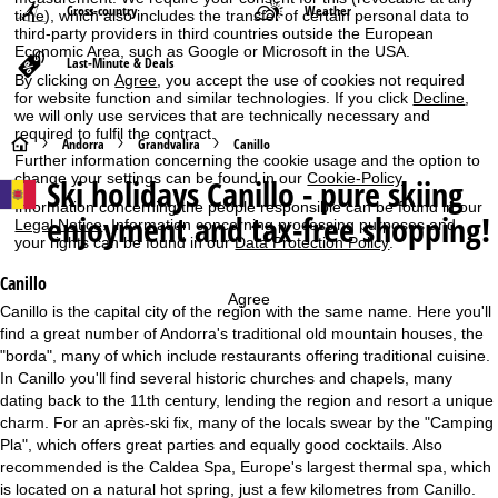
Cross-country
Weather
time), which also includes the transfer of certain personal data to
third-party providers in third countries outside the European
Economic Area, such as Google or Microsoft in the USA.
Last-Minute & Deals
By clicking on
Agree
, you accept the use of cookies not required
for website function and similar technologies. If you click
Decline
,
we will only use services that are technically necessary and
required to fulfil the contract.
H
Andorra
Grandvalira
Canillo
Further information concerning the cookie usage and the option to
change your settings can be found in our
Cookie-Policy
.
Ski holidays
Canillo - pure skiing
o
Information concerning the people responsible can be found in our
enjoyment and tax-free shopping!
Legal Notice
. Information concerning processing purposes and
m
your rights can be found in our
Data Protection Policy
.
e
Canillo
Agree
Canillo is the capital city of the region with the same name. Here you'll
P
find a great number of Andorra's traditional old mountain houses, the
"borda", many of which include restaurants offering traditional cuisine.
a
In Canillo you'll find several historic churches and chapels, many
dating back to the 11th century, lending the region and resort a unique
g
charm. For an après-ski fix, many of the locals swear by the "Camping
Pla", which offers great parties and equally good cocktails. Also
e
recommended is the Caldea Spa, Europe's largest thermal spa, which
is located on a natural hot spring, just a few kilometres from Canillo.