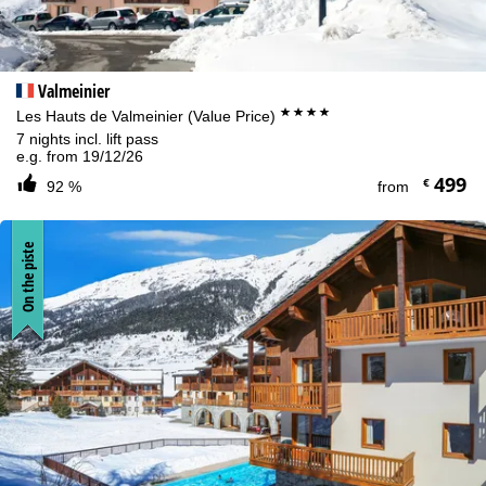
Valmeinier
****
Les Hauts de Valmeinier (Value Price)
7 nights incl. lift pass
e.g. from 19/12/26
499
€
92 %
from
On the piste
Cookie Notice
For an optimal website experience, we retrieve usage information