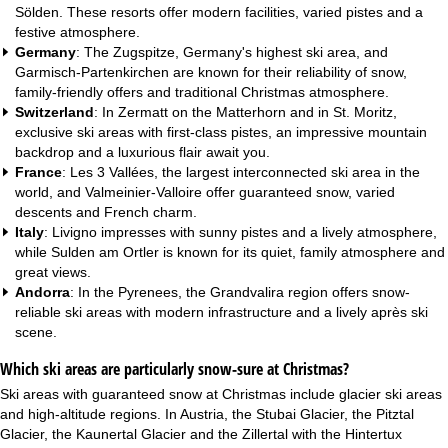
Sölden. These resorts offer modern facilities, varied pistes and a
festive atmosphere.
Germany
: The Zugspitze, Germany's highest ski area, and
Garmisch-Partenkirchen are known for their reliability of snow,
family-friendly offers and traditional Christmas atmosphere.
Switzerland
: In Zermatt on the Matterhorn and in St. Moritz,
exclusive ski areas with first-class pistes, an impressive mountain
backdrop and a luxurious flair await you.
France
: Les 3 Vallées, the largest interconnected ski area in the
world, and Valmeinier-Valloire offer guaranteed snow, varied
descents and French charm.
Italy
: Livigno impresses with sunny pistes and a lively atmosphere,
while Sulden am Ortler is known for its quiet, family atmosphere and
great views.
Andorra
: In the Pyrenees, the Grandvalira region offers snow-
reliable ski areas with modern infrastructure and a lively après ski
scene.
Which ski areas are particularly snow-sure at Christmas?
Ski areas with guaranteed snow at Christmas include glacier ski areas
and high-altitude regions. In Austria, the Stubai Glacier, the Pitztal
Glacier, the Kaunertal Glacier and the Zillertal with the Hintertux