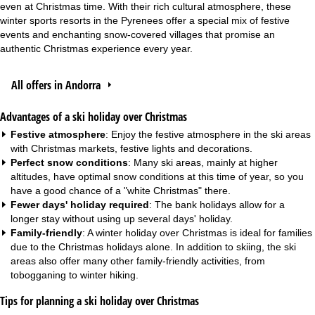
even at Christmas time. With their rich cultural atmosphere, these
winter sports resorts in the Pyrenees offer a special mix of festive
events and enchanting snow-covered villages that promise an
authentic Christmas experience every year.
All offers in Andorra
Advantages of a ski holiday over Christmas
Festive atmosphere
: Enjoy the festive atmosphere in the ski areas
with Christmas markets, festive lights and decorations.
Perfect snow conditions
: Many ski areas, mainly at higher
altitudes, have optimal snow conditions at this time of year, so you
have a good chance of a "white Christmas" there.
Fewer days' holiday required
: The bank holidays allow for a
longer stay without using up several days' holiday.
Family-friendly
: A winter holiday over Christmas is ideal for
families
due to the Christmas holidays alone. In addition to skiing, the ski
areas also offer many other family-friendly activities, from
tobogganing to winter hiking.
Tips for planning a ski holiday over Christmas