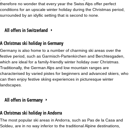
therefore no wonder that every year the Swiss Alps offer perfect
conditions for an upscale winter holiday during the Christmas period,
surrounded by an idyllic setting that is second to none.
All offers in Switzerland
A Christmas ski holiday in Germany
Germany is also home to a number of charming ski areas over the
festive period, such as Garmisch-Partenkirchen and Berchtesgaden,
which are ideal for a family-friendly winter holiday over Christmas.
Traditionally, the German Alps and low mountain ranges are
characterised by varied pistes for beginners and advanced skiers, who
can then enjoy festive skiing experiences in picturesque winter
landscapes.
All offers in Germany
A Christmas ski holiday in Andorra
The most popular ski areas in Andorra, such as Pas de la Casa and
Soldeu, are in no way inferior to the traditional Alpine destinations,