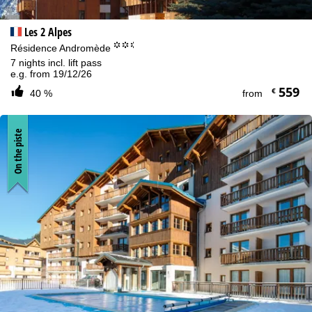
Les 2 Alpes
°°.
Résidence Andromède
7 nights incl. lift pass
e.g. from 19/12/26
559
€
40 %
from
On the piste