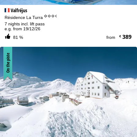
Valfréjus
°°°.
Résidence La Turra
7 nights incl. lift pass
e.g. from 19/12/26
389
€
81 %
from
On the piste