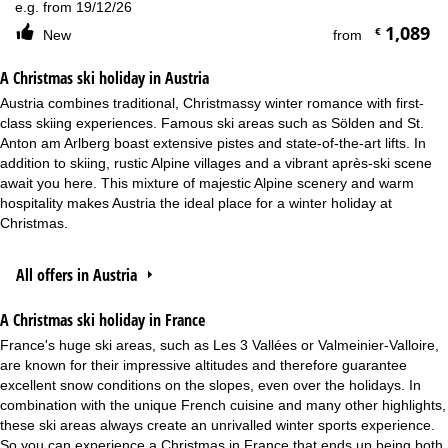
e.g. from 19/12/26
1,089
€
New
from
A Christmas ski holiday in Austria
Austria combines traditional, Christmassy winter romance with first-
class skiing experiences. Famous ski areas such as Sölden and St.
Anton am Arlberg boast extensive pistes and state-of-the-art lifts. In
addition to skiing, rustic Alpine villages and a vibrant après-ski scene
await you here. This mixture of majestic Alpine scenery and warm
hospitality makes Austria the ideal place for a winter holiday at
Christmas.
All offers in Austria
A Christmas ski holiday in France
France's huge ski areas, such as Les 3 Vallées or Valmeinier-Valloire,
are known for their impressive altitudes and therefore guarantee
excellent snow conditions on the slopes, even over the holidays. In
combination with the unique French cuisine and many other highlights,
these ski areas always create an unrivalled winter sports experience.
So you can experience a Christmas in France that ends up being both