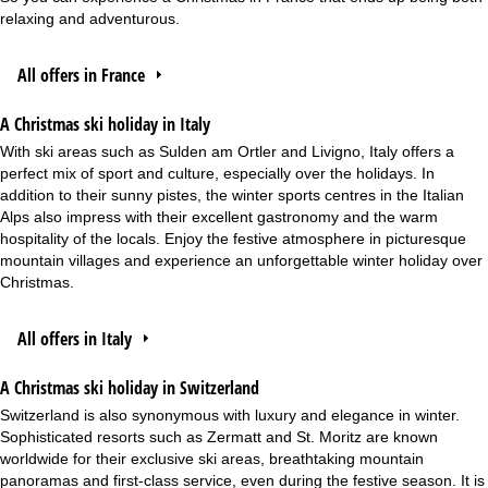
relaxing and adventurous.
All offers in France
A Christmas ski holiday in Italy
With ski areas such as Sulden am Ortler and Livigno, Italy offers a
perfect mix of sport and culture, especially over the holidays. In
addition to their sunny pistes, the winter sports centres in the Italian
Alps also impress with their excellent gastronomy and the warm
hospitality of the locals. Enjoy the festive atmosphere in picturesque
mountain villages and experience an unforgettable winter holiday over
Christmas.
All offers in Italy
A Christmas ski holiday in Switzerland
Switzerland is also synonymous with luxury and elegance in winter.
Sophisticated resorts such as Zermatt and St. Moritz are known
worldwide for their exclusive ski areas, breathtaking mountain
panoramas and first-class service, even during the festive season. It is