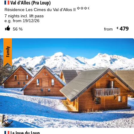
Val d'Allos (Pra Loup)
°°°.
Résidence Les Cimes du Val d'Allos II
7 nights incl. lift pass
e.g. from 19/12/26
479
€
56 %
from
Family
La Joue du Loup