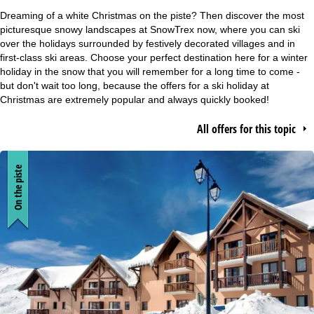
e
Dreaming of a white Christmas on the piste? Then discover the most
picturesque snowy landscapes at SnowTrex now, where you can ski
P
over the holidays surrounded by festively decorated villages and in
first-class ski areas. Choose your perfect destination here for a winter
holiday in the snow that you will remember for a long time to come -
a
but don't wait too long, because the offers for a ski holiday at
Christmas are extremely popular and always quickly booked!
g
All offers for this topic
e
On the piste