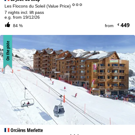
°°°
Les Flocons du Soleil (Value Price)
7 nights incl. lift pass
e.g. from 19/12/26
449
€
84 %
from
On the piste
Orcières Merlette