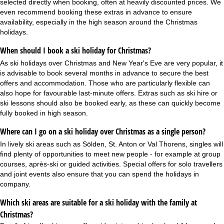
selected directly when booking, often at heavily discounted prices. We
even recommend booking these extras in advance to ensure
availability, especially in the high season around the Christmas
holidays.
When should I book a ski holiday for Christmas?
As ski holidays over Christmas and
New Year's Eve
are very popular, it
is advisable to book several months in advance to secure the best
offers and accommodation. Those who are particularly flexible can
also hope for favourable last-minute offers. Extras such as ski hire or
ski lessons should also be booked early, as these can quickly become
fully booked in high season.
Where can I go on a ski holiday over Christmas as a single person?
In lively ski areas such as Sölden, St. Anton or Val Thorens,
singles
will
find plenty of opportunities to meet new people - for example at group
courses, après-ski or guided activities. Special offers for solo travellers
and joint events also ensure that you can spend the holidays in
company.
Which ski areas are suitable for a ski holiday with the family at
Christmas?