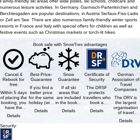
Family-friendly ski areas offer wide pistes, ski schools, childcare and
numerous leisure activities. In Germany, Garmisch-Partenkirchen and
Berchtesgaden are popular destinations, in Austria Serfaus-Fiss-Ladis
or Zell am See. There are also numerous family-friendly winter sports
resorts in France and Italy with special offers for children as well as
festive events such as Christmas markets or torch-lit hikes.
Book safe with SnowTrex advantages
Cancel &
Best-Price-
Snow
Certificate of
German
Rebook for
Guarantee
Guarantee
Security
Association of
free
Travel
If you find a
If all ski
The DRSF
Companies
Within 5 days
better price
areas that
protects
of placing the
for the same
are included
travellers who
The DRV is
booking, you
holiday (with
in the booked
book a
the largest
have the
the exact
lift pass are
package
organisation
Details
Details
Details
possibility to
same
not open due
holiday or
of travel
Details
cancel the …
availability …
to …
associated
agencies and
Details
holiday …
travel
Security
:
companies in
…