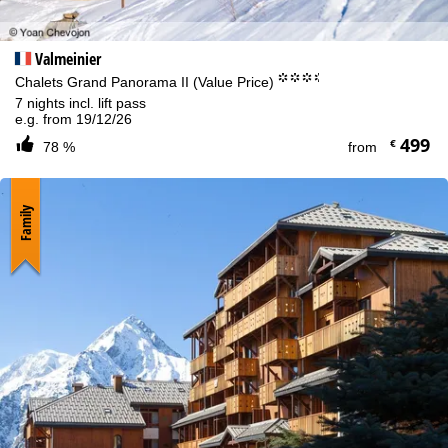
Valmeinier
°°°.
Chalets Grand Panorama II (Value Price)
7 nights incl. lift pass
e.g. from 19/12/26
499
€
78 %
from
Family