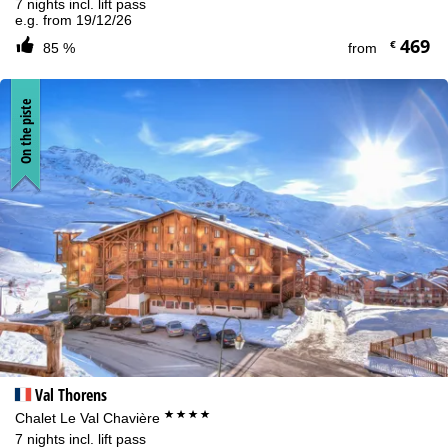
7 nights incl. lift pass
e.g. from 19/12/26
469
€
85 %
from
On the piste
Val Thorens
****
Chalet Le Val Chavière
7 nights incl. lift pass