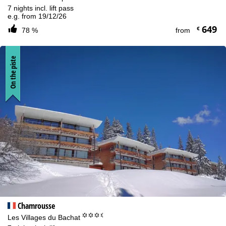
7 nights incl. lift pass
e.g. from 19/12/26
649
€
78 %
from
On the piste
Chamrousse
°°°.
Les Villages du Bachat