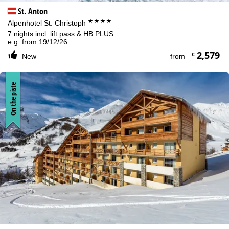
St. Anton
****
Alpenhotel St. Christoph
7 nights incl. lift pass & HB PLUS
e.g. from 19/12/26
2,579
€
New
from
On the piste