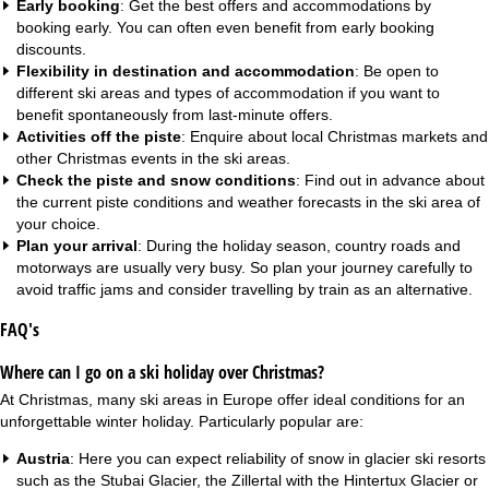
Early booking
: Get the best offers and accommodations by
booking early. You can often even benefit from
early booking
discounts
.
Flexibility in destination and accommodation
: Be open to
different ski areas and types of accommodation if you want to
benefit spontaneously from
last-minute offers
.
Activities off the piste
: Enquire about local Christmas markets and
other Christmas events in the ski areas.
Check the piste and snow conditions
: Find out in advance about
the current piste conditions and weather forecasts in the ski area of
your choice.
Plan your arrival
: During the holiday season, country roads and
motorways are usually very busy. So plan your journey carefully to
avoid traffic jams and consider travelling by train as an alternative.
FAQ's
Where can I go on a ski holiday over Christmas?
At Christmas, many ski areas in Europe offer ideal conditions for an
unforgettable winter holiday. Particularly popular are:
Austria
: Here you can expect reliability of snow in glacier ski resorts
such as the Stubai Glacier, the Zillertal with the Hintertux Glacier or