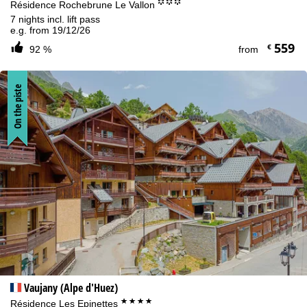
°°°
Résidence Rochebrune Le Vallon
7 nights incl. lift pass
e.g. from 19/12/26
559
€
92 %
from
On the piste
Vaujany (Alpe d'Huez)
****
Résidence Les Epinettes