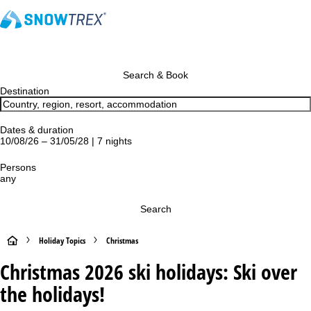
Search & Book
Destination
Dates & duration
10/08/26 – 31/05/28 | 7 nights
Persons
any
Search
H
Holiday Topics
Christmas
Christmas 2026 ski holidays: Ski over
o
the holidays!
m