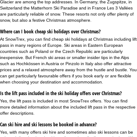
Glacier are among the top addresses. In Germany, the Zugspitze, in
Switzerland the Matterhorn Ski Paradise and in France Les 3 Vallées
are particularly reliable of snow. These resorts not only offer plenty of
snow, but also a festive Christmas atmosphere.
Where can I book cheap ski holidays over Christmas?
At SnowTrex, you can find cheap ski holidays at Christmas including lift
pass in many regions of Europe. Ski areas in Eastern European
countries such as Poland or the Czech Republic are particularly
inexpensive. But French ski areas or smaller insider tips in the Alps
such as Hochkössen in Austria or Pinzolo in Italy also offer attractive
prices and a relaxed atmosphere away from the hustle and bustle. You
can get particularly favourable offers if you book early or are flexible
when choosing your destination and accommodation.
Is the lift pass included in the ski holiday offers over Christmas?
Yes, the
lift pass is included
in most SnowTrex offers. You can find
more detailed information about the included lift pass in the respective
offer descriptions.
Can ski hire and ski lessons be booked in advance?
Yes, with many offers
ski hire
and sometimes also
ski lessons
can be