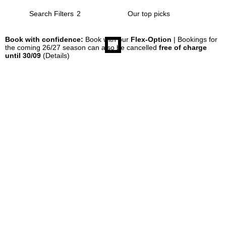
Search Filters
2
Book with confidence:
Book with our
Flex-Option
| Bookings for
the coming 26/27 season can also be cancelled
free of charge
until 30/09
(Details)