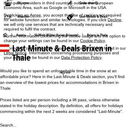
Ski area
Cross-country
third-party providers in third countries outside the European
Economic Area, such as Google or Microsoft in the USA.
By clicking on
Agree
, you accept the use of cookies not required
Weather
Last-Minute & Deals
for website function and similar technologies. If you click
Decline
,
we will only use services that are technically necessary and
required to fulfil the contract.
H
Austria
SkiWelt Wilder Kaiser-Brixental
Brixen in Thale
Further information concerning the cookie usage and the option to
change your settings can be found in our
Cookie-Policy
.
Last Minute & Deals Brixen in
o
Information concerning the people responsible can be found in our
Legal Notice
. Information concerning processing purposes and
Thale
your rights can be found in our
Data Protection Policy
.
m
e
Would you like to spend an unforgettable time in the snow at an
Agree
affordable price? Here in the Last-Minute & Deals section, you'll find
P
an overview of the lowest prices for accommodations in Brixen in
Thale.
a
Prices listed are per person including a lift pass, unless otherwise
stated in the holiday description. By definition, all offers for holidays
g
commencing within the next 2 weeks are considered "Last-Minute".
e
Search...