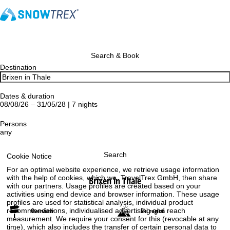
Search & Book
Destination
Dates & duration
08/08/26 – 31/05/28 | 7 nights
Persons
any
Search
Cookie Notice
For an optimal website experience, we retrieve usage information
with the help of cookies, which we, TravelTrex GmbH, then share
Brixen in Thale
with our partners. Usage profiles are created based on your
activities using end device and browser information. These usage
profiles are used for statistical analysis, individual product
recommendations, individualised advertising and reach
Overview
Ski region
measurement. We require your consent for this (revocable at any
time), which also includes the transfer of certain personal data to