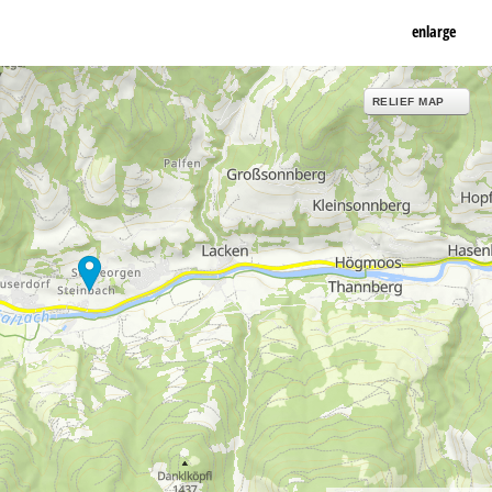
enlarge
RELIEF MAP