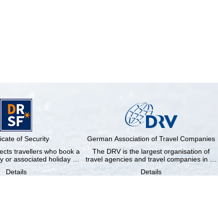
ficate of Security
German Association of Travel Companies
cts travellers who book a
The DRV is the largest organisation of
y or associated holiday …
travel agencies and travel companies in …
Details
Details