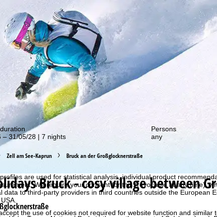
out our special deals!
duration
Persons
 – 31/05/28 | 7 nights
any
Zell am See-Kaprun
Bruck an der Großglocknerstraße
perience, we retrieve usage information with the help of cookies, whic
rs. Usage profiles are created based on your activities using end devi
olidays
Bruck - cosy village between G
rofiles are used for statistical analysis, individual product recommenda
surement. We require your consent for this (revocable at any time), wh
al data to third-party providers in third countries outside the European
e USA.
oßglocknerstraße
accept the use of cookies not required for website function and similar t