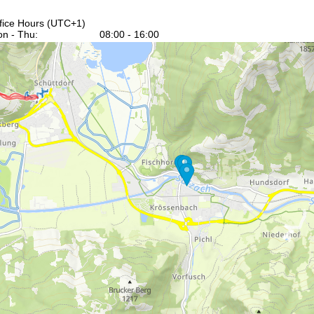
fice Hours (UTC+1)
n - Thu:
08:00 - 16:00
:
08:00 - 13:00
t - Sun:
closed
Support
rying office hours