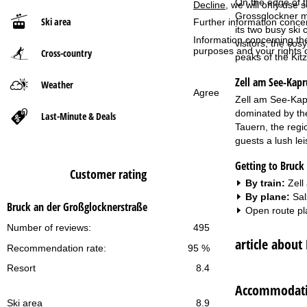
On the edge of t
Decline
, we will only use 
Grossglockner mas
Ski area
Further information conce
P
its two busy ski
Information concerning th
visitors, the co
purposes and your rights 
Cross-country
a
peaks of the Kit
Zell am See-Kap
g
Weather
Agree
Zell am See-Kapru
e
dominated by th
Last-Minute & Deals
Tauern, the regio
guests a lush le
Getting to Bruck
Customer rating
By train:
Zell
By plane:
Sal
Bruck an der Großglocknerstraße
Open route pl
Number of reviews:
495
article about
Recommendation rate:
95 %
Resort
8.4
Accommodatio
Ski area
8.9