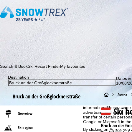
Subscribe to our newsletter and be the first to find out ab
Search & Book
Ski Resort Finder
My favourites
Destination
Dates & 
10/08/26
Cookie Notice
H
Austria
Bruck an der Großglocknerstraße
For an optimal website ex
then share with our partne
o
Ski h
information. These usage p
advertising and reach mea
Overview
transfer of certain person
m
Google or Microsoft in th
Bruck an der Gr
Ski region
By clicking on
Agree
, you 
e