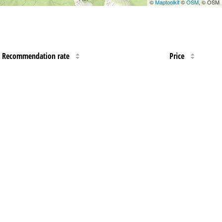
©
Maptoolkit
©
OSM
, © OSM
Recommendation rate
Price