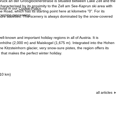
Bruck an der Großglocknerstraße is situated between Lake Zell and the
 characterised by its proximity to the Zell am See-Kaprun ski area with
found in our
Cookie-Policy
.
Road, which has its starting point here at kilometre "0". For its
ncerning processing
eisure activities. The scenery is always dominated by the snow-covered
l-known and important holiday regions in all of Austria. It is
tenhöhe (2,000 m) and Maiskogel (1,675 m). Integrated into the Hohen
e Kitzsteinhorn glacier, very snow-sure pistes, the region offers its
that makes the perfect winter holiday.
210 km)
all articles