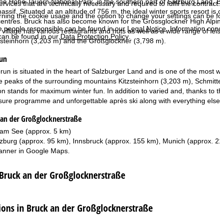
he Hohe Tauern National Park, in the southern part of Salzburg Land, 
services that are technically necessary and required to fulfil the contract.
sif. Situated at an altitude of 756 m, the ideal winter sports resort is
rning the cookie usage and the option to change your settings can be 
 centres. Bruck has also become known for the Grossglockner High Alpine 
e people responsible can be found in our
Legal Notice
. Information co
sy village has various restaurants and huts as well as a wide range of l
can be found in our
Data Protection Policy
.
zsteinhorn (3,203 m) and the Großglockner (3,798 m).
run
n is situated in the heart of Salzburger Land and is one of the most wel
e peaks of the surrounding mountains Kitzsteinhorn (3,203 m), Schmit
n stands for maximum winter fun. In addition to varied and, thanks to th
isure programme and unforgettable après ski along with everything else 
 an der Großglocknerstraße
 am See (approx. 5 km)
zburg (approx. 95 km), Innsbruck (approx. 155 km), Munich (approx. 
anner in
Google Maps
.
 Bruck an der Großglocknerstraße
ns in Bruck an der Großglocknerstraße