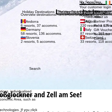
Plea
My SnowTrex
My SnowTrex
Subscribe
Your customer login
everything concerni
The newest articles in our magazi
Travel Info
About us
Holiday Destinations
Holiday Topics
Info
Company
Overview destinations
France
Austria
Italy
Switzerland
Germ
holidays.
Travel Info
About us
FAQ
Partner P
Andorra
Austria
Refer a Fri
6 resorts, 37 accomms.
220 resorts, 1,035
Germany
Italy
Gift Vouche
58 resorts, 136 accomms.
87 resorts, 367 ac
Newsletter 
Slovenia
Switzerland
Contact
2 resorts, 5 accomms.
33 resorts, 118 ac
Search
h we, TravelTrex GmbH,
ce and browser
roßglockner and Zell am See!
tions, individualised
ich also includes the
 Economic Area, such as
echnologies. If you click