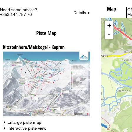
Map
Need some advice?
Of
Details
+353 144 757 70
Mo
Fri
Sa
+
Piste Map
-
Kitzsteinhorn/Maiskogel - Kaprun
Va
Enlarge piste map
Interactive piste view