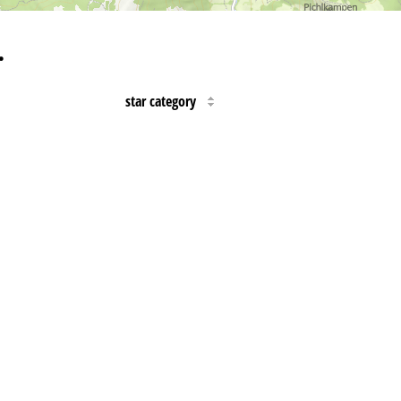
…
star category