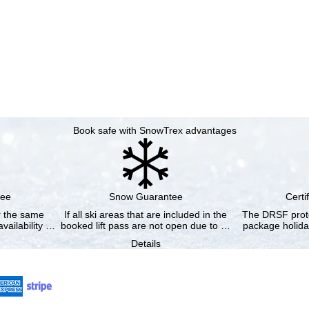
Book safe with SnowTrex advantages
tee
Snow Guarantee
Certi
or the same
If all ski areas that are included in the
The DRSF prote
vailability …
booked lift pass are not open due to …
package holida
Details