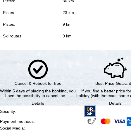
Pistes:
30 km
Pistes:
23 km
Pistes:
9 km
Ski routes:
9 km
Cancel & Rebook for free
Best-Price-Guaran
Within 5 days of placing the booking, you
If you find a better price f
have the possibility to cancel the …
holiday (with the exact same a
Details
Details
Security
:
Payment methods
:
Social Media
: