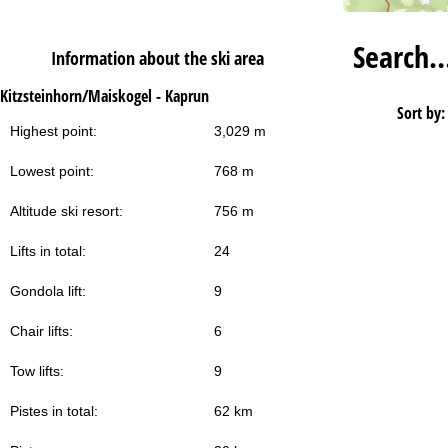
Search
Information about the ski area
Kitzsteinhorn/Maiskogel - Kaprun
Sort by:
Highest point:
3,029 m
Lowest point:
768 m
Altitude ski resort:
756 m
Lifts in total:
24
Gondola lift:
9
Chair lifts:
6
Tow lifts:
9
Pistes in total:
62 km