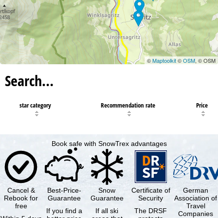
©
Maptoolkit
©
OSM
, © OSM
Search…
star category
Recommendation rate
Price
Book safe with SnowTrex advantages
Cancel &
Best-Price-
Snow
Certificate of
German
Rebook for
Guarantee
Guarantee
Security
Association of
free
Travel
If you find a
If all ski
The DRSF
Companies