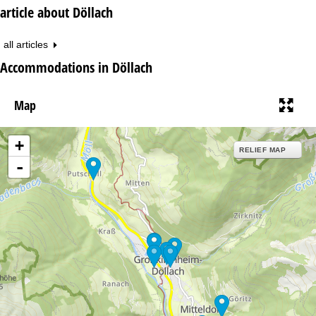
article about Döllach
all articles
Accommodations in Döllach
Map
+
RELIEF MAP
-