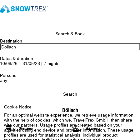
Search & Book
Destination
Dates & duration
10/08/26 – 31/05/28 | 7 nights
Persons
any
Search
Cookie Notice
Döllach
For an optimal website experience, we retrieve usage information
with the help of cookies, which we, TravelTrex GmbH, then share
with our partners. Usage profiles are created based on your
Overview
Ski area
activities using end device and browser information. These usage
profiles are used for statistical analysis, individual product
recommendations, individualised advertising and reach