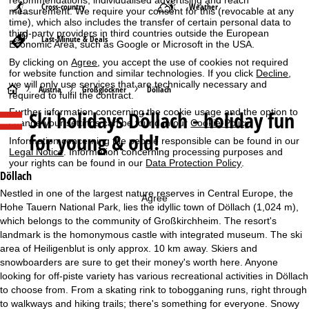
Cross-country
Weather
measurement. We require your consent for this (revocable at any
time), which also includes the transfer of certain personal data to
third-party providers in third countries outside the European
Last-Minute & Deals
Economic Area, such as Google or Microsoft in the USA.
By clicking on
Agree
, you accept the use of cookies not required
for website function and similar technologies. If you click
Decline
,
we will only use services that are technically necessary and
H
Austria
Großglockner
Döllach
required to fulfil the contract.
Ski holidays
Döllach - holiday fun
Further information concerning the cookie usage and the option to
o
change your settings can be found in our
Cookie-Policy
.
for young & old!
Information concerning the people responsible can be found in our
m
Legal Notice
. Information concerning processing purposes and
your rights can be found in our
Data Protection Policy
.
e
Döllach
Nestled in one of the largest nature reserves in Central Europe, the
Agree
P
Hohe Tauern National Park, lies the idyllic town of Döllach (1,024 m),
which belongs to the community of Großkirchheim. The resort's
a
landmark is the homonymous castle with integrated museum. The ski
area of Heiligenblut is only approx. 10 km away. Skiers and
g
snowboarders are sure to get their money's worth here. Anyone
looking for off-piste variety has various recreational activities in Döllach
e
to choose from. From a skating rink to tobogganing runs, right through
to walkways and hiking trails; there's something for everyone. Snowy