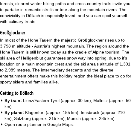
forests, cleared winter hiking paths and cross-country trails invite you
to partake in romantic strolls or tour along the mountain rivers. The
conviviality in Döllach is especially loved, and you can spoil yourself
with culinary treats.
Großglockner
In midst of the Hohe Tauern the majestic Großglockner rises up to
3,798 m altitude - Austria's highest mountain. The region around the
Hohe Tauern is still known today as the cradle of Alpine tourism. The
ski area of Heiligenblut guarantees snow way into spring, due to it's
location on a main mountain crest and the ski area's altitude of 1,301
to 2,989 metres. The intermediary descents and the diverse
entertainment offers make this holiday region the ideal place to go for
sporty skiers and families alike.
Getting to Döllach
By train:
Lienz/Eastern Tyrol (approx. 30 km), Mallnitz (approx. 50
km)
By plane:
Klagenfurt (approx. 155 km), Innsbruck (approx. 210
km), Salzburg (approx. 215 km), Munich (approx. 285 km)
Open route planner in
Google Maps
.