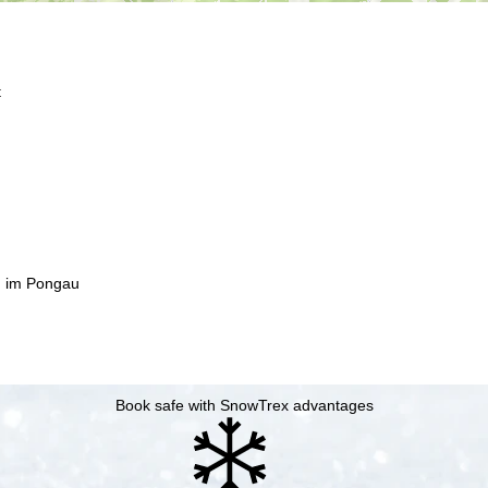
t
n im Pongau
Book safe with SnowTrex advantages