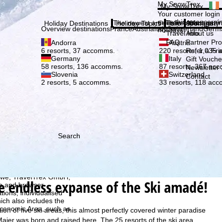
Plea
My SnowTrex
My SnowTrex
Subscribe
Your customer login
everything concerni
The newest articles in our magazi
Travel Info
About us
Holiday Destinations
Holiday Topics
Info
Company
Overview destinations
France
Austria
Italy
Switzerland
Germ
holidays.
Travel Info
About us
FAQ
Partner P
Andorra
Austria
Refer a Fri
6 resorts, 37 accomms.
220 resorts, 1,035
Germany
Italy
Gift Vouche
58 resorts, 136 accomms.
87 resorts, 367 ac
Newsletter 
Slovenia
Switzerland
Contact
2 resorts, 5 accomms.
33 resorts, 118 ac
Search
h we, TravelTrex GmbH,
he endless expanse of the Ski amadé!
ce and browser
tions, individualised
ich also includes the
 Economic Area, such as
on of five ski areas, this almost perfectly covered winter paradise
Maier was born and raised here. The 25 resorts of the ski area