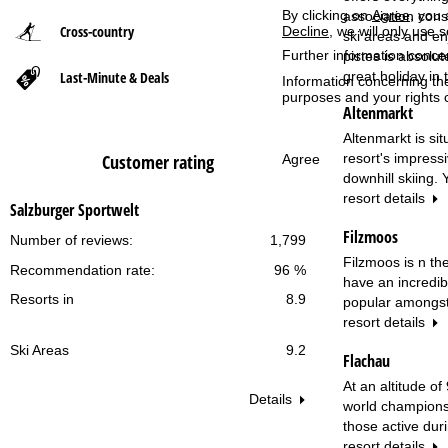
By clicking on
Agree
, you 
association cons
Cross-country
Decline
, we will only use 
P
ski areas and en
Further information conce
pistes is absolu
Last-Minute & Deals
great holiday in 
a
Information concerning th
purposes and your rights 
Altenmarkt
g
Altenmarkt is si
resort's impress
Customer rating
e
Agree
downhill skiing.
resort details
Salzburger Sportwelt
Filzmoos
Number of reviews:
1,799
Filzmoos is n the
Recommendation rate:
96 %
have an incredib
Resorts in
8.9
popular amongst 
resort details
Ski Areas
9.2
Flachau
At an altitude o
Details
world champions 
those active dur
resort details