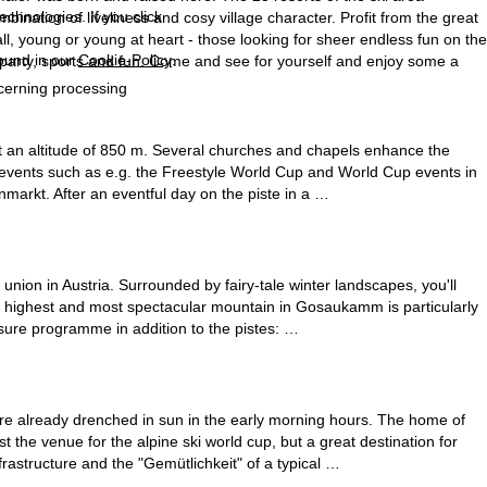
echnologies. If you click
ination of liveliness and cosy village character. Profit from the great
ll, young or young at heart - those looking for sheer endless fun on the
found in our
Cookie-Policy
.
f party, sports and fun. Come and see for yourself and enjoy some a
ncerning processing
at an altitude of 850 m. Several churches and chapels enhance the
s events such as e.g. the Freestyle World Cup and World Cup events in
nmarkt. After an eventful day on the piste in a …
a union in Austria. Surrounded by fairy-tale winter landscapes, you'll
e highest and most spectacular mountain in Gosaukamm is particularly
isure programme in addition to the pistes: …
 are already drenched in sun in the early morning hours. The home of
the venue for the alpine ski world cup, but a great destination for
rastructure and the "Gemütlichkeit" of a typical …