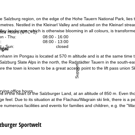
he Salzburg region, on the edge of the Hohe Tauern National Park, lies th
 metres. Nestled in the Kleinarl Valley and situated on the Kleinarl stream
ley landscape, which is otherwise blooming in all colours, is transform
fice Hours (UTC+1)
n - Thu:
08:00 - 16:00
:
08:00 - 13:00
t - Sun:
closed
ongau
onhann im Pongau is located at 570 m altitude and is at the same time th
Salzburg Slate Alps in the north, the Radstädter Tauern in the south-eas
Support
ture the town is known to be a great access point to the lift pass union 
rying office hours
d in the heart of the Salzburger Land, at an altitude of 850 m. Even though
age feel. Due to its situation at the Flachau/Wagrain ski link, there is a 
are numerous facilities and events for families and children, e.g. the "
lzburger Sportwelt