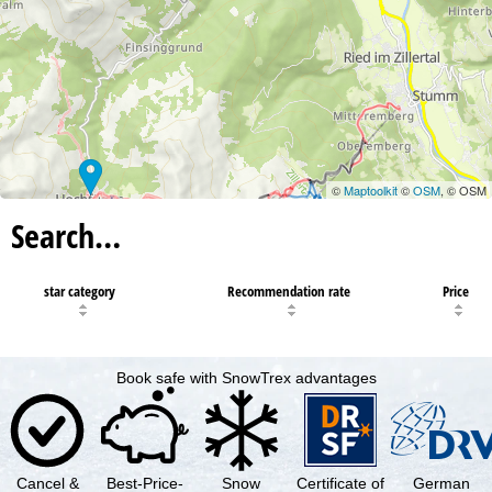
©
Maptoolkit
©
OSM
, © OSM
Search…
star category
Recommendation rate
Price
Book safe with SnowTrex advantages
Cancel &
Best-Price-
Snow
Certificate of
German