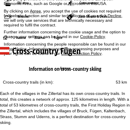
Ski area
Cross-country
Economic Area, such as Google or Microsoft in the USA.
By clicking on
Agree
, you accept the use of cookies not required
for website function and similar technologies. If you click
Decline
,
Weather
Last-Minute & Deals
we will only use services that are technically necessary and
required to fulfil the contract.
Further information concerning the cookie usage and the option to
change your settings can be found in our
Cookie-Policy
.
H
Austria
Zillertal
Fügen
Information concerning the people responsible can be found in our
Cross-country Fügen
Legal Notice
. Information concerning processing purposes and
o
your rights can be found in our
Data Protection Policy
.
m
Information on cross-country skiing
Agree
e
Cross-country trails (in km):
53 km
P
Each of the villages in the Zillertal has its own cross-country trails. In
a
total, this creates a network of approx. 125 kilometres in length. With a
total of 53 kilometres of cross-country trails, the First Holiday Region in
g
the Zillertal, which includes the villages of Bruck, Fügen, Kaltenbach,
Strass, Stumm and Uderns, is a perfect destination for cross-country
e
skiing.