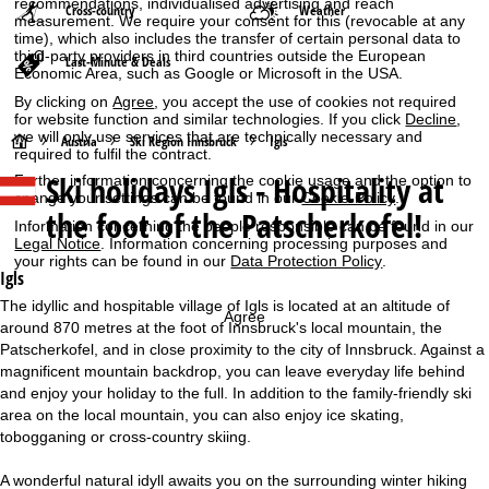
recommendations, individualised advertising and reach
Cross-country
Weather
measurement. We require your consent for this (revocable at any
time), which also includes the transfer of certain personal data to
third-party providers in third countries outside the European
Last-Minute & Deals
Economic Area, such as Google or Microsoft in the USA.
By clicking on
Agree
, you accept the use of cookies not required
for website function and similar technologies. If you click
Decline
,
we will only use services that are technically necessary and
H
Austria
Ski Region Innsbruck
Igls
required to fulfil the contract.
Ski holidays
Igls - Hospitality at
Further information concerning the cookie usage and the option to
o
change your settings can be found in our
Cookie-Policy
.
the foot of the Patscherkofel!
Information concerning the people responsible can be found in our
m
Legal Notice
. Information concerning processing purposes and
your rights can be found in our
Data Protection Policy
.
e
Igls
The idyllic and hospitable village of Igls is located at an altitude of
Agree
P
around 870 metres at the foot of Innsbruck's local mountain, the
Patscherkofel, and in close proximity to the city of Innsbruck. Against a
a
magnificent mountain backdrop, you can leave everyday life behind
and enjoy your holiday to the full. In addition to the family-friendly ski
g
area on the local mountain, you can also enjoy ice skating,
tobogganing or cross-country skiing.
e
A wonderful natural idyll awaits you on the surrounding winter hiking