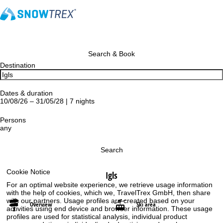
Search & Book
Destination
Dates & duration
10/08/26 – 31/05/28 | 7 nights
Persons
any
Search
Cookie Notice
Igls
For an optimal website experience, we retrieve usage information
with the help of cookies, which we, TravelTrex GmbH, then share
with our partners. Usage profiles are created based on your
Overview
Ski area
activities using end device and browser information. These usage
profiles are used for statistical analysis, individual product