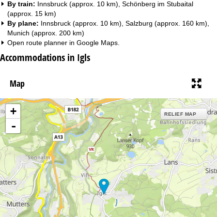
By train:
Innsbruck (approx. 10 km), Schönberg im Stubaital
(approx. 15 km)
By plane:
Innsbruck (approx. 10 km), Salzburg (approx. 160 km),
Munich (approx. 200 km)
Open route planner in
Google Maps
.
Accommodations in Igls
Map
+
RELIEF MAP
-