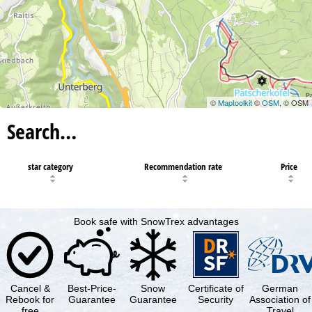
©
Maptoolkit
©
OSM
, © OSM
Search…
star category
Recommendation rate
Price
Book safe with SnowTrex advantages
Cancel &
Best-Price-
Snow
Certificate of
German
Rebook for
Guarantee
Guarantee
Security
Association of
free
Travel