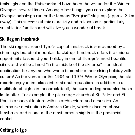
trails. Igls and the Patscherkofel have been the venue for the Winter
Olympics several times. Among other things, you can explore the
Olympic bobsleigh run or the famous "Bergisel" ski jump (approx. 3 km
away). This successful mix of activity and relaxation is particularly
suitable for families and will give you a wonderful break.
Ski Region Innsbruck
The ski region around Tyrol's capital Innsbruck is surrounded by a
stunningly beautiful mountain backdrop. Innsbruck offers the unique
opportunity to spend your holiday in one of Europe's most beautiful
cities and yet be almost "in the middle of the ski area" – an ideal
destination for anyone who wants to combine their skiing holiday with
culture! As the venue for the 1964 and 1976 Winter Olympics, the ski
resorts enjoy a first-class international reputation. In addition to a
multitude of sights in Innsbruck itself, the surrounding area also has a
lot to offer. For example, the pilgrimage church of St. Peter and St.
Paul is a special feature with its architecture and acoustics. An
alternative destination is Ambras Castle, which is located above
Innsbruck and is one of the most famous sights in the provincial
capital.
Getting to Igls