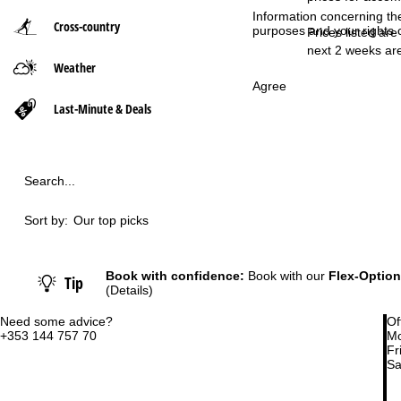
Information concerning th
Cross-country
purposes and your rights 
P
Prices listed are
next 2 weeks are
Weather
a
Agree
g
Last-Minute & Deals
e
Search...
Sort by:
Our top picks
Book with confidence:
Book with our
Flex-Option
Tip
(Details)
Need some advice?
Of
+353 144 757 70
Mo
Fri
Sa