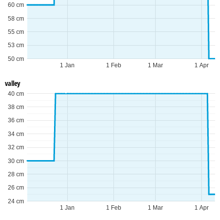
60 cm
58 cm
55 cm
53 cm
50 cm
1 Jan
1 Feb
1 Mar
1 Apr
valley
40 cm
38 cm
36 cm
34 cm
32 cm
30 cm
28 cm
26 cm
24 cm
1 Jan
1 Feb
1 Mar
1 Apr