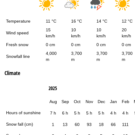
Temperature
11 °C
16 °C
14 °C
12 °C
15
10
10
20
Wind speed
km/h
km/h
km/h
km/h
Fresh snow
0 cm
0 cm
0 cm
0 cm
4,000
3,700
3,700
3,700
Snowfall line
m
m
m
m
Climate
2025
Aug
Sep
Oct
Nov
Dec
Jan
Feb
Hours of sunshine
7 h
6 h
5 h
5 h
5 h
4 h
4 h
Snow fall (cm)
1
13
60
93
18
66
111