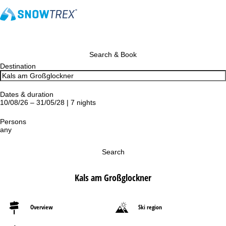
Search & Book
Destination
Dates & duration
10/08/26 – 31/05/28 | 7 nights
Persons
any
Search
Kals am Großglockner
Overview
Ski region