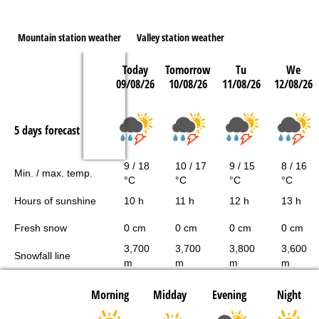
Mountain station weather
Valley station weather
Today
Tomorrow
Tu
We
09/08/26
10/08/26
11/08/26
12/08/26
5 days forecast
9 / 18
10 / 17
9 / 15
8 / 16
Min. / max. temp.
°C
°C
°C
°C
Hours of sunshine
10 h
11 h
12 h
13 h
Fresh snow
0 cm
0 cm
0 cm
0 cm
3,700
3,700
3,800
3,600
Snowfall line
m
m
m
m
Morning
Midday
Evening
Night