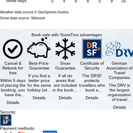
Snow days
0
4
6
8
5
9
16
Weather data source:© GeoSphere Austria
Snow data source: Skiresort
Book safe with SnowTrex advantages
Cancel &
Best-Price-
Snow
Certificate of
German
Rebook for
Guarantee
Guarantee
Security
Association of
free
Travel
If you find a
If all ski
The DRSF
Companies
Within 5 days
better price
areas that
protects
of placing the
for the same
are included
travellers who
The DRV is
booking, you
holiday (with
in the booked
book a
the largest
have the
the exact
lift pass are
package
organisation
Details
Details
Details
possibility to
same
not open due
holiday or
of travel
Details
cancel the …
availability …
to …
associated
agencies and
Details
holiday …
travel
Security
:
companies in
…
Payment methods
: