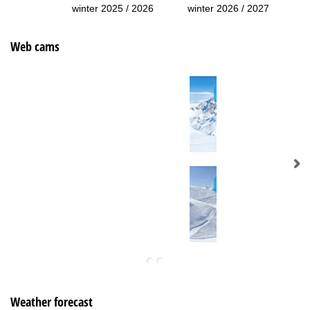
winter 2025 / 2026
winter 2026 / 2027
Web cams
Weather forecast