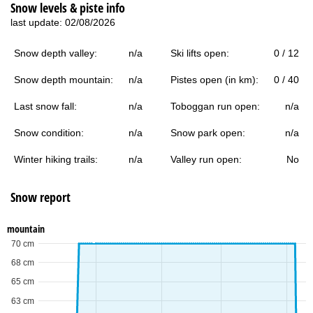
Snow levels & piste info
last update: 02/08/2026
Snow depth valley:
n/a
Ski lifts open:
0 / 12
Snow depth mountain:
n/a
Pistes open (in km):
0 / 40
Last snow fall:
n/a
Toboggan run open:
n/a
Snow condition:
n/a
Snow park open:
n/a
Winter hiking trails:
n/a
Valley run open:
No
Snow report
mountain
70 cm
68 cm
65 cm
63 cm