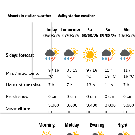
Mountain station weather
Valley station weather
Today
Tomorrow
Sa
Su
Mo
06/08/26
07/08/26
08/08/26
09/08/26
10/08/26
5 days forecast
9 / 16
8 / 13
9 / 16
11 /
11 /
Min. / max. temp.
°C
°C
°C
19 °C
16 °C
Hours of sunshine
7 h
7 h
13 h
11 h
7 h
Fresh snow
0 cm
0 cm
0 cm
0 cm
0 cm
3,900
3,600
3,400
3,800
3,600
Snowfall line
m
m
m
m
m
Morning
Midday
Evening
Night