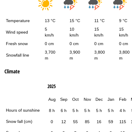
Temperature
13 °C
15 °C
11 °C
9 °C
5
10
15
15
Wind speed
km/h
km/h
km/h
km/h
Fresh snow
0 cm
0 cm
0 cm
0 cm
3,700
3,900
3,800
3,800
Snowfall line
m
m
m
m
Climate
2025
Aug
Sep
Oct
Nov
Dec
Jan
Feb
Hours of sunshine
8 h
6 h
5 h
5 h
5 h
5 h
4 h
Snow fall (cm)
0
12
55
85
16
59
115