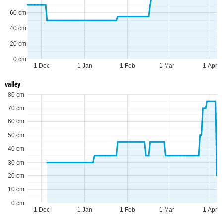
60 cm
40 cm
20 cm
0 cm
1 Dec
1 Jan
1 Feb
1 Mar
1 Apr
valley
80 cm
70 cm
60 cm
50 cm
40 cm
30 cm
20 cm
10 cm
0 cm
1 Dec
1 Jan
1 Feb
1 Mar
1 Apr