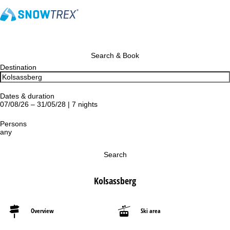
Search & Book
Destination
Dates & duration
07/08/26 – 31/05/28 | 7 nights
Persons
any
Search
Kolsassberg
Overview
Ski area