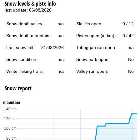
Snow levels & piste info
last update: 06/08/2026
Snow depth valley:
n/a
Ski lifts open:
0 / 12
Snow depth mountain:
n/a
Pistes open (in km):
0 / 42
Last snow fall:
31/03/2026
Toboggan run open:
n/a
Snow condition:
n/a
Snow park open:
No
Winter hiking trails:
n/a
Valley run open:
No
Snow report
mountain
140 cm
120 cm
100 cm
80 cm