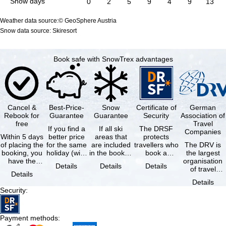
Snow days
0
2
5
9
4
9
13
Weather data source:© GeoSphere Austria
Snow data source: Skiresort
Book safe with SnowTrex advantages
Cancel &
Best-Price-
Snow
Certificate of
German
Rebook for
Guarantee
Guarantee
Security
Association of
free
Travel
If you find a
If all ski
The DRSF
Companies
Within 5 days
better price
areas that
protects
of placing the
for the same
are included
travellers who
The DRV is
booking, you
holiday (with
in the booked
book a
the largest
have the
the exact
lift pass are
package
organisation
Details
Details
Details
possibility to
same
not open due
holiday or
of travel
Details
cancel the …
availability …
to …
associated
agencies and
Details
holiday …
travel
Security
:
companies in
…
Payment methods
: