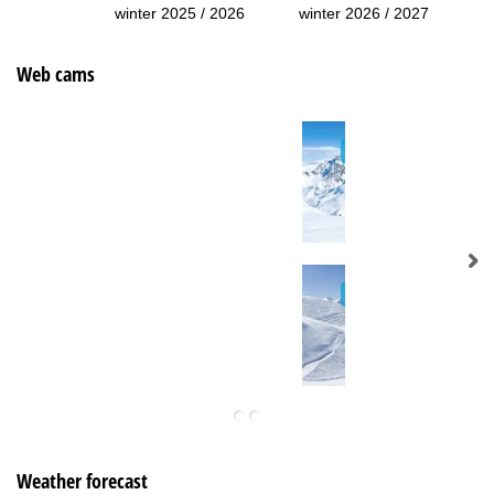
winter 2025 / 2026
winter 2026 / 2027
Web cams
Weather forecast