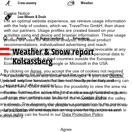
Cross-country
Weather
Cookie Notice
Last-Minute & Deals
For an optimal website experience, we retrieve usage information
with the help of cookies, which we, TravelTrex GmbH, then share
with our partners. Usage profiles are created based on your
activities using end device and browser information. These usage
H
Austria
Ski Region Innsbruck
Kolsassberg
profiles are used for statistical analysis, individual product
recommendations, individualised advertising and reach
Weather & Snow report
measurement. We require your consent for this (revocable at any
o
time), which also includes the transfer of certain personal data to
Kolsassberg
third-party providers in third countries outside the European
m
Economic Area, such as Google or Microsoft in the USA.
By clicking on
Agree
, you accept the use of cookies not required
e
Are you looking for information about the current snow conditions?
for website function and similar technologies. If you click
Decline
,
Updated weather forecasts for the next few days for Kolsassberg can
we will only use services that are technically necessary and
required to fulfil the contract.
P
be found here. Often there is also the possibility to view the area via
webcam. Further, the active lifts for the ski area of Kolsassberg, as
Further information concerning the cookie usage and the option to
change your settings can be found in our
Cookie-Policy
.
well as as the current snow levels on the mountain and in the valley
a
are shown. The diagram also displays a comparison to the previous
Information concerning the people responsible can be found in our
Legal Notice
. Information concerning processing purposes and
year's snow levels and supplies an overview for the entire season in
g
your rights can be found in our
Data Protection Policy
.
Kolsassberg.
e
Agree