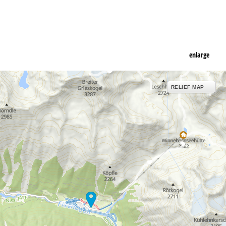
enlarge
RELIEF MAP