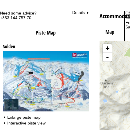
Details
Need some advice?
Of
Accommodatio
+353 144 757 70
Mo
Fri
Sa
Map
Piste Map
Sölden
+
-
Va
Enlarge piste map
Interactive piste view