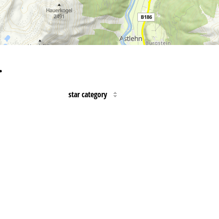
…
star category