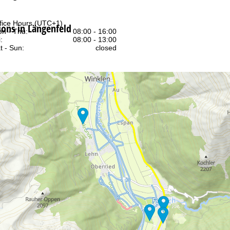
fice Hours (UTC+1)
ns in Längenfeld
n - Thu:
08:00 - 16:00
:
08:00 - 13:00
t - Sun:
closed
Support
rying office hours