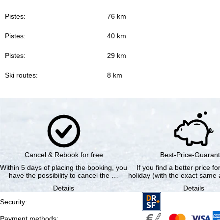
Pistes:
76 km
Pistes:
40 km
Pistes:
29 km
Ski routes:
8 km
Cancel & Rebook for free
Best-Price-Guaran
Within 5 days of placing the booking, you
If you find a better price f
have the possibility to cancel the …
holiday (with the exact same a
Details
Details
Security
:
Payment methods
: