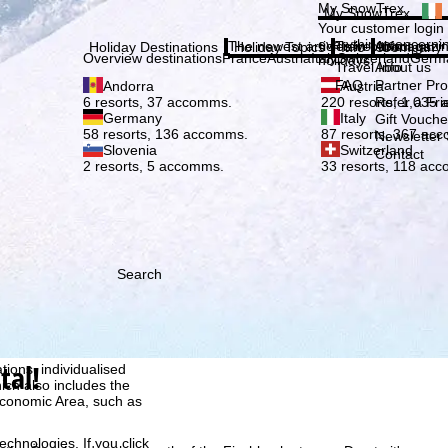
Plea
My SnowTrex
My SnowTrex
Subscribe
Your customer login
everything concerni
The newest articles in our magazi
Travel Info
About us
Holiday Destinations
Holiday Topics
Info
Company
Overview destinations
France
Austria
Italy
Switzerland
Germ
holidays.
Travel Info
About us
FAQ
Partner P
Andorra
Austria
Refer a Fri
6 resorts, 37 accomms.
220 resorts, 1,035
Germany
Italy
Gift Vouche
58 resorts, 136 accomms.
87 resorts, 367 ac
Newsletter 
Slovenia
Switzerland
Contact
2 resorts, 5 accomms.
33 resorts, 118 ac
Search
h we, TravelTrex GmbH,
ce and browser
tal!
tions, individualised
ich also includes the
 Economic Area, such as
echnologies. If you click