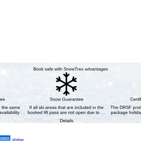
Book safe with SnowTrex advantages
tee
Snow Guarantee
Certi
or the same
If all ski areas that are included in the
The DRSF prote
vailability …
booked lift pass are not open due to …
package holida
Details