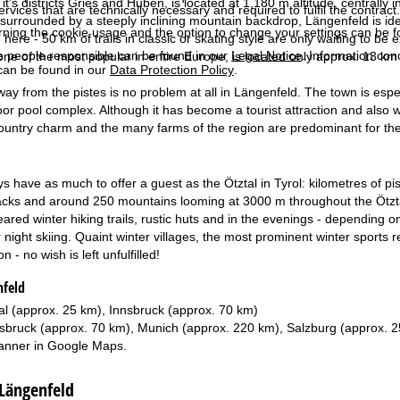
it's districts Gries and Huben, is located at 1,180 m altitude, centrally 
services that are technically necessary and required to fulfil the contract.
, surrounded by a steeply inclining mountain backdrop, Längenfeld is ide
rning the cookie usage and the option to change your settings can be 
 here - 50 km of trails in classic or skating style are only waiting to be
e people responsible can be found in our
Legal Notice
. Information co
one of the most popular in entire Europe, is located only approx. 13 km
can be found in our
Data Protection Policy
.
way from the pistes is no problem at all in Längenfeld. The town is esp
or pool complex. Although it has become a tourist attraction and also w
country charm and the many farms of the region are predominant for the 
s have as much to offer a guest as the Ötztal in Tyrol: kilometres of pis
acks and around 250 mountains looming at 3000 m throughout the Ötztal Alp
ared winter hiking trails, rustic huts and in the evenings - depending 
r night skiing. Quaint winter villages, the most prominent winter sport
n - no wish is left unfulfilled!
nfeld
al (approx. 25 km), Innsbruck (approx. 70 km)
sbruck (approx. 70 km), Munich (approx. 220 km), Salzburg (approx. 
anner in
Google Maps
.
 Längenfeld