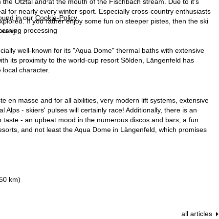
in the Ötztal and at the mouth of the Fischbach stream. Due to it's
al for nearly every winter sport. Especially cross-country enthusiasts
found in our
Cookie-Policy
.
 explored. If you rather enjoy some fun on steeper pistes, then the ski
ncerning processing
 away.
ecially well-known for its "Aqua Dome" thermal baths with extensive
ith its proximity to the world-cup resort Sölden, Längenfeld has
local character.
te en masse and for all abilities, very modern lift systems, extensive
s - skiers' pulses will certainly race! Additionally, there is an
on taste - an upbeat mood in the numerous discos and bars, a fun
s resorts, and not least the Aqua Dome in Längenfeld, which promises
250 km)
all articles