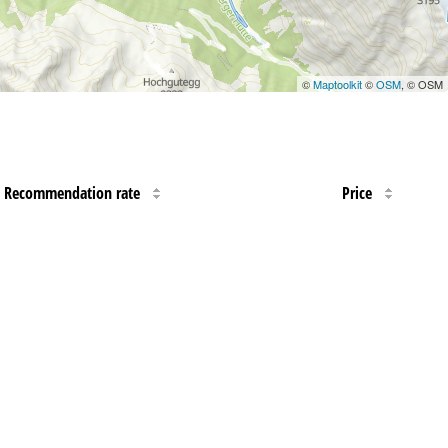
©
Maptoolkit
©
OSM
, © OSM
Recommendation rate
Price