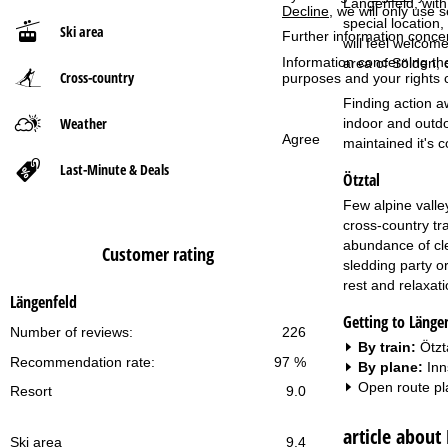
Längenfeld, with 
Decline
, we will only use 
special location
Ski area
Further information conce
P
will feel welcome
Information concerning th
area of Sölden, 
Cross-country
a
purposes and your rights 
Finding action a
g
Weather
indoor and outdo
Agree
maintained it's 
e
Last-Minute & Deals
Ötztal
Few alpine valley
cross-country tr
abundance of cle
Customer rating
sledding party o
rest and relaxatio
Längenfeld
Getting to Länge
Number of reviews:
226
By train:
Ötzt
Recommendation rate:
97 %
By plane:
Inn
Open route pl
Resort
9.0
article about
Ski area
9.4