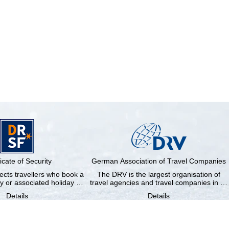
ficate of Security
German Association of Travel Companies
cts travellers who book a
The DRV is the largest organisation of
y or associated holiday …
travel agencies and travel companies in …
Details
Details