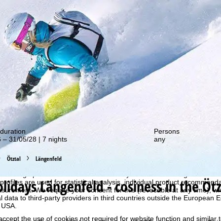
out our special deals!
duration
Persons
 – 31/05/28 | 7 nights
any
Ötztal
Längenfeld
perience, we retrieve usage information with the help of cookies, whic
rs. Usage profiles are created based on your activities using end devi
olidays
Längenfeld - cosiness in the Ötz
rofiles are used for statistical analysis, individual product recommenda
surement. We require your consent for this (revocable at any time), wh
al data to third-party providers in third countries outside the European
e USA.
accept the use of cookies not required for website function and similar t