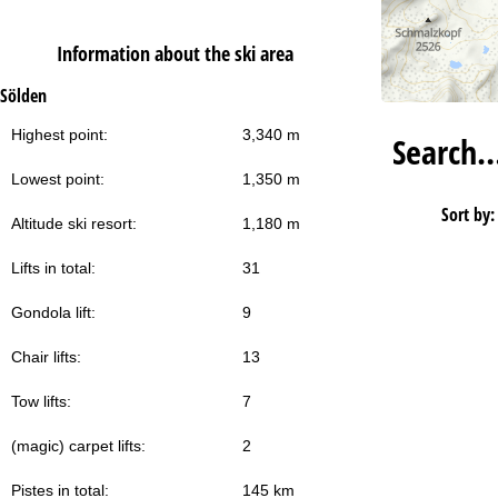
Information about the ski area
Sölden
Highest point:
3,340 m
Search
Lowest point:
1,350 m
Sort by:
Altitude ski resort:
1,180 m
Lifts in total:
31
Gondola lift:
9
Chair lifts:
13
Tow lifts:
7
(magic) carpet lifts:
2
Pistes in total:
145 km