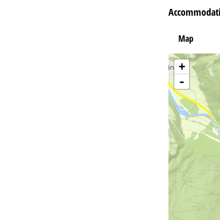
Accommodatio
Map
+
-