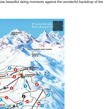
ise beautiful skiing moments against the wonderful backdrop of the