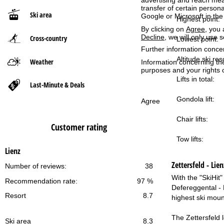
advertising and reach mea
transfer of certain person
Ski area
Google or Microsoft in th
P
Highest point:
By clicking on
Agree
, you 
Decline
, we will only use 
Cross-country
a
Lowest point:
Further information conce
g
Altitude ski res
Weather
Information concerning th
purposes and your rights 
Lifts in total:
e
Last-Minute & Deals
Gondola lift:
Agree
Chair lifts:
Customer rating
Tow lifts:
Lienz
Zettersfeld - Lien
Number of reviews:
38
With the "SkiHit"
Recommendation rate:
97 %
Defereggental - B
Resort
8.7
highest ski mount
The Zettersfeld l
Ski area
8.3