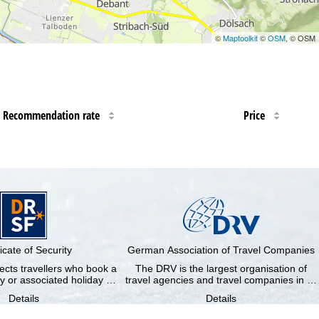
©
Maptoolkit
©
OSM
, © OSM
Recommendation rate
Price
ficate of Security
German Association of Travel Companies
cts travellers who book a
The DRV is the largest organisation of
y or associated holiday …
travel agencies and travel companies in …
Details
Details