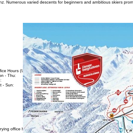
enz. Numerous varied descents for beginners and ambitious skiers prom
fice Hours (UTC+1)
n - Thu:
08:00 - 16:00
:
08:00 - 13:00
t - Sun:
closed
Support
rying office hours