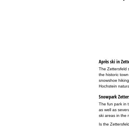
Après ski in Zette
The Zettersfeld 
the historic town
snowshoe hiking 
Hochstein natura
Snowpark Zetters
The fun park in t
as well as sever
ski areas in the
Is the Zettersfel