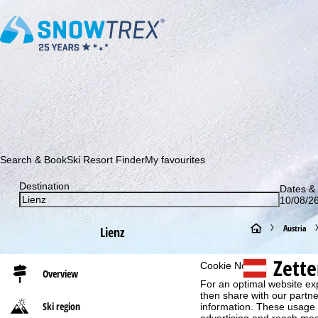
Subscribe to our newsletter and be the first to find out ab
Search & Book
Ski Resort Finder
My favourites
Destination
Dates & 
10/08/26
H
Austria
Lienz
o
Zette
Cookie Notice
Overview
For an optimal website ex
m
then share with our partne
Ski region
information. These usage p
e