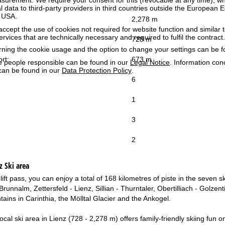
surement. We require your consent for this (revocable at any time), wh
al data to third-party providers in third countries outside the European
e USA.
2,278 m
accept the use of cookies not required for website function and similar t
services that are technically necessary and required to fulfil the contract.
728 m
rning the cookie usage and the option to change your settings can be 
ort:
673 m
e people responsible can be found in our
Legal Notice
. Information co
can be found in our
Data Protection Policy
.
6
1
3
2
z
Ski area
 lift pass, you can enjoy a total of 168 kilometres of piste in the seven
runnalm, Zettersfeld - Lienz, Sillian - Thurntaler, Obertilliach - Golzen
ains in Carinthia, the Mölltal Glacier and the Ankogel.
ocal ski area in Lienz (728 - 2,278 m) offers family-friendly skiing fun o