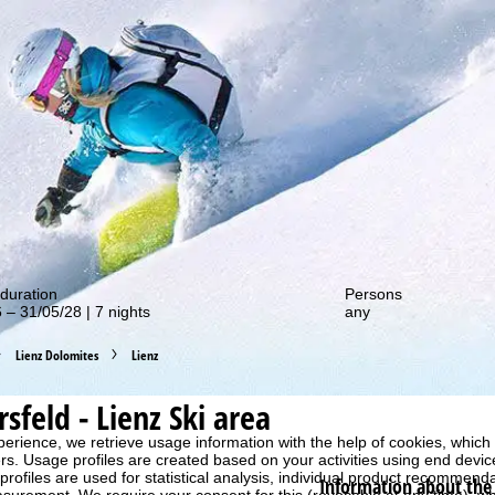
out our special deals!
duration
Persons
 – 31/05/28 | 7 nights
any
Lienz Dolomites
Lienz
rsfeld - Lienz
Ski area
perience, we retrieve usage information with the help of cookies, whic
rs. Usage profiles are created based on your activities using end devi
rofiles are used for statistical analysis, individual product recommenda
Information about the 