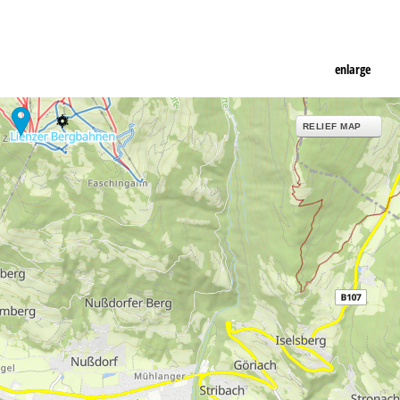
enlarge
RELIEF MAP