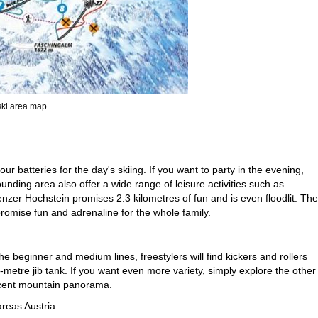
 ski area map
 batteries for the day's skiing. If you want to party in the evening,
ounding area also offer a wide range of leisure activities such as
zer Hochstein promises 2.3 kilometres of fun and is even floodlit. The
romise fun and adrenaline for the whole family.
he beginner and medium lines, freestylers will find kickers and rollers
-metre jib tank. If you want even more variety, simply explore the other
ficent mountain panorama.
areas Austria