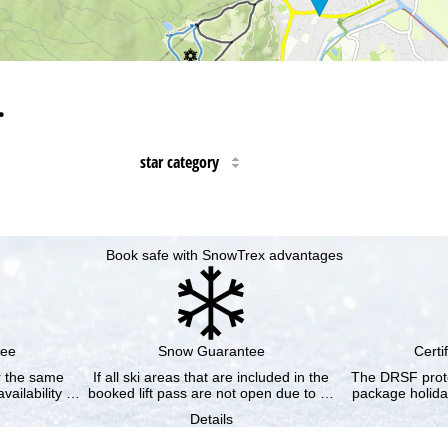
…
star category
Book safe with SnowTrex advantages
tee
Snow Guarantee
Certi
or the same
If all ski areas that are included in the
The DRSF prote
vailability …
booked lift pass are not open due to …
package holida
Details