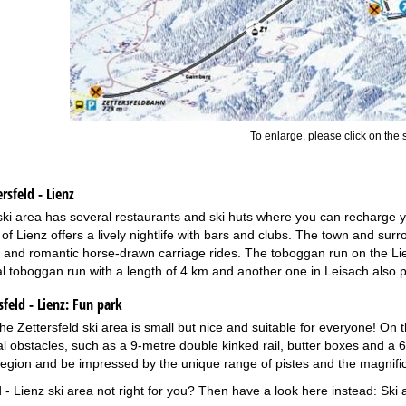
To enlarge, please click on the
rsfeld - Lienz
ski area has several restaurants and ski huts where you can recharge your
 of Lienz offers a lively nightlife with bars and clubs. The town and surr
and romantic horse-drawn carriage rides. The toboggan run on the Lien
l toboggan run with a length of 4 km and another one in Leisach also p
feld - Lienz:
Fun park
he Zettersfeld ski area is small but nice and suitable for everyone! On t
al obstacles, such as a 9-metre double kinked rail, butter boxes and a 6
 region and be impressed by the unique range of pistes and the magni
d - Lienz ski area not right for you? Then have a look here instead:
Ski 