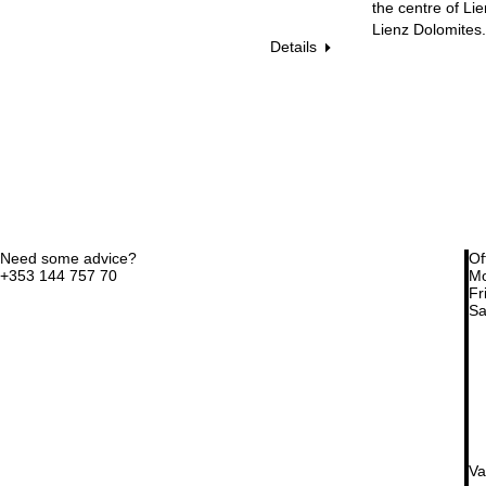
the centre of Li
Lienz Dolomites.
Details
Need some advice?
Of
+353 144 757 70
Mo
Fri
Sa
Va