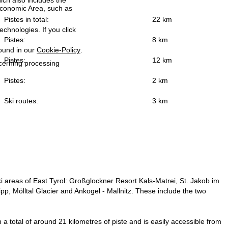
ich also includes the
 Economic Area, such as
Pistes in total:
22 km
echnologies. If you click
Pistes:
8 km
found in our
Cookie-Policy
.
Pistes:
12 km
ncerning processing
Pistes:
2 km
Ski routes:
3 km
 ski areas of East Tyrol: Großglockner Resort Kals-Matrei, St. Jakob im
tipp, Mölltal Glacier and Ankogel - Mallnitz. These include the two
n a total of around 21 kilometres of piste and is easily accessible from