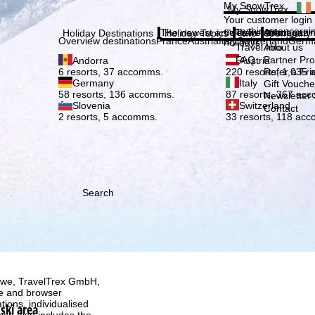
Plea
My SnowTrex
My SnowTrex
Subscribe
Your customer login
everything concerni
The newest articles in our magazi
Travel Info
About us
Holiday Destinations
Holiday Topics
Info
Company
Overview destinations
France
Austria
Italy
Switzerland
Germ
holidays.
Travel Info
About us
FAQ
Partner P
Andorra
Austria
Refer a Fri
6 resorts, 37 accomms.
220 resorts, 1,035
Germany
Italy
Gift Vouche
58 resorts, 136 accomms.
87 resorts, 367 ac
Newsletter 
Slovenia
Switzerland
Contact
2 resorts, 5 accomms.
33 resorts, 118 ac
Search
h we, TravelTrex GmbH,
ce and browser
tions, individualised
ski area