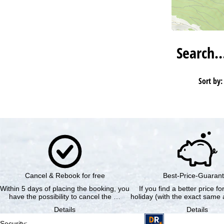
Search
Sort by:
Cancel & Rebook for free
Best-Price-Guaran
Within 5 days of placing the booking, you
If you find a better price f
have the possibility to cancel the …
holiday (with the exact same a
Details
Details
Security
: