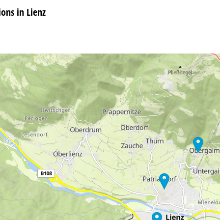
ns in Lienz