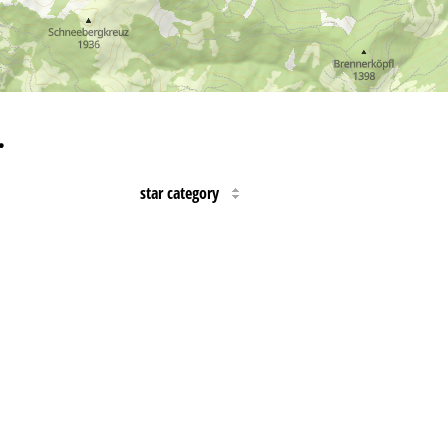
…
star category