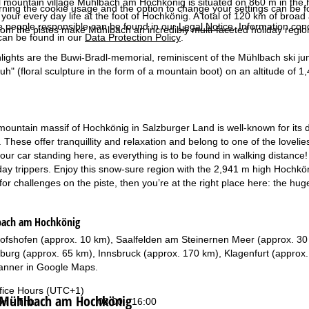
l mountain village Mühlbach am Hochkönig is situated on 860 m in the h
rning the cookie usage and the option to change your settings can be 
your every day life at the foot of Hochkönig. A total of 120 km of broad
e people responsible can be found in our
Legal Notice
. Information co
 from the pistes make Mühlbach an incredibly multi-faceted holiday regio
can be found in our
Data Protection Policy
.
hlights are the Buwi-Bradl-memorial, reminiscent of the Mühlbach ski j
h" (floral sculpture in the form of a mountain boot) on an altitude of 1,
untain massif of Hochkönig in Salzburger Land is well-known for its dive
 These offer tranquillity and relaxation and belong to one of the loveli
your car standing here, as everything is to be found in walking distance! 
 day trippers. Enjoy this snow-sure region with the 2,941 m high Hochkön
 for challenges on the piste, then you’re at the right place here: the hug
bach am Hochkönig
chofshofen (approx. 10 km), Saalfelden am Steinernen Meer (approx. 30
zburg (approx. 65 km), Innsbruck (approx. 170 km), Klagenfurt (approx
anner in
Google Maps
.
fice Hours (UTC+1)
t Mühlbach am Hochkönig
n - Thu:
08:00 - 16:00