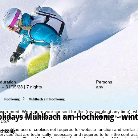
out our special deals!
duration
Persons
 – 31/05/28 | 7 nights
any
perience, we retrieve usage information with the help of cookies, whic
Hochkönig
Mühlbach am Hochkönig
rs. Usage profiles are created based on your activities using end devi
rofiles are used for statistical analysis, individual product recommenda
surement. We require your consent for this (revocable at any time), wh
olidays
Mühlbach am Hochkönig - wint
al data to third-party providers in third countries outside the European
e USA.
accept the use of cookies not required for website function and similar t
chkönig
services that are technically necessary and required to fulfil the contract.