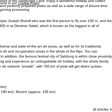
eart of the Salzburger Land. Enjoy a wonderful holiday and collect
found in our
Cookie-Policy
.
 and perfectly prepared pistes as well as a wide range of leisure time
ncerning processing
n.
umper Joseph Brandl who was the first person to fly over 100 m, and the
400 m at Dientner Sattel, which is known as the biggest in all of
rse and state-of-the-art ski areas, as well as for its traditional,
est ski and recuperation areas in the whole of the Alps. You can
In addition, the famous festival city of Salzburg is within close proximity
ig and experience an unforgettable ski holiday, with the whole family.
e ski network “amadé”, with 760 km of piste will get skiers’ pulses
 km)
. 190 km), Munich (approx. 195 km)
all articles