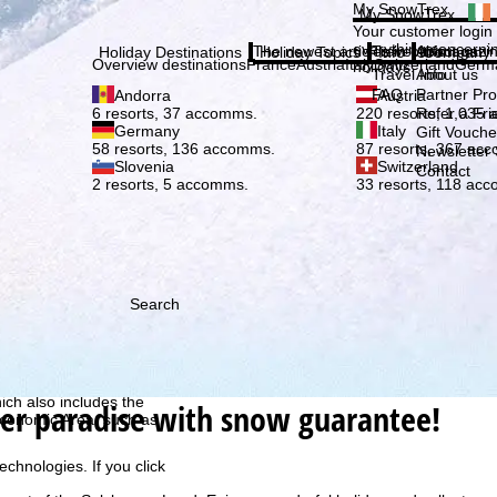
Plea
My SnowTrex
My SnowTrex
Subscribe
Your customer login
everything concerni
The newest articles in our magazi
Travel Info
About us
Holiday Destinations
Holiday Topics
Info
Company
Overview destinations
France
Austria
Italy
Switzerland
Germ
holidays.
Travel Info
About us
FAQ
Partner P
Andorra
Austria
Refer a Fri
6 resorts, 37 accomms.
220 resorts, 1,035
Germany
Italy
Gift Vouche
58 resorts, 136 accomms.
87 resorts, 367 ac
Newsletter 
Slovenia
Switzerland
Contact
2 resorts, 5 accomms.
33 resorts, 118 ac
Search
h we, TravelTrex GmbH,
ce and browser
tions, individualised
ich also includes the
er paradise with snow guarantee!
 Economic Area, such as
echnologies. If you click