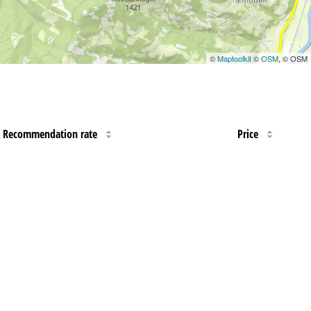
©
Maptoolkit
©
OSM
, © OSM
Recommendation rate
Price