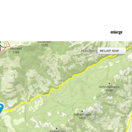
enlarge
RELIEF MAP