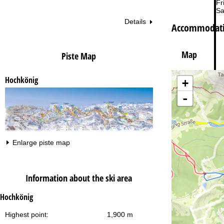
Fri
Sa
Details
Accommodati
Map
Piste Map
Hochkönig
+
Va
-
Enlarge piste map
Information about the ski area
Hochkönig
Highest point:
1,900 m