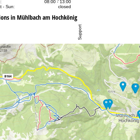
:
08:00 - 13:00
t - Sun:
closed
ons in Mühlbach am Hochkönig
Support
rying office hours