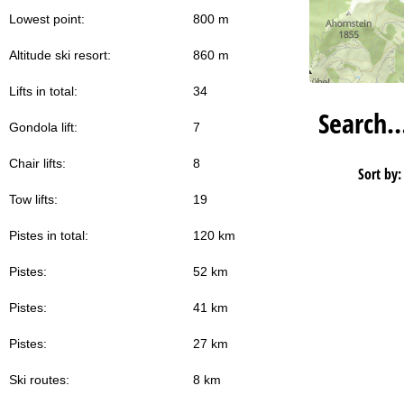
Lowest point:
800 m
Altitude ski resort:
860 m
Lifts in total:
34
Search
Gondola lift:
7
Chair lifts:
8
Sort by:
Tow lifts:
19
Pistes in total:
120 km
Pistes:
52 km
Pistes:
41 km
Pistes:
27 km
Ski routes:
8 km