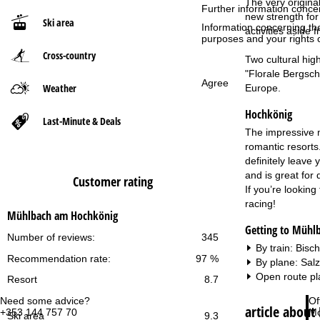
The very origina
Further information conce
new strength for 
Ski area
P
Information concerning th
activities aside
purposes and your rights 
Cross-country
a
Two cultural hig
"Florale Bergschu
Agree
g
Weather
Europe.
Hochkönig
e
Last-Minute & Deals
The impressive mo
romantic resorts.
definitely leave 
and is great for
Customer rating
If you’re looking
racing!
Mühlbach am Hochkönig
Getting to Mühl
Number of reviews:
345
By train: Bis
Recommendation rate:
97 %
By plane: Sal
Open route pl
Resort
8.7
Need some advice?
Of
article abou
+353 144 757 70
Mo
Ski area
9.3