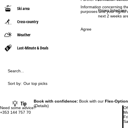
Information concerning th
Ski area
P
Prices listed are
purposes and your rights 
next 2 weeks are
Cross-country
a
Agree
g
Weather
e
Last-Minute & Deals
Search...
Sort by:
Our top picks
Book with confidence:
Book with our
Flex-Option
Tip
(Details)
Need some advice?
Of
+353 144 757 70
Mo
Fri
Sa