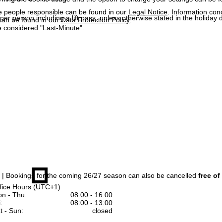
e people responsible can be found in our
Legal Notice
. Information co
 per person including a lift pass, unless otherwise stated in the holiday 
can be found in our
Data Protection Policy
.
 considered "Last-Minute".
| Bookings for the coming 26/27 season can also be cancelled
free of
fice Hours (UTC+1)
n - Thu:
08:00 - 16:00
:
08:00 - 13:00
t - Sun:
closed