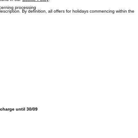
ncerning processing
description. By definition, all offers for holidays commencing within the
 charge until 30/09