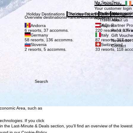
Plea
My SnowTrex
My SnowTrex
Subscribe
Your customer login
everything concerni
The newest articles in our magazi
Travel Info
About us
Holiday Destinations
Holiday Topics
Info
Company
Overview destinations
France
Austria
Italy
Switzerland
Germ
holidays.
Travel Info
About us
FAQ
Partner P
Andorra
Austria
Refer a Fri
6 resorts, 37 accomms.
220 resorts, 1,035
Germany
Italy
Gift Vouche
58 resorts, 136 accomms.
87 resorts, 367 ac
Newsletter 
Slovenia
Switzerland
Contact
2 resorts, 5 accomms.
33 resorts, 118 ac
Search
h we, TravelTrex GmbH,
ce and browser
tions, individualised
ich also includes the
 Economic Area, such as
echnologies. If you click
n the Last-Minute & Deals section, you'll find an overview of the lowest
found in our
Cookie-Policy
.