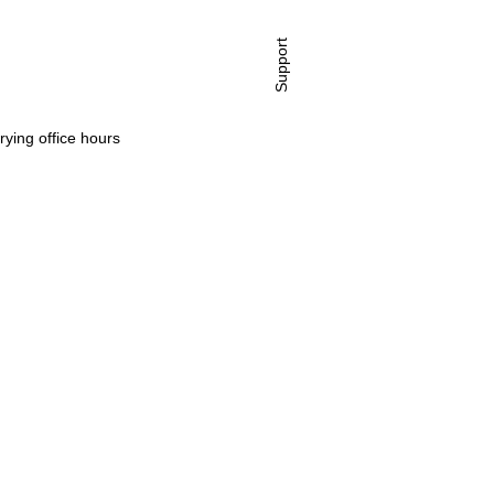
Support
rying office hours