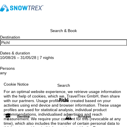
Search & Book
Destination
Dates & duration
10/08/26 – 31/05/28 | 7 nights
Persons
any
Cookie Notice
Search
For an optimal website experience, we retrieve usage information
with the help of cookies, which we, TravelTrex GmbH, then share
Pichl
with our partners. Usage profiles are created based on your
activities using end device and browser information. These usage
profiles are used for statistical analysis, individual product
recommendations, individualised advertising and reach
Overview
Ski region
measurement. We require your consent for this (revocable at any
time), which also includes the transfer of certain personal data to