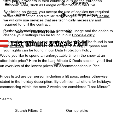
third-party providers in third countries outside the European
Ski area
Cross-country
Economic Area, such as Google or Microsoft in the USA.
By clicking on
Agree
, you accept the use of cookies not required
Weather
Last-Minute & Deals
for website function and similar technologies. If you click
Decline
,
we will only use services that are technically necessary and
required to fulfil the contract.
Further information concerning the cookie usage and the option to
H
Austria
Schladming-Dachstein
Pichl
change your settings can be found in our
Cookie-Policy
.
Last Minute & Deals Pichl
Information concerning the people responsible can be found in our
o
Legal Notice
. Information concerning processing purposes and
your rights can be found in our
Data Protection Policy
.
m
Would you like to spend an unforgettable time in the snow at an
affordable price? Here in the Last-Minute & Deals section, you'll find
e
Agree
an overview of the lowest prices for accommodations in Pichl.
P
Prices listed are per person including a lift pass, unless otherwise
stated in the holiday description. By definition, all offers for holidays
a
commencing within the next 2 weeks are considered "Last-Minute".
g
Search...
e
Search Filters
2