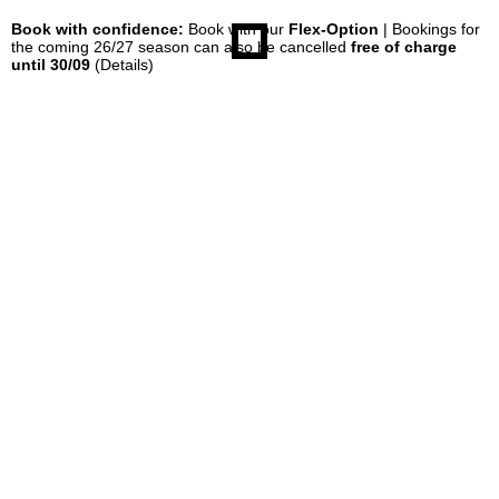
Book with confidence:
Book with our
Flex-Option
| Bookings for
the coming 26/27 season can also be cancelled
free of charge
until 30/09
(Details)