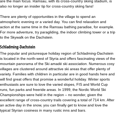
are the main focus. Ramsau, with its cross-country skiing stadium, is
also no longer an insider tip for cross-country skiing fans!
There are plenty of opportunities in the village to spend an
atmospheric evening or a varied day. You can find relaxation and
action at the same time in the Ramsau bathing paradise, for example.
For more adventure, try paragliding, the indoor climbing tower or a trip
to the Skywalk on the Dachstein.
Schladming-Dachstein
The popular and picturesque holiday region of Schladming-Dachstein
is located in the north-west of Styria and offers fascinating views of the
mountain panorama of the Ski amadé ski association. Numerous cosy
villages are clustered around attractive ski areas that offer plenty of
variety. Families with children in particular are in good hands here and
will find great offers that promise a wonderful holiday. Winter sports
enthusiasts are sure to love the varied slopes, FIS and World Cup
runs, fun parks and freeride areas. In 1999, the Nordic World Ski
Championships were held in the region – no wonder, given the
excellent range of cross-country trails covering a total of 714 km. After
an active day in the snow, you can finally get to know and love the
typical Styrian cosiness in many rustic inns and bars.