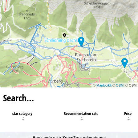
©
Maptoolkit
©
OSM
, © OSM
Search…
star category
Recommendation rate
Price
Book safe with SnowTrex advantages