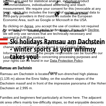
profiles are used for statistical analysis, individual product
Ski area
Cross-country
recommendations, individualised advertising and reach
measurement. We require your consent for this (revocable at any
time), which also includes the transfer of certain personal data to
Weather
Last-Minute & Deals
third-party providers in third countries outside the European
Economic Area, such as Google or Microsoft in the USA.
By clicking on
Agree
, you accept the use of cookies not required
for website function and similar technologies. If you click
Decline
,
H
Austria
Schladming-Dachstein
Ramsau am Dachstein
we will only use services that are technically necessary and
required to fulfil the contract.
Ski holidays
Ramsau am Dachstein
o
Further information concerning the cookie usage and the option to
- winter sports as your whimsy
change your settings can be found in our
Cookie-Policy
.
m
Information concerning the people responsible can be found in our
takes you!
Legal Notice
. Information concerning processing purposes and
e
your rights can be found in our
Data Protection Policy
.
Ramsau am Dachstein
P
Agree
Ramsau am Dachstein is located on a sun-drenched high plateau
(1,135 m) above the Enns Valley, on the southern slopes of the
a
Dachstein massif and in front of the impressive panorama of the Hoher
Dachstein at 2,995 m.
g
Families and beginners feel particularly at home here. The adjacent
e
ski area offers mainly low-difficulty slopes, so that enjoyable descents