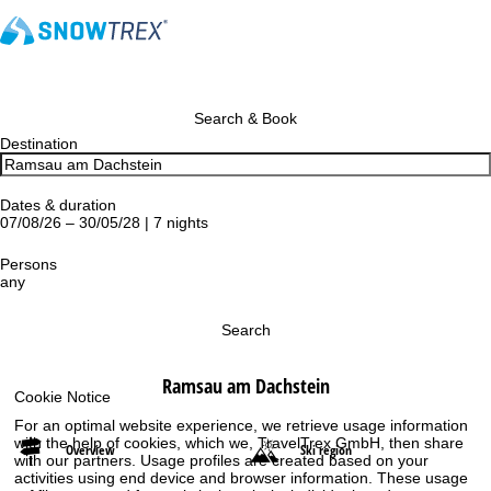
Search & Book
Destination
Dates & duration
07/08/26 – 30/05/28 | 7 nights
Persons
any
Search
Ramsau am Dachstein
Cookie Notice
For an optimal website experience, we retrieve usage information
with the help of cookies, which we, TravelTrex GmbH, then share
Overview
Ski region
with our partners. Usage profiles are created based on your
activities using end device and browser information. These usage