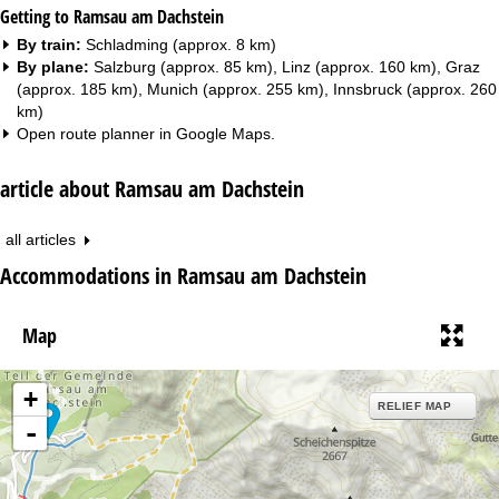
Getting to Ramsau am Dachstein
By train:
Schladming (approx. 8 km)
By plane:
Salzburg (approx. 85 km), Linz (approx. 160 km), Graz
(approx. 185 km), Munich (approx. 255 km), Innsbruck (approx. 260
km)
Open route planner in
Google Maps
.
article about Ramsau am Dachstein
all articles
Accommodations in Ramsau am Dachstein
Map
+
RELIEF MAP
-