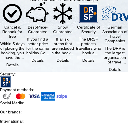
Cancel &
Best-Price-
Snow
Certificate of
German
Rebook for
Guarantee
Guarantee
Security
Association of
free
Travel
If you find a
If all ski
The DRSF
Companies
Within 5 days
better price
areas that
protects
of placing the
for the same
are included
travellers who
The DRV is
booking, you
holiday (with
in the booked
book a
the largest
have the
the exact
lift pass are
package
organisation
Details
Details
Details
possibility to
same
not open due
holiday or
of travel
Details
cancel the …
availability …
to …
associated
agencies and
Details
holiday …
travel
Security
:
companies in
…
Payment methods
:
Social Media
:
Our brands
:
International
: