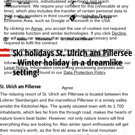
recommendations, individualised advertising and reach
Ski area
Cross-country
measurement. We require your consent for this (revocable at any
time), which also includes the transfer of certain personal data to
third-party providers in third countries outside the European
Weather
Last-Minute & Deals
Economic Area, such as Google or Microsoft in the USA.
By clicking on
Agree
, you accept the use of cookies not required
for website function and similar technologies. If you click
Decline
,
we will only use services that are technically necessary and
H
Austria
Pillerseetal
St. Ulrich am Pillersee
required to fulfil the contract.
Ski holidays
St. Ulrich am Pillersee
Further information concerning the cookie usage and the option to
o
change your settings can be found in our
Cookie-Policy
.
- Winter holiday in a dreamlike
Information concerning the people responsible can be found in our
m
Legal Notice
. Information concerning processing purposes and
setting!
your rights can be found in our
Data Protection Policy
.
e
St. Ulrich am Pillersee
Agree
P
The relaxing resort of St. Ulrich am Pillersee is located between the
Loferer Steinbergen and the marvellous Pillersee in a snowy valley
a
amidst the Kitzbühel Alps. The quietly situated town with its 1.700
inhabitants, which lies far from the through road, makes the hearts of
g
nature lovers beat faster. However, not only nature lovers will find
everything they are looking for. Also winter sport enthusiasts will get
e
their money's worth, as the first ski area at the local mountain