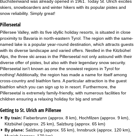
Buchsteinwand was already opened in 1961. Today St. Ulrich excites
skiers, snowboarders and winter hikers with its popular pistes and
snow reliability. Simply great!
Pillerseetal
Pillersee Valley, with its five idyllic holiday resorts, is situated in close
proximity to Bavaria in north-eastern Tyrol. The region with the same-
named lake is a popular year-round destination, which attracts guests
with its diverse landscape and varied offers. Nestled in the Kitzbühel
Alps, the three ski areas in the Pillerseetal not only astound with their
diverse offer of pistes, but also with their legendary snow security.
Pillerseetal isn't known as one the snowiest regions in Tyrol for
nothing! Additionally, the region has made a name for itself among
cross-country and biathlon fans. A particular attraction is the guest
biathlon which you can sign up to in resort. Furthermore, the
Pillerseetal is extremely family-friendly, with numerous facilities for
children ensuring a relaxing holiday for big and small!
Getting to St. Ulrich am Pillersee
By train:
Fieberbrunn (approx. 8 km), Hochfilzen (approx. 9 km),
Kitzbühel (approx. 25 km), Salzburg (approx. 65 km)
By plane:
Salzburg (approx. 55 km), Innsbruck (approx. 120 km),
Munich (approx. 170 km)