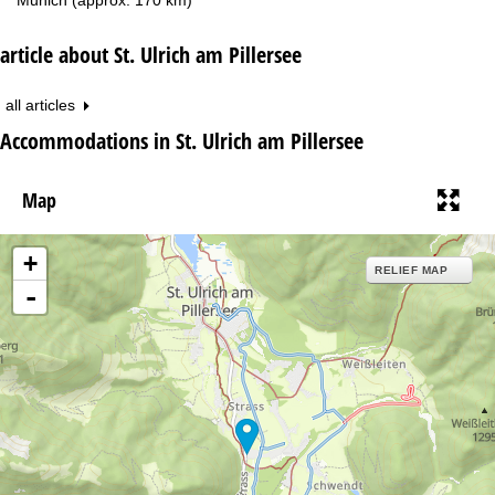
article about St. Ulrich am Pillersee
all articles
Accommodations in St. Ulrich am Pillersee
Map
+
RELIEF MAP
-