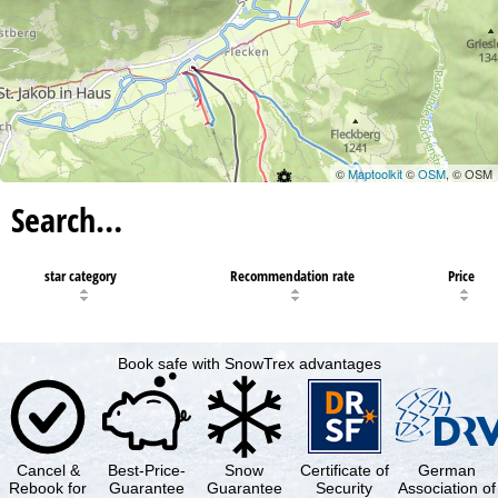
©
Maptoolkit
©
OSM
, © OSM
Search…
star category
Recommendation rate
Price
Book safe with SnowTrex advantages
Cancel &
Best-Price-
Snow
Certificate of
German
Rebook for
Guarantee
Guarantee
Security
Association of