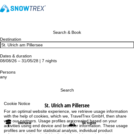
Search & Book
Destination
Dates & duration
08/08/26 – 31/05/28 | 7 nights
Persons
any
Search
Cookie Notice
St. Ulrich am Pillersee
For an optimal website experience, we retrieve usage information
with the help of cookies, which we, TravelTrex GmbH, then share
with our partners. Usage profiles are created based on your
Overview
Ski region
activities using end device and browser information. These usage
profiles are used for statistical analysis, individual product