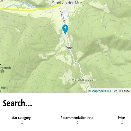
©
Maptoolkit
©
OSM
, © OSM
Search…
star category
Recommendation rate
Price