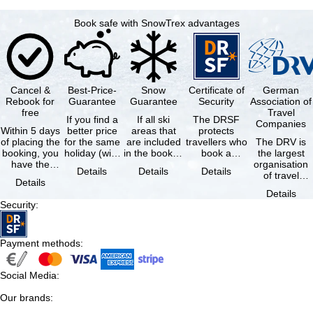
Book safe with SnowTrex advantages
Cancel &
Best-Price-
Snow
Certificate of
German
Rebook for
Guarantee
Guarantee
Security
Association of
free
Travel
If you find a
If all ski
The DRSF
Companies
Within 5 days
better price
areas that
protects
of placing the
for the same
are included
travellers who
The DRV is
booking, you
holiday (with
in the booked
book a
the largest
have the
the exact
lift pass are
package
organisation
Details
Details
Details
possibility to
same
not open due
holiday or
of travel
Details
cancel the …
availability …
to …
associated
agencies and
Details
holiday …
travel
Security
:
companies in
…
Payment methods
:
Social Media
:
Our brands
: