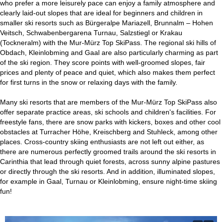
who prefer a more leisurely pace can enjoy a family atmosphere and
clearly laid-out slopes that are ideal for beginners and children in
smaller ski resorts such as Bürgeralpe Mariazell, Brunnalm – Hohen
Veitsch, Schwabenbergarena Turnau, Salzstiegl or Krakau
(Tockneralm) with the Mur-Mürz Top SkiPass. The regional ski hills of
Obdach, Kleinlobming and Gaal are also particularly charming as part
of the ski region. They score points with well-groomed slopes, fair
prices and plenty of peace and quiet, which also makes them perfect
for first turns in the snow or relaxing days with the family.
Many ski resorts that are members of the Mur-Mürz Top SkiPass also
offer separate practice areas, ski schools and children's facilities. For
freestyle fans, there are snow parks with kickers, boxes and other cool
obstacles at Turracher Höhe, Kreischberg and Stuhleck, among other
places. Cross-country skiing enthusiasts are not left out either, as
there are numerous perfectly groomed trails around the ski resorts in
Carinthia that lead through quiet forests, across sunny alpine pastures
or directly through the ski resorts. And in addition, illuminated slopes,
for example in Gaal, Turnau or Kleinlobming, ensure night-time skiing
fun!