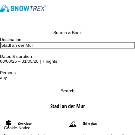
Search & Book
Destination
Dates & duration
08/08/26 – 31/05/28 | 7 nights
Persons
any
Search
Stadl an der Mur
Overview
Ski region
Cookie Notice