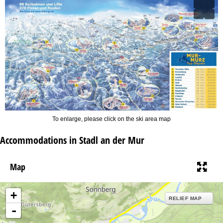
To enlarge, please click on the ski area map
Accommodations in Stadl an der Mur
Map
+
RELIEF MAP
-