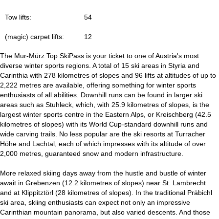
Tow lifts:
54
(magic) carpet lifts:
12
The Mur-Mürz Top SkiPass is your ticket to one of Austria's most
diverse winter sports regions. A total of 15 ski areas in Styria and
Carinthia with 278 kilometres of slopes and 96 lifts at altitudes of up to
2,222 metres are available, offering something for winter sports
enthusiasts of all abilities. Downhill runs can be found in larger ski
areas such as Stuhleck, which, with 25.9 kilometres of slopes, is the
largest winter sports centre in the Eastern Alps, or Kreischberg (42.5
kilometres of slopes) with its World Cup-standard downhill runs and
wide carving trails. No less popular are the ski resorts at Turracher
Höhe and Lachtal, each of which impresses with its altitude of over
2,000 metres, guaranteed snow and modern infrastructure.
More relaxed skiing days away from the hustle and bustle of winter
await in Grebenzen (12.2 kilometres of slopes) near St. Lambrecht
and at Klippitztörl (28 kilometres of slopes). In the traditional Präbichl
ski area, skiing enthusiasts can expect not only an impressive
Carinthian mountain panorama, but also varied descents. And those