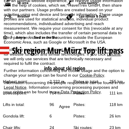
For an optimal website experience, we retrieve usage information
Ski area
Cross-country
with the help of cookies, which we, TravelTrex GmbH, then share
with our partners. Usage profiles are created based on your
activities using end device and browser information. These usage
Weather
Last-Minute & Deals
profiles are used for statistical analysis, individual product
recommendations, individualised advertising and reach
measurement. We require your consent for this (revocable at any
time), which also includes the transfer of certain personal data to
H
Austria
Stadl an der Mur
third-party providers in third countries outside the European
Economic Area, such as Google or Microsoft in the USA.
Ski region Mur-Mürz Top lift pass
o
By clicking on
Agree
, you accept the use of cookies not required
for website function and similar technologies. If you click
Decline
,
we will only use services that are technically necessary and
m
required to fulfil the contract.
info about ski region
Further information concerning the cookie usage and the option to
e
change your settings can be found in our
Cookie-Policy
.
Highest point:
2,222 m
Pistes in total:
255 km
Information concerning the people responsible can be found in our
P
Legal Notice
. Information concerning processing purposes and
your rights can be found in our
Data Protection Policy
.
Lowest point:
764 m
Pistes:
111 km
a
Lifts in total:
96
Pistes:
118 km
Agree
g
Gondola lift:
6
Pistes:
26 km
e
Chair lifts:
24
Ski routes:
23 km