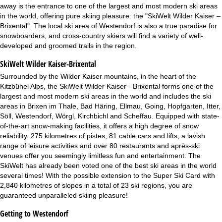
away is the entrance to one of the largest and most modern ski areas
in the world, offering pure skiing pleasure: the "SkiWelt Wilder Kaiser –
Brixental". The local ski area of Westendorf is also a true paradise for
snowboarders, and cross-country skiers will find a variety of well-
developed and groomed trails in the region.
SkiWelt Wilder Kaiser-Brixental
Surrounded by the Wilder Kaiser mountains, in the heart of the
Kitzbühel Alps, the SkiWelt Wilder Kaiser - Brixental forms one of the
largest and most modern ski areas in the world and includes the ski
areas in Brixen im Thale, Bad Häring, Ellmau, Going, Hopfgarten, Itter,
Söll, Westendorf, Wörgl, Kirchbichl and Scheffau. Equipped with state-
of-the-art snow-making facilities, it offers a high degree of snow
reliability. 275 kilometres of pistes, 81 cable cars and lifts, a lavish
range of leisure activities and over 80 restaurants and après-ski
venues offer you seemingly limitless fun and entertainment. The
SkiWelt has already been voted one of the best ski areas in the world
several times! With the possible extension to the Super Ski Card with
2,840 kilometres of slopes in a total of 23 ski regions, you are
guaranteed unparalleled skiing pleasure!
Getting to Westendorf