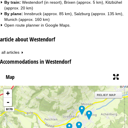
By train:
Westendorf (in resort), Brixen (approx. 5 km), Kitzbühel
(approx. 20 km)
By plane:
Innsbruck (approx. 85 km), Salzburg (approx. 135 km),
Munich (approx. 160 km)
Open route planner in
Google Maps
.
article about Westendorf
all articles
Accommodations in Westendorf
Map
+
RELIEF MAP
-