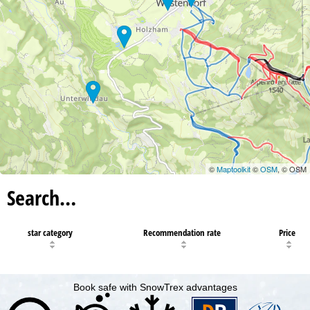
©
Maptoolkit
©
OSM
, © OSM
Search…
star category
Recommendation rate
Price
Book safe with SnowTrex advantages