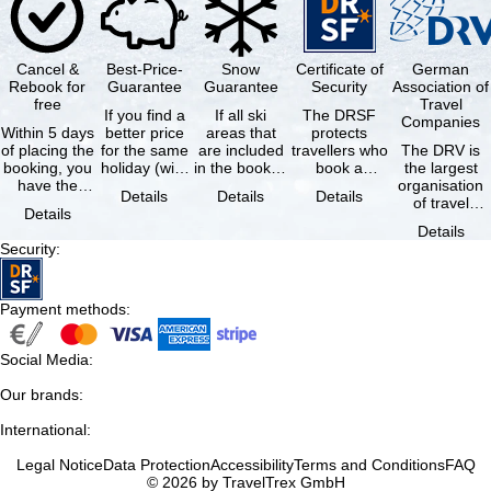
Cancel &
Best-Price-
Snow
Certificate of
German
Rebook for
Guarantee
Guarantee
Security
Association of
free
Travel
If you find a
If all ski
The DRSF
Companies
Within 5 days
better price
areas that
protects
of placing the
for the same
are included
travellers who
The DRV is
booking, you
holiday (with
in the booked
book a
the largest
have the
the exact
lift pass are
package
organisation
Details
Details
Details
possibility to
same
not open due
holiday or
of travel
Details
cancel the …
availability …
to …
associated
agencies and
Details
holiday …
travel
Security
:
companies in
…
Payment methods
:
Social Media
:
Our brands
:
International
:
Legal Notice
Data Protection
Accessibility
Terms and Conditions
FAQ
© 2026 by TravelTrex GmbH