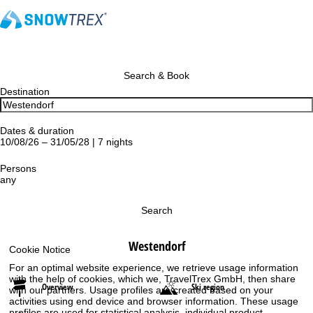
Search & Book
Destination
Dates & duration
10/08/26 – 31/05/28 | 7 nights
Persons
any
Search
Westendorf
Cookie Notice
For an optimal website experience, we retrieve usage information
with the help of cookies, which we, TravelTrex GmbH, then share
Overview
Ski region
with our partners. Usage profiles are created based on your
activities using end device and browser information. These usage
profiles are used for statistical analysis, individual product