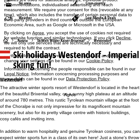
Ski area
Cross-country
recommendations, individualised advertising and reach
measurement. We require your consent for this (revocable at any
time), which also includes the transfer of certain personal data to
Weather
Last-Minute & Deals
third-party providers in third countries outside the European
Economic Area, such as Google or Microsoft in the USA.
By clicking on
Agree
, you accept the use of cookies not required
for website function and similar technologies. If you click
Decline
,
H
Austria
SkiWelt Wilder Kaiser-Brixental
Westendorf
we will only use services that are technically necessary and
required to fulfil the contract.
Ski holidays
Westendorf - Imperial
o
Further information concerning the cookie usage and the option to
change your settings can be found in our
Cookie-Policy
.
skiing fun!
m
Information concerning the people responsible can be found in our
Legal Notice
. Information concerning processing purposes and
e
your rights can be found in our
Data Protection Policy
.
Westendorf
The attractive winter sports resort of Westendorf is located in the heart
P
of the beautiful Brixental valley, on a sunny high plateau at an altitude
Agree
of around 780 metres. This rustic Tyrolean mountain village at the foot
a
of the Choralpe is not only impressive for its magnificent mountain
scenery, but also for its pretty village centre with historic buildings,
g
cosy cafés and inviting inns.
e
In addition to warm hospitality and genuine Tyrolean cosiness, you can
expect winter sports fun in a class of its own here! Just a stone's throw