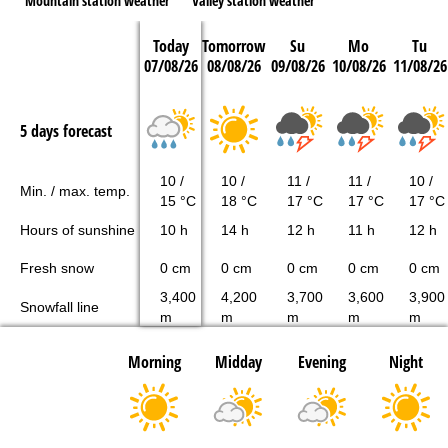
Mountain station weather
Valley station weather
Today
Tomorrow
Su
Mo
Tu
07/08/26
08/08/26
09/08/26
10/08/26
11/08/26
5 days forecast
10 /
10 /
11 /
11 /
10 /
Min. / max. temp.
15 °C
18 °C
17 °C
17 °C
17 °C
Hours of sunshine
10 h
14 h
12 h
11 h
12 h
Fresh snow
0 cm
0 cm
0 cm
0 cm
0 cm
3,400
4,200
3,700
3,600
3,900
Snowfall line
m
m
m
m
m
Morning
Midday
Evening
Night