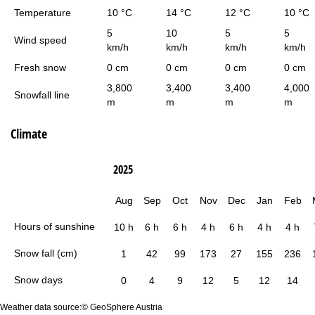
Temperature
10 °C
14 °C
12 °C
10 °C
5
10
5
5
Wind speed
km/h
km/h
km/h
km/h
Fresh snow
0 cm
0 cm
0 cm
0 cm
3,800
3,400
3,400
4,000
Snowfall line
m
m
m
m
Climate
2025
Aug
Sep
Oct
Nov
Dec
Jan
Feb
Hours of sunshine
10 h
6 h
6 h
4 h
6 h
4 h
4 h
Snow fall (cm)
1
42
99
173
27
155
236
Snow days
0
4
9
12
5
12
14
Weather data source:© GeoSphere Austria