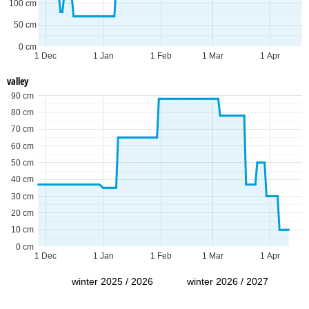
100 cm
50 cm
0 cm
1 Dec
1 Jan
1 Feb
1 Mar
1 Apr
valley
90 cm
80 cm
70 cm
60 cm
50 cm
40 cm
30 cm
20 cm
10 cm
0 cm
1 Dec
1 Jan
1 Feb
1 Mar
1 Apr
winter 2025 / 2026
winter 2026 / 2027