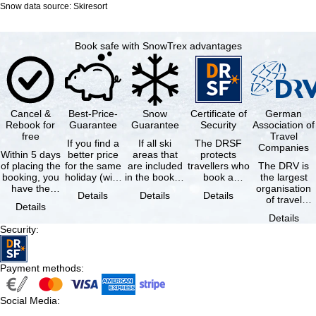
Snow data source: Skiresort
Book safe with SnowTrex advantages
Cancel &
Best-Price-
Snow
Certificate of
German
Rebook for
Guarantee
Guarantee
Security
Association of
free
Travel
If you find a
If all ski
The DRSF
Companies
Within 5 days
better price
areas that
protects
of placing the
for the same
are included
travellers who
The DRV is
booking, you
holiday (with
in the booked
book a
the largest
have the
the exact
lift pass are
package
organisation
Details
Details
Details
possibility to
same
not open due
holiday or
of travel
Details
cancel the …
availability …
to …
associated
agencies and
Details
holiday …
travel
Security
:
companies in
…
Payment methods
:
Social Media
: