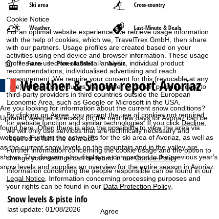
Ski area
Cross-country
Cookie Notice
Weather
Last-Minute & Deals
For an optimal website experience, we retrieve usage information
with the help of cookies, which we, TravelTrex GmbH, then share
with our partners. Usage profiles are created based on your
activities using end device and browser information. These usage
H
profiles are used for statistical analysis, individual product
France
Portes du Soleil
Avoriaz
recommendations, individualised advertising and reach
measurement. We require your consent for this (revocable at any
Weather & Snow report Avoriaz
o
time), which also includes the transfer of certain personal data to
third-party providers in third countries outside the European
Economic Area, such as Google or Microsoft in the USA.
m
Are you looking for information about the current snow conditions?
By clicking on
Agree
, you accept the use of cookies not required
Updated weather forecasts for the next few days for Avoriaz can be
for website function and similar technologies. If you click
Decline
,
e
found here. Often there is also the possibility to view the area via
we will only use services that are technically necessary and
webcam. Further, the active lifts for the ski area of Avoriaz, as well as
required to fulfil the contract.
P
as the current snow levels on the mountain and in the valley are
Further information concerning the cookie usage and the option to
shown. The diagram also displays a comparison to the previous year's
change your settings can be found in our
Cookie-Policy
.
a
snow levels and supplies an overview for the entire season in Avoriaz.
Information concerning the people responsible can be found in our
Legal Notice
. Information concerning processing purposes and
g
your rights can be found in our
Data Protection Policy
.
Snow levels & piste info
e
last update: 01/08/2026
Agree