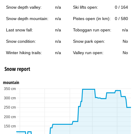
Snow depth valley:
n/a
Ski lifts open:
0 / 164
Snow depth mountain:
n/a
Pistes open (in km):
0 / 580
Last snow fall:
n/a
Toboggan run open:
n/a
Snow condition:
n/a
Snow park open:
No
Winter hiking trails:
n/a
Valley run open:
No
Snow report
mountain
350 cm
300 cm
250 cm
200 cm
150 cm