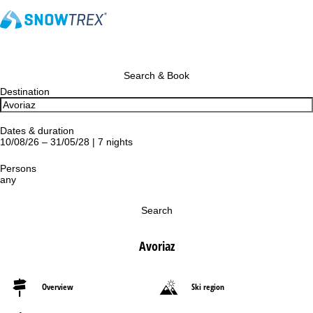
Search & Book
Destination
Dates & duration
10/08/26 – 31/05/28 | 7 nights
Persons
any
Search
Avoriaz
Overview
Ski region