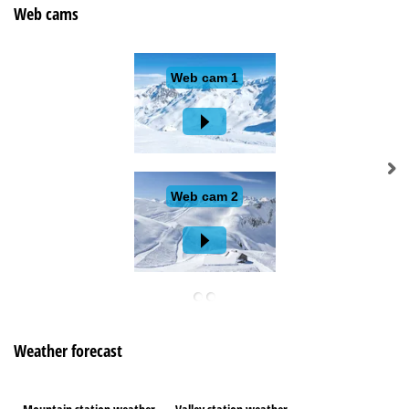
Web cams
Weather forecast