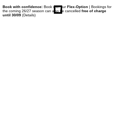
Book with confidence:
Book with our
Flex-Option
| Bookings for
the coming 26/27 season can also be cancelled
free of charge
until 30/09
(Details)