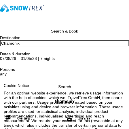
Search & Book
Destination
Dates & duration
07/08/26 – 31/05/28 | 7 nights
Persons
any
Cookie Notice
Search
For an optimal website experience, we retrieve usage information
with the help of cookies, which we, TravelTrex GmbH, then share
Chamonix
with our partners. Usage profiles are created based on your
activities using end device and browser information. These usage
profiles are used for statistical analysis, individual product
recommendations, individualised advertising and reach
Overview
Ski area
measurement. We require your consent for this (revocable at any
time), which also includes the transfer of certain personal data to