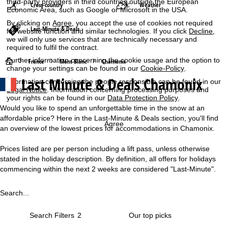
third-party providers in third countries outside the European
Cross-country
Weather
Economic Area, such as Google or Microsoft in the USA.
By clicking on
Agree
, you accept the use of cookies not required
Last-Minute & Deals
for website function and similar technologies. If you click
Decline
,
we will only use services that are technically necessary and
required to fulfil the contract.
Further information concerning the cookie usage and the option to
H
France
Mont Blanc
Chamonix
change your settings can be found in our
Cookie-Policy
.
Last Minute & Deals Chamonix
Information concerning the people responsible can be found in our
o
Legal Notice
. Information concerning processing purposes and
your rights can be found in our
Data Protection Policy
.
m
Would you like to spend an unforgettable time in the snow at an
affordable price? Here in the Last-Minute & Deals section, you'll find
e
Agree
an overview of the lowest prices for accommodations in Chamonix.
P
Prices listed are per person including a lift pass, unless otherwise
stated in the holiday description. By definition, all offers for holidays
a
commencing within the next 2 weeks are considered "Last-Minute".
g
Search...
e
Search Filters
2