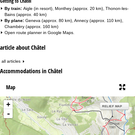
Getting to Châtel
By train:
Aigle (in resort), Monthey (approx. 20 km), Thonon-les-
Bains (approx. 40 km)
By plane:
Geneva (approx. 80 km), Annecy (approx. 110 km),
Chambéry (approx. 160 km)
Open route planner in
Google Maps
.
article about Châtel
all articles
Accommodations in Châtel
Map
+
RELIEF MAP
-