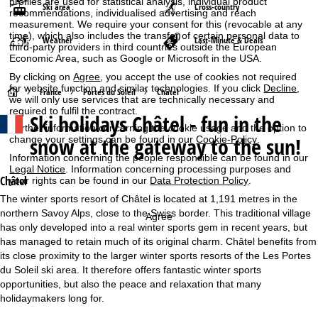
profiles are used for statistical analysis, individual product
Ski area
Cross-country
recommendations, individualised advertising and reach
measurement. We require your consent for this (revocable at any
time), which also includes the transfer of certain personal data to
Weather
Last-Minute & Deals
third-party providers in third countries outside the European
Economic Area, such as Google or Microsoft in the USA.
By clicking on
Agree
, you accept the use of cookies not required
for website function and similar technologies. If you click
Decline
,
H
France
Portes du Soleil
Châtel
we will only use services that are technically necessary and
required to fulfil the contract.
Ski holidays
Châtel - fun in the
o
Further information concerning the cookie usage and the option to
snow at the gateway to the sun!
change your settings can be found in our
Cookie-Policy
.
m
Information concerning the people responsible can be found in our
Legal Notice
. Information concerning processing purposes and
e
Châtel
your rights can be found in our
Data Protection Policy
.
The winter sports resort of Châtel is located at 1,191 metres in the
P
northern Savoy Alps, close to the Swiss border. This traditional village
Agree
has only developed into a real winter sports gem in recent years, but
a
has managed to retain much of its original charm. Châtel benefits from
its close proximity to the larger winter sports resorts of the Les Portes
g
du Soleil ski area. It therefore offers fantastic winter sports
opportunities, but also the peace and relaxation that many
e
holidaymakers long for.