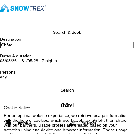
Search & Book
Destination
Dates & duration
08/08/26 – 31/05/28 | 7 nights
Persons
any
Search
Châtel
Cookie Notice
For an optimal website experience, we retrieve usage information
with the help of cookies, which we, TravelTrex GmbH, then share
Overview
Ski region
with our partners. Usage profiles are created based on your
activities using end device and browser information. These usage