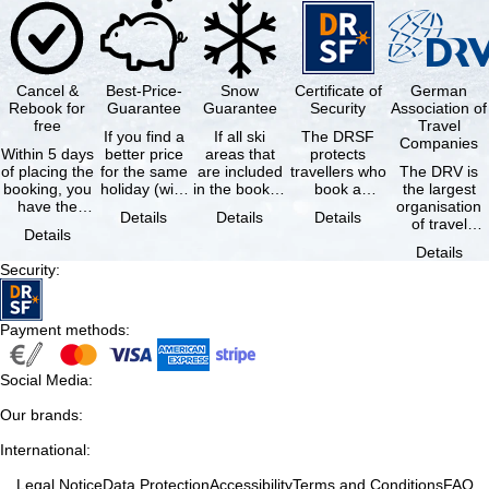
Cancel &
Best-Price-
Snow
Certificate of
German
Rebook for
Guarantee
Guarantee
Security
Association of
free
Travel
If you find a
If all ski
The DRSF
Companies
Within 5 days
better price
areas that
protects
of placing the
for the same
are included
travellers who
The DRV is
booking, you
holiday (with
in the booked
book a
the largest
have the
the exact
lift pass are
package
organisation
Details
Details
Details
possibility to
same
not open due
holiday or
of travel
Details
cancel the …
availability …
to …
associated
agencies and
Details
holiday …
travel
Security
:
companies in
…
Payment methods
:
Social Media
:
Our brands
:
International
:
Legal Notice
Data Protection
Accessibility
Terms and Conditions
FAQ