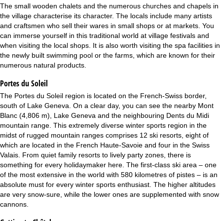
The small wooden chalets and the numerous churches and chapels in
the village characterise its character. The locals include many artists
and craftsmen who sell their wares in small shops or at markets. You
can immerse yourself in this traditional world at village festivals and
when visiting the local shops. It is also worth visiting the spa facilities in
the newly built swimming pool or the farms, which are known for their
numerous natural products.
Portes du Soleil
The Portes du Soleil region is located on the French-Swiss border,
south of Lake Geneva. On a clear day, you can see the nearby Mont
Blanc (4,806 m), Lake Geneva and the neighbouring Dents du Midi
mountain range. This extremely diverse winter sports region in the
midst of rugged mountain ranges comprises 12 ski resorts, eight of
which are located in the French Haute-Savoie and four in the Swiss
Valais. From quiet family resorts to lively party zones, there is
something for every holidaymaker here. The first-class ski area – one
of the most extensive in the world with 580 kilometres of pistes – is an
absolute must for every winter sports enthusiast. The higher altitudes
are very snow-sure, while the lower ones are supplemented with snow
cannons.