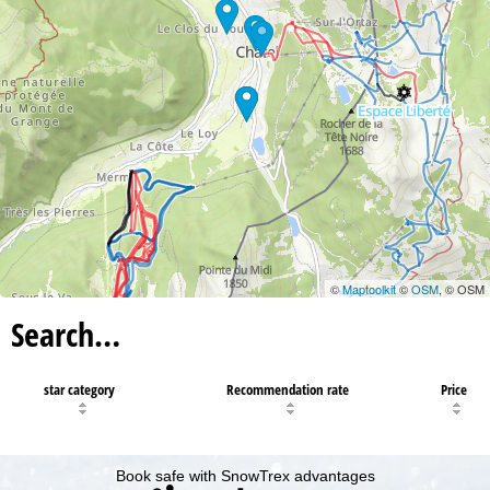
©
Maptoolkit
©
OSM
, © OSM
Search…
star category
Recommendation rate
Price
Book safe with SnowTrex advantages