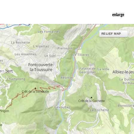
enlarge
RELIEF MAP