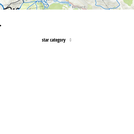
…
star category