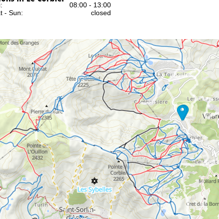
:
08:00 - 13:00
t - Sun:
closed
Support
rying office hours
22