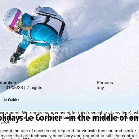
out our special deals!
duration
Persons
 – 31/05/28 | 7 nights
any
perience, we retrieve usage information with the help of cookies, whic
Le Corbier
rs. Usage profiles are created based on your activities using end devi
rofiles are used for statistical analysis, individual product recommenda
surement. We require your consent for this (revocable at any time), wh
olidays
Le Corbier - in the middle of on
al data to third-party providers in third countries outside the European
e USA.
accept the use of cookies not required for website function and similar t
services that are technically necessary and required to fulfil the contract.