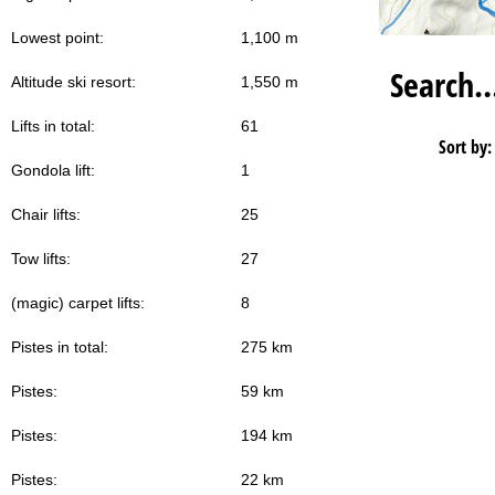
Lowest point:
1,100 m
Search
Altitude ski resort:
1,550 m
Lifts in total:
61
Sort by:
Gondola lift:
1
Chair lifts:
25
Tow lifts:
27
(magic) carpet lifts:
8
Pistes in total:
275 km
Pistes:
59 km
Pistes:
194 km
Pistes:
22 km