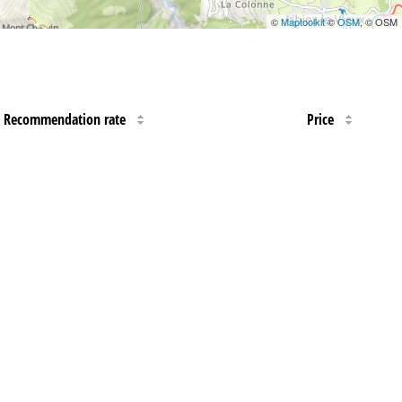
©
Maptoolkit
©
OSM
, © OSM
Recommendation rate
Price