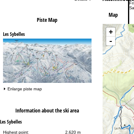
Fri
Sa
Map
Piste Map
+
Les Sybelles
-
Va
Enlarge piste map
Information about the ski area
Les Sybelles
Highest point:
2,620 m