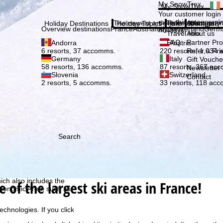
Plea
My SnowTrex
My SnowTrex
Subscribe
Your customer login
everything concerni
The newest articles in our magazi
Travel Info
About us
Holiday Destinations
Holiday Topics
Info
Company
Overview destinations
France
Austria
Italy
Switzerland
Germ
holidays.
Travel Info
About us
FAQ
Partner P
Andorra
Austria
Refer a Fri
6 resorts, 37 accomms.
220 resorts, 1,034
Germany
Italy
Gift Vouche
58 resorts, 136 accomms.
87 resorts, 367 ac
Newsletter 
Slovenia
Switzerland
Contact
2 resorts, 5 accomms.
33 resorts, 118 ac
Search
h we, TravelTrex GmbH,
ce and browser
tions, individualised
ich also includes the
e of the largest ski areas in France!
 Economic Area, such as
echnologies. If you click