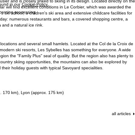
er and is closely linked to skiing in its design. Located directly on the
found in our
Cookie-Policy
.
ular will find excellent conditions in Le Corbier, which was awarded the
ncerning processing
s ski school, a children's ski area and extensive childcare facilities for
holiday: numerous restaurants and bars, a covered shopping centre, a
 and a natural ice rink.
 locations and several small hamlets. Located at the Col de la Croix de
to modern ski resorts, Les Sybelles has something for everyone. A wide
ion the "Family Plus" seal of quality. But the region also has plenty to
-country skiing opportunities, the mountains can also be explored by
eir holiday guests with typical Savoyard specialities.
. 170 km), Lyon (approx. 175 km)
all articles