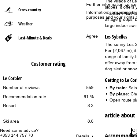
The village of Le
Further information conce
slopes, it offers
Cross-country
P
Information concerning th
"Famille Plus Mon
purposes and your rights 
all age groups. 
Weather
a
large indoor swi
Les Sybelles
Agree
g
Last-Minute & Deals
The sunny Les Sy
e
Fer (2,067 m), i
range of family-f
Customer rating
offer away from 
dog sled or snow
Le Corbier
Getting to Le Cor
Number of reviews:
559
By train:
Sain
By plane:
Cha
Recommendation rate:
91 %
Open route pl
Resort
8.3
article about
Ski area
8.8
Need some advice?
Of
Accommodatio
+353 144 757 70
Mo
Details