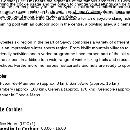
 Corbier (1,550 m) bears the signature of the famous architect Le Corbusi
rning the cookie usage and the option to change your settings can be 
 you the perfect gateway to the Les Sybelles ski area. Families in partic
e people responsible can be found in our
Legal Notice
. Information co
tagne" label in 2007. The ski area is very child-friendly, with a children'
can be found in our
Data Protection Policy
.
Le Corbier also offers the ideal infrastructure for an enjoyable skiing 
mming pool with an outdoor pool in the centre, a bowling alley, a cinema
belles ski region in the heart of Savoy comprises a variety of different
t is an impressive winter sports region. From idyllic mountain villages 
riendly activities and a varied programme have earned part of the ski reg
the slopes. In addition to a wide range of winter hiking trails and cross
shoes. Furthermore, numerous restaurants and huts are ready to spoil th
bier
t-Jean-de-Maurienne (approx. 8 km), Saint-Avre (approx. 15 km)
mbéry (approx. 100 km), Geneva (approx. 170 km), Grenoble (approx
anner in
Google Maps
.
 Le Corbier
fice Hours (UTC+1)
ns in Le Corbier
n - Thu:
08:00 - 16:00