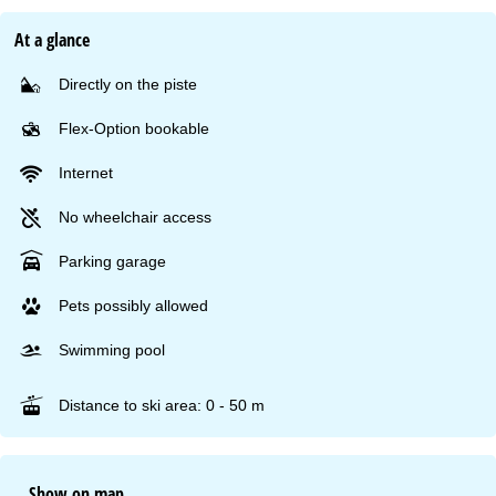
At a glance
Directly on the piste
Flex-Option bookable
Internet
No wheelchair access
Parking garage
Pets possibly allowed
Swimming pool
Distance to ski area: 0 - 50 m
Show on map