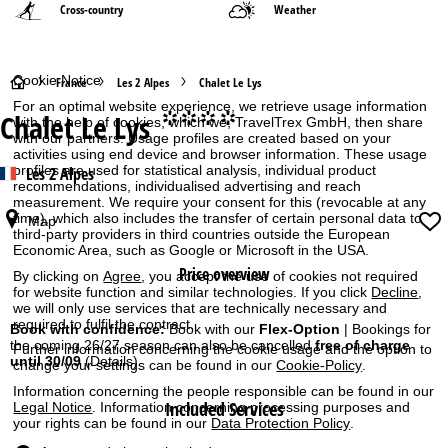
Cross-country
Weather
Cookie Notice
H
France
Les 2 Alpes
Chalet Le Lys
For an optimal website experience, we retrieve usage information
Chalet Le Lys
°°°°
o
with the help of cookies, which we, TravelTrex GmbH, then share
with our partners. Usage profiles are created based on your
activities using end device and browser information. These usage
m
profiles are used for statistical analysis, individual product
Les 2 Alpes
recommendations, individualised advertising and reach
measurement. We require your consent for this (revocable at any
e
time), which also includes the transfer of certain personal data to
Map
third-party providers in third countries outside the European
P
Economic Area, such as Google or Microsoft in the USA.
Price overview
By clicking on
Agree
, you accept the use of cookies not required
a
for website function and similar technologies. If you click
Decline
,
we will only use services that are technically necessary and
required to fulfil the contract.
g
Book with confidence:
Book with our
Flex-Option
| Bookings for
the coming 26/27 season can also be cancelled
free of charge
Further information concerning the cookie usage and the option to
until 30/09
(Details)
change your settings can be found in our
Cookie-Policy
.
e
Information concerning the people responsible can be found in our
Included Services
Legal Notice
. Information concerning processing purposes and
your rights can be found in our
Data Protection Policy
.