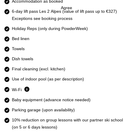
Accommodation as booked
Agree
6-day lift pass Les 2 Alpes
(value of lift pass up to €327)
Exceptions see booking process
Holiday Reps (only during PowderWeek)
Bed linen
Towels
Dish towels
Final cleaning (excl. kitchen)
Use of indoor pool (as per description)
Wi-Fi
Baby equipment (advance notice needed)
Parking garage (upon availability)
10% reduction on group lessons with our partner ski school
(on 5 or 6 days lessons)