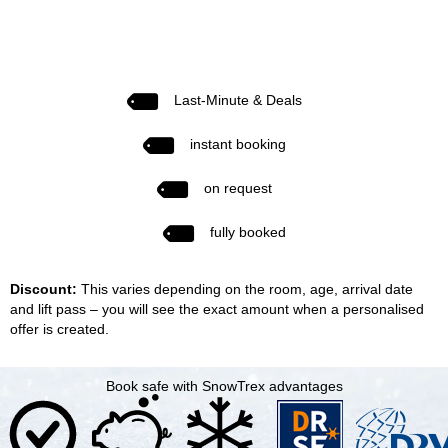
Last-Minute & Deals
instant booking
on request
fully booked
Discount:
This varies depending on the room, age, arrival date
and lift pass – you will see the exact amount when a personalised
offer is created.
Book safe with SnowTrex advantages