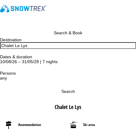
Search & Book
Destination
Dates & duration
10/08/26 – 31/05/28 | 7 nights
Persons
any
Search
Chalet Le Lys
Accommodation
Ski area