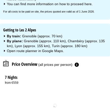
You can find more information on how to proceed
here
.
For all costs to be paid on site, the prices quoted are valid as of 1 June 2026.
Getting to Les 2 Alpes
By train:
Grenoble (approx. 70 km)
By plane:
Grenoble (approx. 110 km), Chambéry (approx. 135
km), Lyon (approx. 155 km), Turin (approx. 180 km)
Open route planner in
Google Maps
.
Price Overview
(all prices per person)
7 Nights
from €559