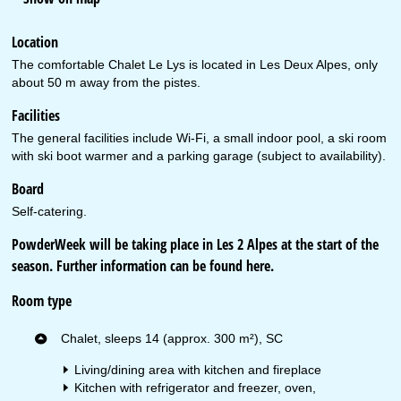
Location
The comfortable Chalet Le Lys is located in Les Deux Alpes, only
about 50 m away from the pistes.
Facilities
The general facilities include Wi-Fi, a small indoor pool, a ski room
with ski boot warmer and a parking garage (subject to availability).
Board
Self-catering.
PowderWeek will be taking place in Les 2 Alpes at the start of the
season. Further information can be found
here
.
Room type
Chalet, sleeps 14 (approx. 300 m²), SC
Living/dining area with kitchen and fireplace
Kitchen with refrigerator and freezer, oven,