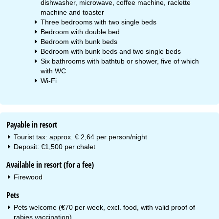
dishwasher, microwave, coffee machine, raclette
machine and toaster
Three bedrooms with two single beds
Bedroom with double bed
Bedroom with bunk beds
Bedroom with bunk beds and two single beds
Six bathrooms with bathtub or shower, five of which
with WC
Wi-Fi
Payable in resort
Tourist tax: approx. € 2,64 per person/night
Deposit: €1,500 per chalet
Available in resort (for a fee)
Firewood
Pets
Pets welcome (€70 per week, excl. food, with valid proof of
rabies vaccination)