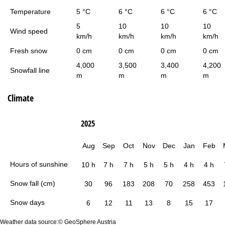
Temperature
5 °C
6 °C
6 °C
6 °C
5
10
10
10
Wind speed
km/h
km/h
km/h
km/h
Fresh snow
0 cm
0 cm
0 cm
0 cm
4,000
3,500
3,400
4,200
Snowfall line
m
m
m
m
Climate
2025
Aug
Sep
Oct
Nov
Dec
Jan
Feb
Hours of sunshine
10 h
7 h
7 h
5 h
5 h
4 h
4 h
Snow fall (cm)
30
96
183
208
70
258
453
Snow days
6
12
11
13
8
15
17
Weather data source:© GeoSphere Austria