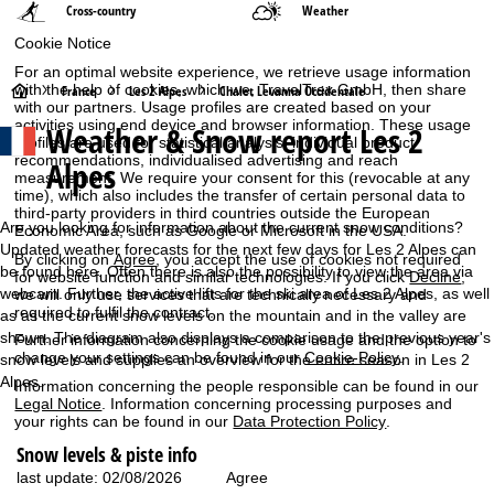
Cross-country
Weather
Cookie Notice
For an optimal website experience, we retrieve usage information
H
with the help of cookies, which we, TravelTrex GmbH, then share
France
Les 2 Alpes
Chalet Levanna Occidentale
with our partners. Usage profiles are created based on your
activities using end device and browser information. These usage
Weather & Snow report Les 2
o
profiles are used for statistical analysis, individual product
recommendations, individualised advertising and reach
Alpes
measurement. We require your consent for this (revocable at any
m
time), which also includes the transfer of certain personal data to
third-party providers in third countries outside the European
e
Are you looking for information about the current snow conditions?
Economic Area, such as Google or Microsoft in the USA.
Updated weather forecasts for the next few days for Les 2 Alpes can
By clicking on
Agree
, you accept the use of cookies not required
P
be found here. Often there is also the possibility to view the area via
for website function and similar technologies. If you click
Decline
,
webcam. Further, the active lifts for the ski area of Les 2 Alpes, as well
we will only use services that are technically necessary and
required to fulfil the contract.
as as the current snow levels on the mountain and in the valley are
a
shown. The diagram also displays a comparison to the previous year's
Further information concerning the cookie usage and the option to
change your settings can be found in our
Cookie-Policy
.
snow levels and supplies an overview for the entire season in Les 2
g
Alpes.
Information concerning the people responsible can be found in our
Legal Notice
. Information concerning processing purposes and
e
your rights can be found in our
Data Protection Policy
.
Snow levels & piste info
Agree
last update: 02/08/2026