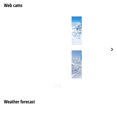
Web cams
Weather forecast