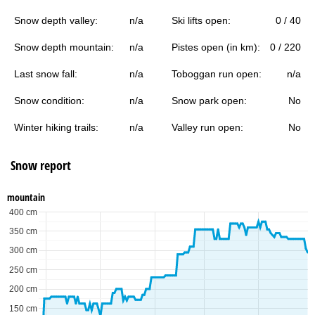
Snow depth valley:
n/a
Ski lifts open:
0 / 40
Snow depth mountain:
n/a
Pistes open (in km):
0 / 220
Last snow fall:
n/a
Toboggan run open:
n/a
Snow condition:
n/a
Snow park open:
No
Winter hiking trails:
n/a
Valley run open:
No
Snow report
mountain
400 cm
350 cm
300 cm
250 cm
200 cm
150 cm