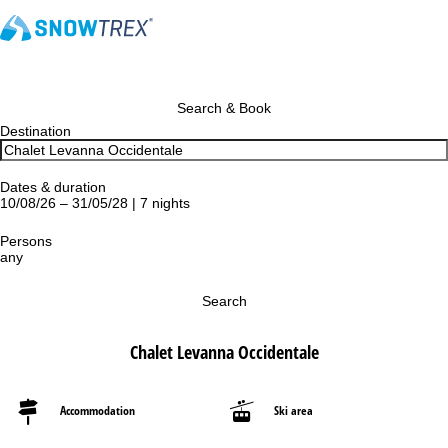
Search & Book
Destination
Dates & duration
10/08/26 – 31/05/28 | 7 nights
Persons
any
Search
Chalet Levanna Occidentale
Accommodation
Ski area