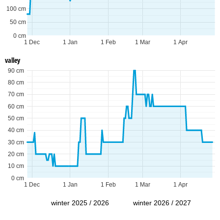
100 cm
50 cm
0 cm
1 Dec
1 Jan
1 Feb
1 Mar
1 Apr
valley
90 cm
80 cm
70 cm
60 cm
50 cm
40 cm
30 cm
20 cm
10 cm
0 cm
1 Dec
1 Jan
1 Feb
1 Mar
1 Apr
winter 2025 / 2026
winter 2026 / 2027