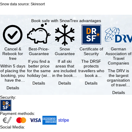
Snow data source: Skiresort
Book safe with SnowTrex advantages
Cancel &
Best-Price-
Snow
Certificate of
German
Rebook for
Guarantee
Guarantee
Security
Association of
free
Travel
If you find a
If all ski
The DRSF
Companies
Within 5 days
better price
areas that
protects
of placing the
for the same
are included
travellers who
The DRV is
booking, you
holiday (with
in the booked
book a
the largest
have the
the exact
lift pass are
package
organisation
Details
Details
Details
possibility to
same
not open due
holiday or
of travel
Details
cancel the …
availability …
to …
associated
agencies and
Details
holiday …
travel
Security
:
companies in
…
Payment methods
:
Social Media
: