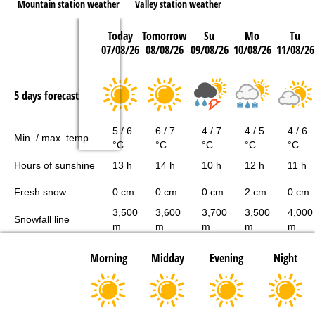
Mountain station weather
Valley station weather
Today
Tomorrow
Su
Mo
Tu
07/08/26
08/08/26
09/08/26
10/08/26
11/08/26
5 days forecast
5 / 6
6 / 7
4 / 7
4 / 5
4 / 6
Min. / max. temp.
°C
°C
°C
°C
°C
Hours of sunshine
13 h
14 h
10 h
12 h
11 h
Fresh snow
0 cm
0 cm
0 cm
2 cm
0 cm
3,500
3,600
3,700
3,500
4,000
Snowfall line
m
m
m
m
m
Morning
Midday
Evening
Night