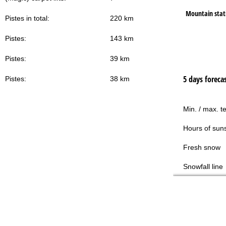
Mountain stat
Pistes in total:
220 km
Pistes:
143 km
Pistes:
39 km
5 days foreca
Pistes:
38 km
Min. / max. t
Hours of sun
Fresh snow
Snowfall line