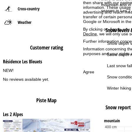
then share with our partne
mountain and in 
information. These usage p
Cross-country
P
season in Les 2 
advertising and reach mea
transfer of certain person
Google or Microsoft in th
Weather
a
Snow levels &
By clicking on
Agree
, you 
Decline
, we will only use 
g
Further information conce
Snow depth v
Customer rating
e
Information concerning th
purposes and your rights 
Snow depth m
Résidence Les Bleuets
Last snow fall
NEW!
Agree
Snow conditi
No reviews available yet.
Winter hiking 
Piste Map
Snow report
Les 2 Alpes
mountain
400 cm