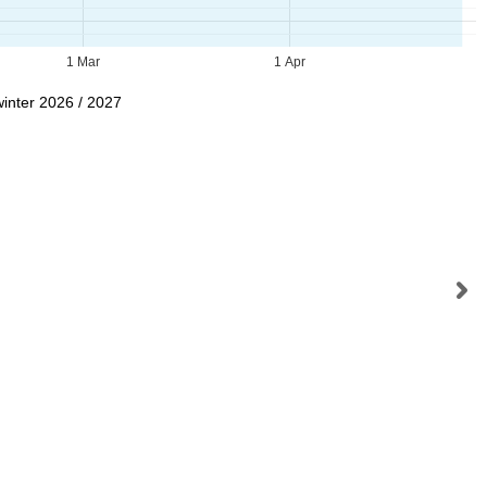
1 Mar
1 Apr
winter 2026 / 2027