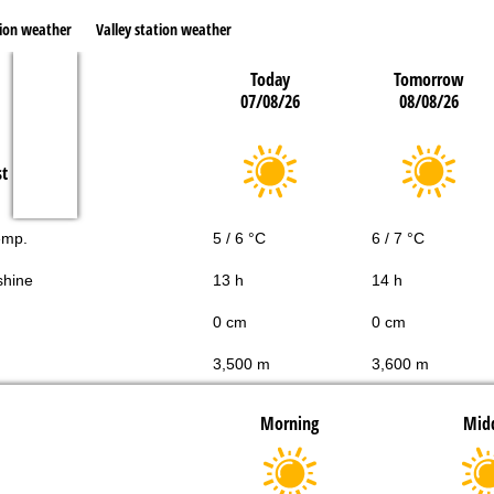
ion weather
Valley station weather
Today
Tomorrow
07/08/26
08/08/26
st
emp.
5 / 6 °C
6 / 7 °C
shine
13 h
14 h
0 cm
0 cm
3,500 m
3,600 m
Morning
Mid