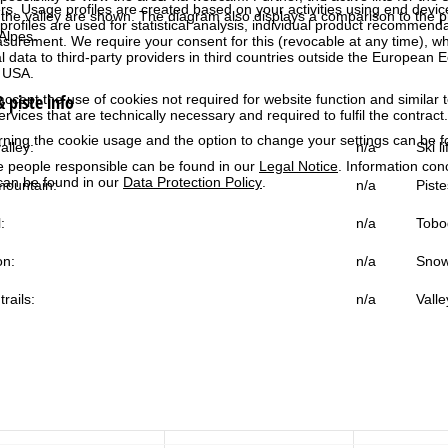
rs. Usage profiles are created based on your activities using end devi
the valley are shown. The diagram also displays a comparison to the pr
rofiles are used for statistical analysis, individual product recommenda
Alpes.
surement. We require your consent for this (revocable at any time), wh
al data to third-party providers in third countries outside the European
e USA.
 piste info
accept the use of cookies not required for website function and similar t
services that are technically necessary and required to fulfil the contract.
rning the cookie usage and the option to change your settings can be 
alley:
n/a
Ski l
e people responsible can be found in our
Legal Notice
. Information co
can be found in our
Data Protection Policy
.
ountain:
n/a
Piste
:
n/a
Tobo
on:
n/a
Snow
trails:
n/a
Valle