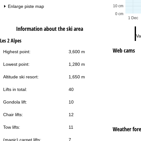
Enlarge piste map
10 cm
0 cm
1 Dec
Information about the ski area
Va
Les 2 Alpes
Web cams
Highest point:
3,600 m
Lowest point:
1,280 m
Altitude ski resort:
1,650 m
Lifts in total:
40
Gondola lift:
10
Chair lifts:
12
Tow lifts:
11
Weather fore
(magic) carpet lifts:
7