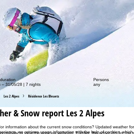
out our special deals!
duration
Persons
 – 31/05/28 | 7 nights
any
Les 2 Alpes
Résidence Les Bleuets
er & Snow report Les 2 Alpes
for information about the current snow conditions? Updated weather for
perience, we retrieve usage information with the help of cookies, whic
 possibility to view the area via webcam. Further, the active lifts for the