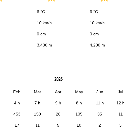
6 °C
6 °C
10 km/h
10 km/h
0 cm
0 cm
3,400 m
4,200 m
2026
Feb
Mar
Apr
May
Jun
Jul
4 h
7 h
9 h
8 h
11 h
12 h
453
150
26
105
35
11
17
11
5
10
2
3