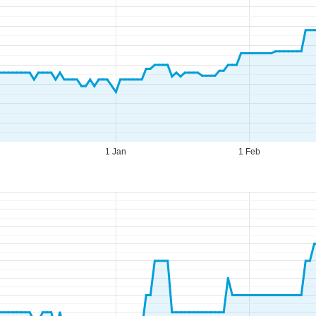
1 Jan
1 Feb
fice Hours (UTC+1)
n - Thu:
08:00 - 16:00
:
08:00 - 13:00
t - Sun:
closed