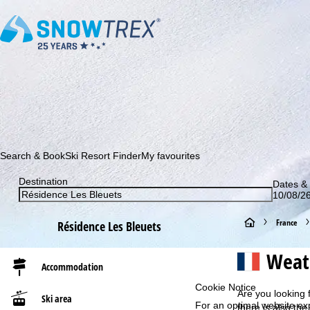
Subscribe to our newsletter and be the first to find out ab
Search & Book
Ski Resort Finder
My favourites
Destination
Dates & 
10/08/26
H
France
Résidence Les Bleuets
o
Weath
Accommodation
m
Cookie Notice
Are you looking 
Ski area
For an optimal website ex
e
there is also the