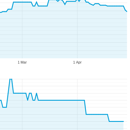
1 Mar
1 Apr