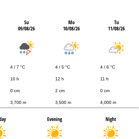
Su
Mo
Tu
09/08/26
10/08/26
11/08/26
4 / 7 °C
4 / 5 °C
4 / 6 °C
10 h
12 h
11 h
0 cm
2 cm
0 cm
3,700 m
3,500 m
4,000 m
day
Evening
Night