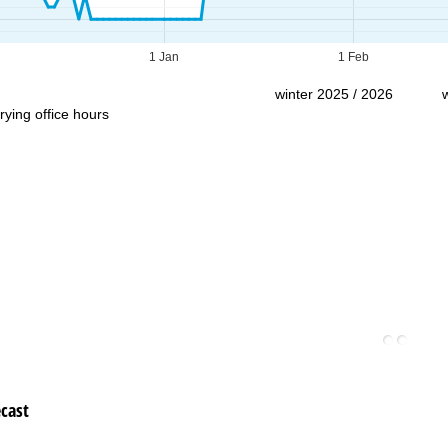
Support
1 Jan
1 Feb
winter 2025 / 2026
rying office hours
cast