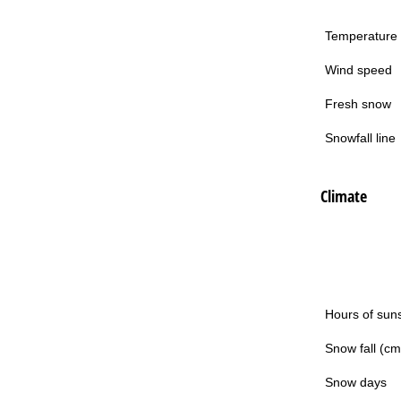
Temperature
Wind speed
Fresh snow
Snowfall line
Climate
Hours of sun
Snow fall (cm
Snow days