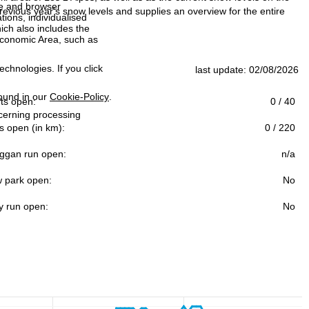
ce and browser
evious year's snow levels and supplies an overview for the entire
tions, individualised
ich also includes the
 Economic Area, such as
echnologies. If you click
last update: 02/08/2026
found in our
Cookie-Policy
.
ifts open:
0 / 40
ncerning processing
s open (in km):
0 / 220
ggan run open:
n/a
 park open:
No
y run open:
No