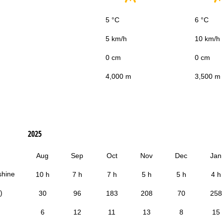
5 °C
6 °C
5 km/h
10 km/h
0 cm
0 cm
4,000 m
3,500 m
2025
Aug
Sep
Oct
Nov
Dec
Jan
shine
10 h
7 h
7 h
5 h
5 h
4 h
)
30
96
183
208
70
258
6
12
11
13
8
15