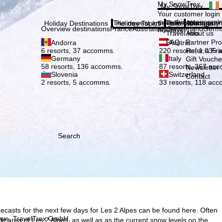
Plea
My SnowTrex
My SnowTrex
Subscribe
Your customer login
everything concerni
The newest articles in our magazi
Travel Info
About us
Holiday Destinations
Holiday Topics
Info
Company
Overview destinations
France
Austria
Italy
Switzerland
Germ
holidays.
Travel Info
About us
FAQ
Partner P
Andorra
Austria
Refer a Fri
6 resorts, 37 accomms.
220 resorts, 1,035
Germany
Italy
Gift Vouche
58 resorts, 136 accomms.
87 resorts, 367 ac
Newsletter 
Slovenia
Switzerland
Contact
2 resorts, 5 accomms.
33 resorts, 118 ac
Search
ecasts for the next few days for Les 2 Alpes can be found here. Often
h we, TravelTrex GmbH,
 ski area of Les 2 Alpes, as well as as the current snow levels on the