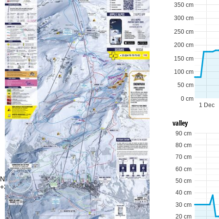
350 cm
300 cm
250 cm
200 cm
150 cm
100 cm
50 cm
0 cm
1 Dec
valley
90 cm
80 cm
70 cm
60 cm
Need some advice?
Of
50 cm
+353 144 757 70
Mo
40 cm
Fri
Sa
30 cm
20 cm