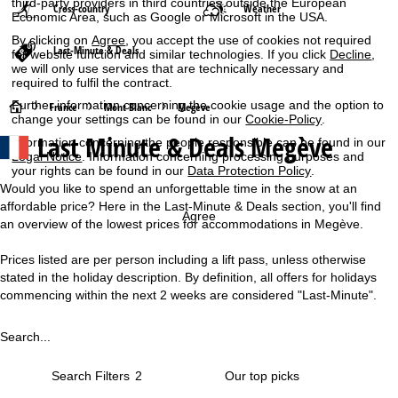
third-party providers in third countries outside the European
Cross-country
Weather
Economic Area, such as Google or Microsoft in the USA.
By clicking on
Agree
, you accept the use of cookies not required
Last-Minute & Deals
for website function and similar technologies. If you click
Decline
,
we will only use services that are technically necessary and
required to fulfil the contract.
Further information concerning the cookie usage and the option to
H
France
Mont Blanc
Megève
change your settings can be found in our
Cookie-Policy
.
Last Minute & Deals Megève
Information concerning the people responsible can be found in our
o
Legal Notice
. Information concerning processing purposes and
your rights can be found in our
Data Protection Policy
.
m
Would you like to spend an unforgettable time in the snow at an
affordable price? Here in the Last-Minute & Deals section, you'll find
e
Agree
an overview of the lowest prices for accommodations in Megève.
P
Prices listed are per person including a lift pass, unless otherwise
stated in the holiday description. By definition, all offers for holidays
a
commencing within the next 2 weeks are considered "Last-Minute".
g
Search...
e
Search Filters
2