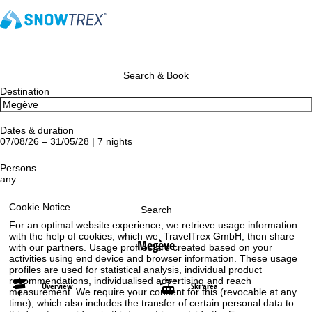
Search & Book
Destination
Dates & duration
07/08/26 – 31/05/28 | 7 nights
Persons
any
Cookie Notice
Search
For an optimal website experience, we retrieve usage information
with the help of cookies, which we, TravelTrex GmbH, then share
Megève
with our partners. Usage profiles are created based on your
activities using end device and browser information. These usage
profiles are used for statistical analysis, individual product
recommendations, individualised advertising and reach
Overview
Ski area
measurement. We require your consent for this (revocable at any
time), which also includes the transfer of certain personal data to