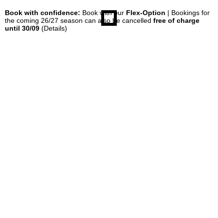
Book with confidence:
Book with our
Flex-Option
| Bookings for
the coming 26/27 season can also be cancelled
free of charge
until 30/09
(Details)