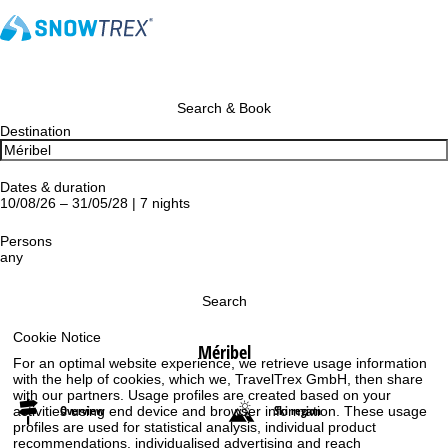
Search & Book
Destination
Dates & duration
10/08/26 – 31/05/28 | 7 nights
Persons
any
Search
Cookie Notice
Méribel
For an optimal website experience, we retrieve usage information
with the help of cookies, which we, TravelTrex GmbH, then share
with our partners. Usage profiles are created based on your
Overview
Ski region
activities using end device and browser information. These usage
profiles are used for statistical analysis, individual product
recommendations, individualised advertising and reach