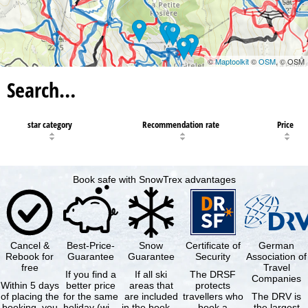
©
Maptoolkit
©
OSM
, © OSM
Search…
star category
Recommendation rate
Price
Book safe with SnowTrex advantages
Cancel &
Best-Price-
Snow
Certificate of
German
Rebook for
Guarantee
Guarantee
Security
Association of
free
Travel
If you find a
If all ski
The DRSF
Companies
Within 5 days
better price
areas that
protects
of placing the
for the same
are included
travellers who
The DRV is
booking, you
holiday (with
in the booked
book a
the largest