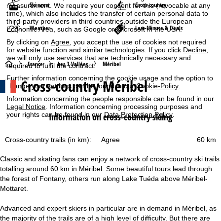
Ski area
Cross-country
measurement. We require your consent for this (revocable at any
time), which also includes the transfer of certain personal data to
third-party providers in third countries outside the European
Weather
Last-Minute & Deals
Economic Area, such as Google or Microsoft in the USA.
By clicking on
Agree
, you accept the use of cookies not required
for website function and similar technologies. If you click
Decline
,
we will only use services that are technically necessary and
H
France
Les 3 Vallées
Méribel
required to fulfil the contract.
Further information concerning the cookie usage and the option to
Cross-country Méribel
o
change your settings can be found in our
Cookie-Policy
.
Information concerning the people responsible can be found in our
m
Legal Notice
. Information concerning processing purposes and
your rights can be found in our
Data Protection Policy
.
Information on cross-country skiing
e
Agree
Cross-country trails (in km):
60 km
P
Classic and skating fans can enjoy a network of cross-country ski trails
a
totalling around 60 km in Méribel. Some beautiful tours lead through
the forest of Fontany, others run along Lake Tuéda above Méribel-
g
Mottaret.
e
Advanced and expert skiers in particular are in demand in Méribel, as
the majority of the trails are of a high level of difficulty. But there are