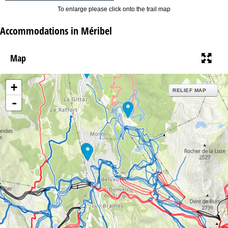
To enlarge please click onto the trail map
Accommodations in Méribel
Map
+
RELIEF MAP
-