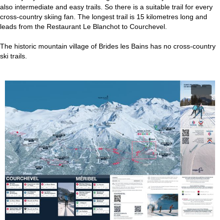
also intermediate and easy trails. So there is a suitable trail for every
cross-country skiing fan. The longest trail is 15 kilometres long and
leads from the Restaurant Le Blanchot to Courchevel.
The historic mountain village of Brides les Bains has no cross-country
ski trails.