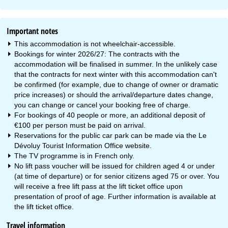
Important notes
This accommodation is not wheelchair-accessible.
Bookings for winter 2026/27: The contracts with the
accommodation will be finalised in summer. In the unlikely case
that the contracts for next winter with this accommodation can't
be confirmed (for example, due to change of owner or dramatic
price increases) or should the arrival/departure dates change,
you can change or cancel your booking free of charge.
For bookings of 40 people or more, an additional deposit of
€100 per person must be paid on arrival.
Reservations for the public car park can be made via the Le
Dévoluy Tourist Information Office website.
The TV programme is in French only.
No lift pass voucher will be issued for children aged 4 or under
(at time of departure) or for senior citizens aged 75 or over. You
will receive a free lift pass at the lift ticket office upon
presentation of proof of age. Further information is available at
the lift ticket office.
Travel information