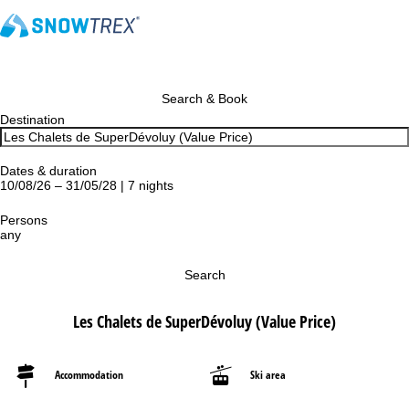
Search & Book
Destination
Dates & duration
10/08/26 – 31/05/28 | 7 nights
Persons
any
Search
Les Chalets de SuperDévoluy (Value Price)
Accommodation
Ski area