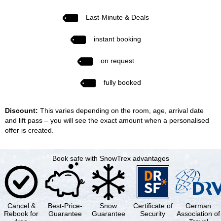
Last-Minute & Deals
instant booking
on request
fully booked
Discount:
This varies depending on the room, age, arrival date
and lift pass – you will see the exact amount when a personalised
offer is created.
Book safe with SnowTrex advantages
Cancel &
Best-Price-
Snow
Certificate of
German
Rebook for
Guarantee
Guarantee
Security
Association of