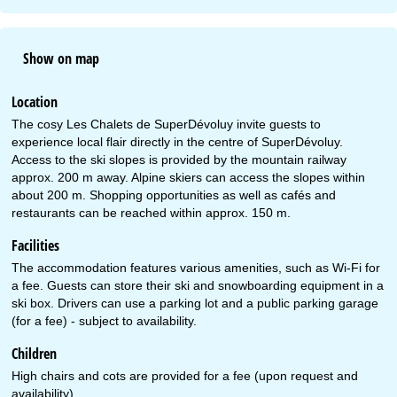
Show on map
Location
The cosy Les Chalets de SuperDévoluy invite guests to
experience local flair directly in the centre of SuperDévoluy.
Access to the ski slopes is provided by the mountain railway
approx. 200 m away. Alpine skiers can access the slopes within
about 200 m. Shopping opportunities as well as cafés and
restaurants can be reached within approx. 150 m.
Facilities
The accommodation features various amenities, such as Wi-Fi for
a fee. Guests can store their ski and snowboarding equipment in a
ski box. Drivers can use a parking lot and a public parking garage
(for a fee) - subject to availability.
Children
High chairs and cots are provided for a fee (upon request and
availability).