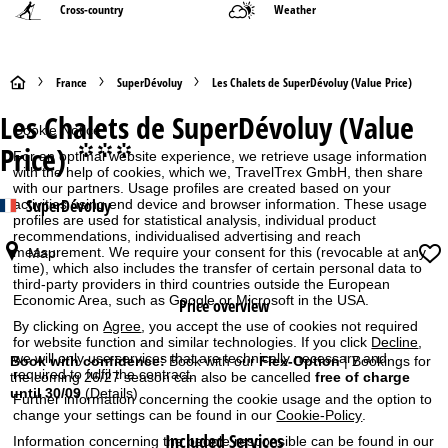
Cross-country
Weather
H
France
SuperDévoluy
Les Chalets de SuperDévoluy (Value Price)
Les Chalets de SuperDévoluy (Value
o
Cookie Notice
Price)
°°°
For an optimal website experience, we retrieve usage information
m
with the help of cookies, which we, TravelTrex GmbH, then share
with our partners. Usage profiles are created based on your
SuperDévoluy
e
activities using end device and browser information. These usage
profiles are used for statistical analysis, individual product
recommendations, individualised advertising and reach
P
measurement. We require your consent for this (revocable at any
Map
time), which also includes the transfer of certain personal data to
third-party providers in third countries outside the European
a
Economic Area, such as Google or Microsoft in the USA.
Price overview
By clicking on
Agree
, you accept the use of cookies not required
g
for website function and similar technologies. If you click
Decline
,
we will only use services that are technically necessary and
Book with confidence:
Book with our
Flex-Option
| Bookings for
e
required to fulfil the contract.
the coming 26/27 season can also be cancelled
free of charge
until 30/09
(Details)
Further information concerning the cookie usage and the option to
change your settings can be found in our
Cookie-Policy
.
Included Services
Information concerning the people responsible can be found in our