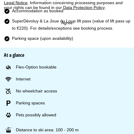
Legal Notice
. Information concerning processing purposes and
your rights can be found in our
Data Protection Policy
.
Accommodation as booked
SuperDévoluy & La Joue du Loup lift pass
(value of lift pass up
Agree
to €220). For details/exceptions see booking process.
Parking space (upon availability)
At a glance
Flex-Option bookable
Internet
No wheelchair access
Parking spaces
Pets possibly allowed
Distance to ski area: 100 - 200 m