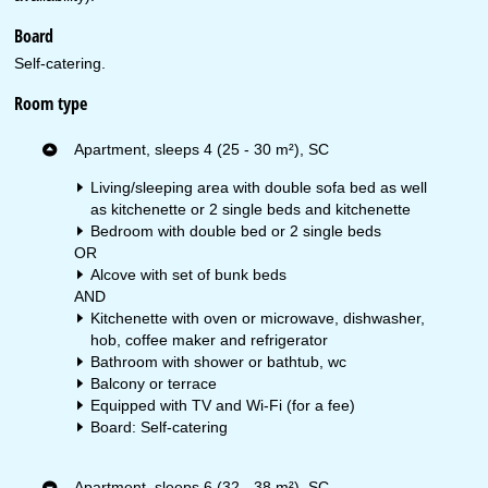
Board
Self-catering.
Room type
Apartment, sleeps 4 (25 - 30 m²), SC
Living/sleeping area with double sofa bed as well
as kitchenette or 2 single beds and kitchenette
Bedroom with double bed or 2 single beds
OR
Alcove with set of bunk beds
AND
Kitchenette with oven or microwave, dishwasher,
hob, coffee maker and refrigerator
Bathroom with shower or bathtub, wc
Balcony or terrace
Equipped with TV and Wi-Fi (for a fee)
Board: Self-catering
Apartment, sleeps 6 (32 - 38 m²), SC