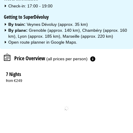
Check-in: 17:00 - 19:00
Getting to SuperDévoluy
By train:
Veynes Dévoluy (approx. 35 km)
By plane:
Grenoble (approx. 140 km), Chambéry (approx. 160
km), Lyon (approx. 185 km), Marseille (approx. 220 km)
Open route planner in
Google Maps
.
Price Overview
(all prices per person)
7 Nights
from €249