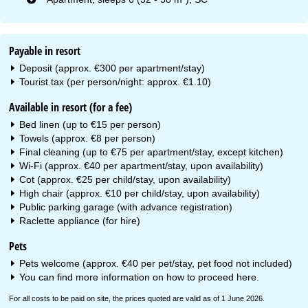
Payable in resort
Deposit (approx. €300 per apartment/stay)
Tourist tax (per person/night: approx. €1.10)
Available in resort (for a fee)
Bed linen (up to €15 per person)
Towels (approx. €8 per person)
Final cleaning (up to €75 per apartment/stay, except kitchen)
Wi-Fi (approx. €40 per apartment/stay, upon availability)
Cot (approx. €25 per child/stay, upon availability)
High chair (approx. €10 per child/stay, upon availability)
Public parking garage (with advance registration)
Raclette appliance (for hire)
Pets
Pets welcome (approx. €40 per pet/stay, pet food not included)
You can find more information on how to proceed
here
.
For all costs to be paid on site, the prices quoted are valid as of 1 June 2026.