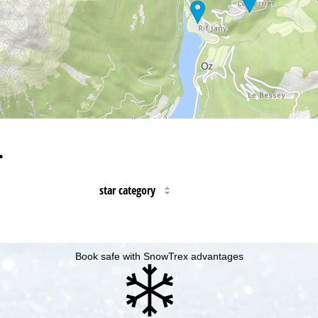
…
star category
Book safe with SnowTrex advantages