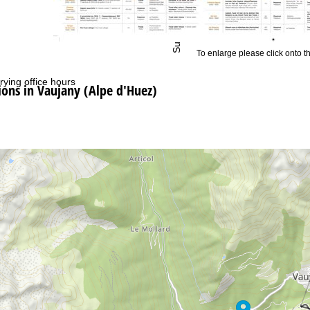
Support
To enlarge please click onto t
rying office hours
ns in Vaujany (Alpe d'Huez)