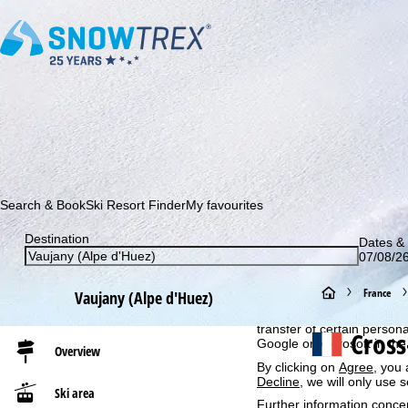
Subscribe to our newsletter and be the first to find out ab
Search & Book
Ski Resort Finder
My favourites
Destination
Dates & 
Cookie Notice
07/08/26
For an optimal website ex
then share with our partne
H
France
Vaujany (Alpe d'Huez)
information. These usage p
advertising and reach mea
o
transfer of certain person
Cross
Google or Microsoft in th
Overview
m
By clicking on
Agree
, you 
Decline
, we will only use 
Ski area
e
Further information conce