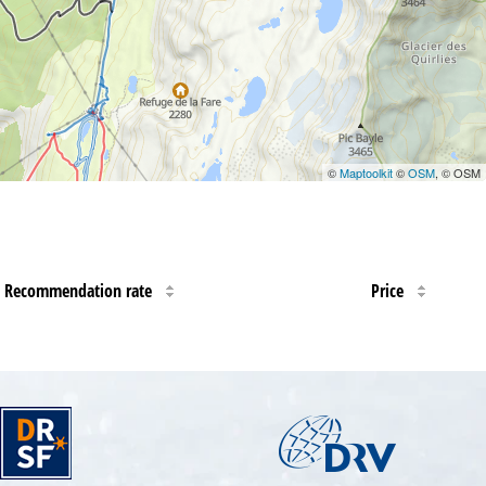
©
Maptoolkit
©
OSM
, © OSM
Recommendation rate
Price