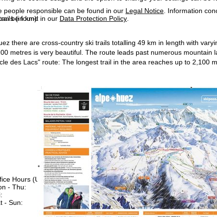
e people responsible can be found in our
Legal Notice
. Information co
can be found in our
Data Protection Policy
.
rails (in km):
z there are cross-country ski trails totalling 49 km in length with varyin
,100 metres is very beautiful. The route leads past numerous mountain
le des Lacs" route: The longest trail in the area reaches up to 2,100 me
fice Hours (UTC+1)
n - Thu:
08:00 - 16:00
:
08:00 - 13:00
t - Sun:
closed