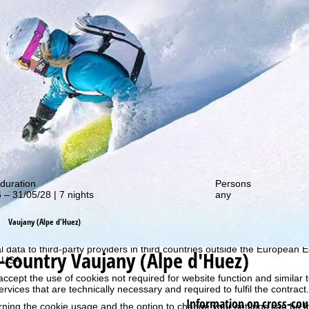
out our special deals!
duration
Persons
 – 31/05/28 | 7 nights
any
perience, we retrieve usage information with the help of cookies, whic
rs. Usage profiles are created based on your activities using end devi
Vaujany (Alpe d'Huez)
rofiles are used for statistical analysis, individual product recommenda
surement. We require your consent for this (revocable at any time), wh
al data to third-party providers in third countries outside the European
-country Vaujany (Alpe d'Huez)
e USA.
accept the use of cookies not required for website function and similar t
services that are technically necessary and required to fulfil the contract.
Information on cross-cou
rning the cookie usage and the option to change your settings can be 