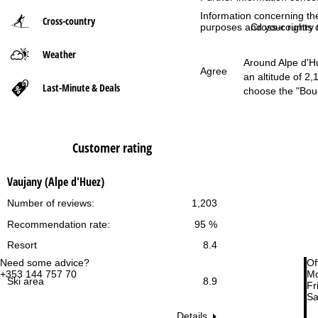
Information concerning th
Cross-country
P
purposes and your rights 
Cross-country t
Weather
a
Around Alpe d'Hue
Agree
an altitude of 2
g
Last-Minute & Deals
choose the "Bouc
e
Customer rating
Vaujany (Alpe d'Huez)
Number of reviews:
1,203
Recommendation rate:
95 %
Resort
8.4
Need some advice?
Of
+353 144 757 70
Mo
Ski area
8.9
Fri
Sa
Details