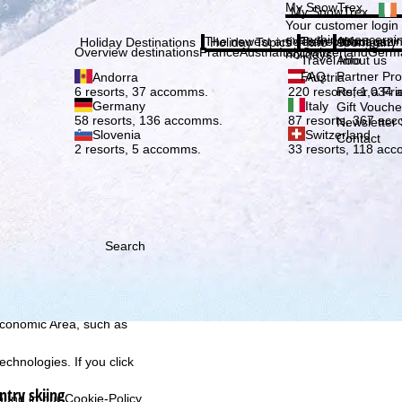
Plea
My SnowTrex
My SnowTrex
Subscribe
Your customer login
everything concerni
The newest articles in our magazi
Travel Info
About us
Holiday Destinations
Holiday Topics
Info
Company
Overview destinations
France
Austria
Italy
Switzerland
Germ
holidays.
Travel Info
About us
FAQ
Partner P
Andorra
Austria
Refer a Fri
6 resorts, 37 accomms.
220 resorts, 1,034
Germany
Italy
Gift Vouche
58 resorts, 136 accomms.
87 resorts, 367 ac
Newsletter 
Slovenia
Switzerland
Contact
2 resorts, 5 accomms.
33 resorts, 118 ac
Search
h we, TravelTrex GmbH,
ce and browser
tions, individualised
ich also includes the
 Economic Area, such as
echnologies. If you click
ntry skiing
found in our
Cookie-Policy
.