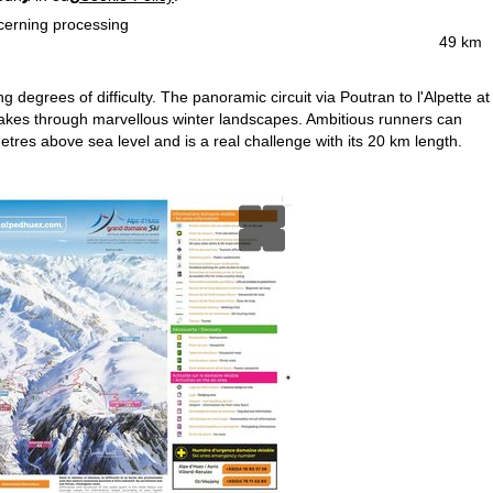
ncerning processing
49 km
g degrees of difficulty. The panoramic circuit via Poutran to l'Alpette at
 lakes through marvellous winter landscapes. Ambitious runners can
tres above sea level and is a real challenge with its 20 km length.