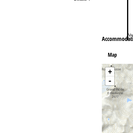
Va
Accommodatio
Map
+
-