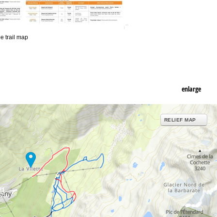
he trail map
enlarge
RELIEF MAP
21