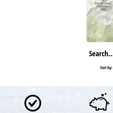
Search
Sort by: