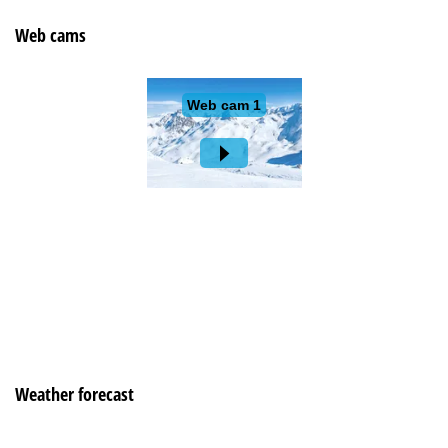
Web cams
Weather forecast