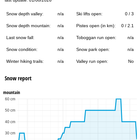
Snow depth valley:
n/a
Ski lifts open:
0 / 3
Snow depth mountain:
n/a
Pistes open (in km):
0 / 2.1
Last snow fall:
n/a
Toboggan run open:
n/a
Snow condition:
n/a
Snow park open:
n/a
Winter hiking trails:
n/a
Valley run open:
No
Snow report
mountain
60 cm
50 cm
40 cm
30 cm