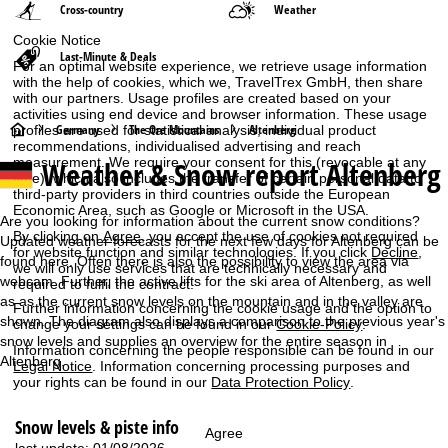
Cross-country
Weather
Cookie Notice
Last-Minute & Deals
For an optimal website experience, we retrieve usage information
with the help of cookies, which we, TravelTrex GmbH, then share
with our partners. Usage profiles are created based on your
activities using end device and browser information. These usage
H
Germany
The Ore Mountains
Altenberg
profiles are used for statistical analysis, individual product
recommendations, individualised advertising and reach
Weather & Snow report Altenberg
measurement. We require your consent for this (revocable at any
o
time), which also includes the transfer of certain personal data to
third-party providers in third countries outside the European
m
Economic Area, such as Google or Microsoft in the USA.
Are you looking for information about the current snow conditions?
By clicking on
Agree
, you accept the use of cookies not required
Updated weather forecasts for the next few days for Altenberg can be
e
for website function and similar technologies. If you click
Decline
,
found here. Often there is also the possibility to view the area via
we will only use services that are technically necessary and
webcam. Further, the active lifts for the ski area of Altenberg, as well
required to fulfil the contract.
P
as as the current snow levels on the mountain and in the valley are
Further information concerning the cookie usage and the option to
shown. The diagram also displays a comparison to the previous year's
change your settings can be found in our
Cookie-Policy
.
a
snow levels and supplies an overview for the entire season in
Information concerning the people responsible can be found in our
Altenberg.
Legal Notice
. Information concerning processing purposes and
g
your rights can be found in our
Data Protection Policy
.
e
Snow levels & piste info
Agree
last update: 01/08/2026