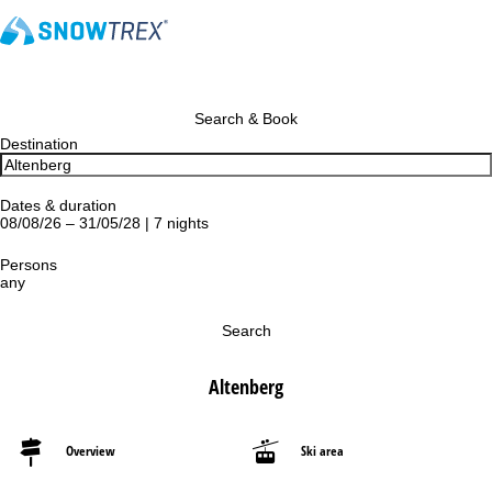
Search & Book
Destination
Dates & duration
08/08/26 – 31/05/28 | 7 nights
Persons
any
Search
Altenberg
Overview
Ski area