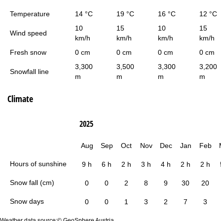
Temperature
14 °C
19 °C
16 °C
12 °C
10
15
10
15
Wind speed
km/h
km/h
km/h
km/h
Fresh snow
0 cm
0 cm
0 cm
0 cm
3,300
3,500
3,300
3,200
Snowfall line
m
m
m
m
Climate
2025
Aug
Sep
Oct
Nov
Dec
Jan
Feb
Hours of sunshine
9 h
6 h
2 h
3 h
4 h
2 h
2 h
Snow fall (cm)
0
0
2
8
9
30
20
Snow days
0
0
1
3
2
7
3
Weather data source:© GeoSphere Austria