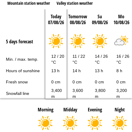
Mountain station weather
Valley station weather
Today
Tomorrow
Su
Mo
07/08/26
08/08/26
09/08/26
10/08/26
5 days forecast
12 / 20
11 / 22
14 / 26
16 / 26
Min. / max. temp.
°C
°C
°C
°C
Hours of sunshine
13 h
14 h
13 h
8 h
Fresh snow
0 cm
0 cm
0 cm
0 cm
3,400
3,600
3,800
3,200
Snowfall line
m
m
m
m
Morning
Midday
Evening
Night