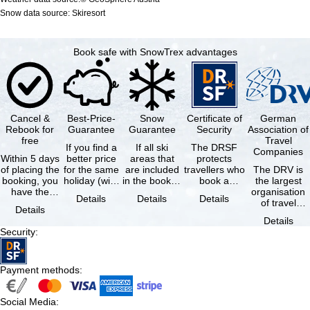
Snow data source: Skiresort
Book safe with SnowTrex advantages
Cancel &
Best-Price-
Snow
Certificate of
German
Rebook for
Guarantee
Guarantee
Security
Association of
free
Travel
If you find a
If all ski
The DRSF
Companies
Within 5 days
better price
areas that
protects
of placing the
for the same
are included
travellers who
The DRV is
booking, you
holiday (with
in the booked
book a
the largest
have the
the exact
lift pass are
package
organisation
Details
Details
Details
possibility to
same
not open due
holiday or
of travel
Details
cancel the …
availability …
to …
associated
agencies and
Details
holiday …
travel
Security
:
companies in
…
Payment methods
:
Social Media
: