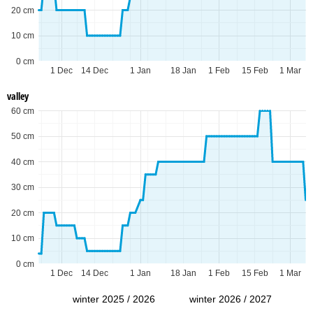
20 cm
10 cm
0 cm
1 Dec
14 Dec
1 Jan
18 Jan
1 Feb
15 Feb
1 Mar
valley
60 cm
50 cm
40 cm
30 cm
20 cm
10 cm
0 cm
1 Dec
14 Dec
1 Jan
18 Jan
1 Feb
15 Feb
1 Mar
winter 2025 / 2026
winter 2026 / 2027