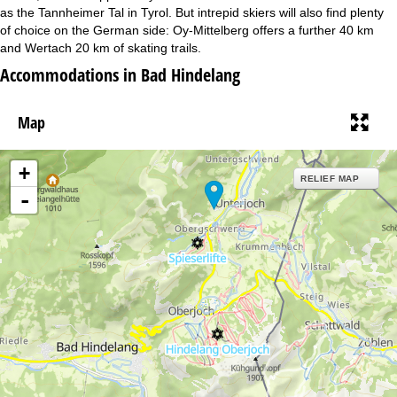
as the Tannheimer Tal in Tyrol. But intrepid skiers will also find plenty
of choice on the German side: Oy-Mittelberg offers a further 40 km
and Wertach 20 km of skating trails.
Accommodations in Bad Hindelang
Map
+
RELIEF MAP
-