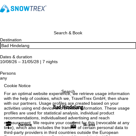
Search & Book
Destination
Dates & duration
10/08/26 – 31/05/28 | 7 nights
Persons
any
Cookie Notice
Search
For an optimal website experience, we retrieve usage information
with the help of cookies, which we, TravelTrex GmbH, then share
with our partners. Usage profiles are created based on your
Bad Hindelang
activities using end device and browser information. These usage
profiles are used for statistical analysis, individual product
recommendations, individualised advertising and reach
measurement. We require your consent for this (revocable at any
Overview
Ski area
time), which also includes the transfer of certain personal data to
third-party providers in third countries outside the European