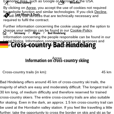
Economic Area, such as Google or Microsoft in the USA.
Cross-country
Weather
By clicking on
Agree
, you accept the use of cookies not required
for website function and similar technologies. If you click
Decline
,
Last-Minute & Deals
we will only use services that are technically necessary and
required to fulfil the contract.
Further information concerning the cookie usage and the option to
change your settings can be found in our
Cookie-Policy
.
H
Germany
Allgäu
Bad Hindelang
Information concerning the people responsible can be found in our
Legal Notice
. Information concerning processing purposes and
Cross-country Bad Hindelang
o
your rights can be found in our
Data Protection Policy
.
m
Agree
Information on cross-country skiing
e
Cross-country trails (in km):
45 km
P
Bad Hindelang offers around 45 km of cross-country ski trails, the
a
majority of which are easy and moderately difficult. The longest trail is
30 km long, of medium difficulty and therefore reserved for trained
g
cross-country skiers. The entire cross-country trails are also suitable
for skating. Even in the dark, an approx. 1.5 km cross-country trail can
e
be used at the Hornbahn valley station. If you feel like travelling a little
further, take the opportunity to cross the border on skis and ski as far