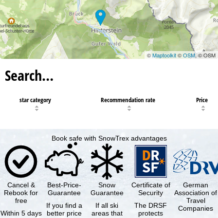
©
Maptoolkit
©
OSM
, © OSM
Search…
star category
Recommendation rate
Price
Book safe with SnowTrex advantages
Cancel &
Best-Price-
Snow
Certificate of
German
Rebook for
Guarantee
Guarantee
Security
Association of
free
Travel
If you find a
If all ski
The DRSF
Companies
Within 5 days
better price
areas that
protects