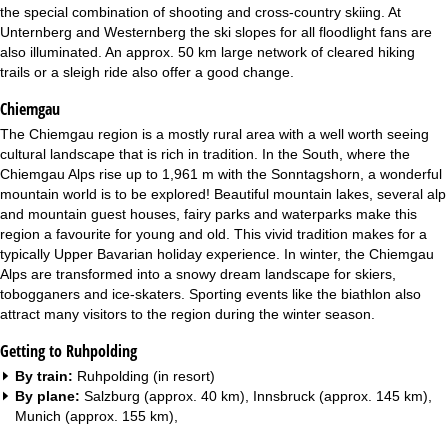
the special combination of shooting and cross-country skiing. At
Unternberg and Westernberg the ski slopes for all floodlight fans are
also illuminated. An approx. 50 km large network of cleared hiking
trails or a sleigh ride also offer a good change.
Chiemgau
The Chiemgau region is a mostly rural area with a well worth seeing
cultural landscape that is rich in tradition. In the South, where the
Chiemgau Alps rise up to 1,961 m with the Sonntagshorn, a wonderful
mountain world is to be explored! Beautiful mountain lakes, several alp
and mountain guest houses, fairy parks and waterparks make this
region a favourite for young and old. This vivid tradition makes for a
typically Upper Bavarian holiday experience. In winter, the Chiemgau
Alps are transformed into a snowy dream landscape for skiers,
tobogganers and ice-skaters. Sporting events like the biathlon also
attract many visitors to the region during the winter season.
Getting to Ruhpolding
By train:
Ruhpolding (in resort)
By plane:
Salzburg (approx. 40 km), Innsbruck (approx. 145 km),
Munich (approx. 155 km),