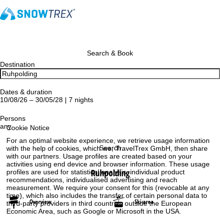
Search & Book
Destination
Dates & duration
10/08/26 – 30/05/28 | 7 nights
Persons
any
Cookie Notice
For an optimal website experience, we retrieve usage information
Search
with the help of cookies, which we, TravelTrex GmbH, then share
with our partners. Usage profiles are created based on your
activities using end device and browser information. These usage
Ruhpolding
profiles are used for statistical analysis, individual product
recommendations, individualised advertising and reach
measurement. We require your consent for this (revocable at any
time), which also includes the transfer of certain personal data to
Overview
Ski area
third-party providers in third countries outside the European
Economic Area, such as Google or Microsoft in the USA.