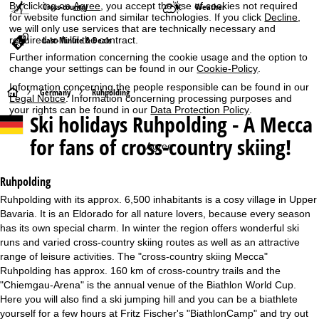
By clicking on
Agree
, you accept the use of cookies not required
Cross-country
Weather
for website function and similar technologies. If you click
Decline
,
we will only use services that are technically necessary and
required to fulfil the contract.
Last-Minute & Deals
Further information concerning the cookie usage and the option to
change your settings can be found in our
Cookie-Policy
.
Information concerning the people responsible can be found in our
H
Germany
Ruhpolding
Legal Notice
. Information concerning processing purposes and
your rights can be found in our
Data Protection Policy
.
Ski holidays
Ruhpolding - A Mecca
o
for fans of cross-country skiing!
Agree
m
e
Ruhpolding
Ruhpolding with its approx. 6,500 inhabitants is a cosy village in Upper
P
Bavaria. It is an Eldorado for all nature lovers, because every season
has its own special charm. In winter the region offers wonderful ski
a
runs and varied cross-country skiing routes as well as an attractive
range of leisure activities. The "cross-country skiing Mecca"
g
Ruhpolding has approx. 160 km of cross-country trails and the
"Chiemgau-Arena" is the annual venue of the Biathlon World Cup.
e
Here you will also find a ski jumping hill and you can be a biathlete
yourself for a few hours at Fritz Fischer's "BiathlonCamp" and try out