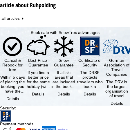
article about Ruhpolding
all articles
Book safe with SnowTrex advantages
Cancel &
Best-Price-
Snow
Certificate of
German
Rebook for
Guarantee
Guarantee
Security
Association of
free
Travel
If you find a
If all ski
The DRSF
Companies
Within 5 days
better price
areas that
protects
of placing the
for the same
are included
travellers who
The DRV is
booking, you
holiday (with
in the booked
book a
the largest
have the
the exact
lift pass are
package
organisation
Details
Details
Details
possibility to
same
not open due
holiday or
of travel
Details
cancel the …
availability …
to …
associated
agencies and
Details
holiday …
travel
Security
:
companies in
…
Payment methods
: