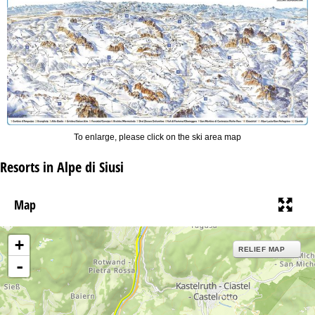
To enlarge, please click on the ski area map
Resorts in Alpe di Siusi
Map
+
RELIEF MAP
-