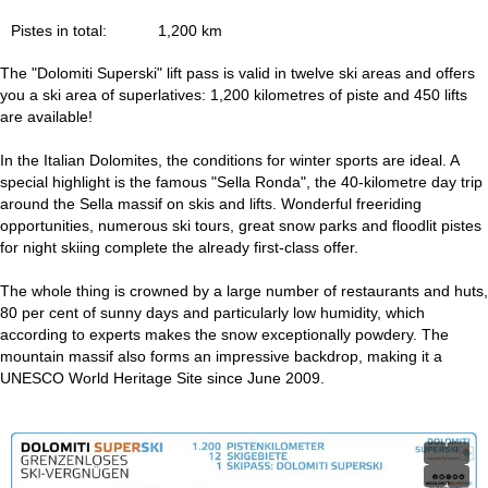
Pistes in total:
1,200 km
The "Dolomiti Superski" lift pass is valid in twelve ski areas and offers
you a ski area of superlatives: 1,200 kilometres of piste and 450 lifts
are available!
In the Italian Dolomites, the conditions for winter sports are ideal. A
special highlight is the famous "Sella Ronda", the 40-kilometre day trip
around the Sella massif on skis and lifts. Wonderful freeriding
opportunities, numerous ski tours, great snow parks and floodlit pistes
for night skiing complete the already first-class offer.
The whole thing is crowned by a large number of restaurants and huts,
80 per cent of sunny days and particularly low humidity, which
according to experts makes the snow exceptionally powdery. The
mountain massif also forms an impressive backdrop, making it a
UNESCO World Heritage Site since June 2009.