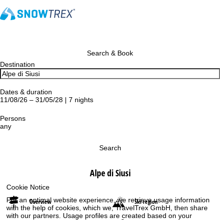
Search & Book
Destination
Dates & duration
11/08/26 – 31/05/28 | 7 nights
Persons
any
Search
Alpe di Siusi
Cookie Notice
For an optimal website experience, we retrieve usage information
Overview
Ski region
with the help of cookies, which we, TravelTrex GmbH, then share
with our partners. Usage profiles are created based on your