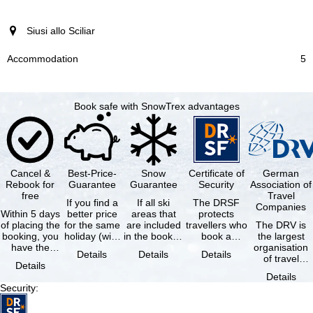
Siusi allo Sciliar
5
Book safe with SnowTrex advantages
Cancel &
Best-Price-
Snow
Certificate of
German
Rebook for
Guarantee
Guarantee
Security
Association of
free
Travel
If you find a
If all ski
The DRSF
Companies
Within 5 days
better price
areas that
protects
of placing the
for the same
are included
travellers who
The DRV is
booking, you
holiday (with
in the booked
book a
the largest
have the
the exact
lift pass are
package
organisation
Details
Details
Details
possibility to
same
not open due
holiday or
of travel
Details
cancel the …
availability …
to …
associated
agencies and
Details
holiday …
travel
Security
:
companies in
…