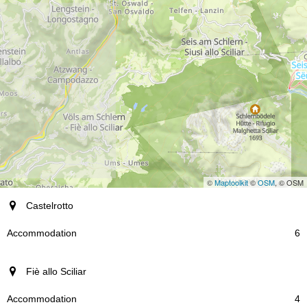
©
Maptoolkit
©
OSM
, © OSM
resort
Castelrotto
Accommodation
6
Fiè allo Sciliar
4