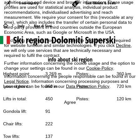
activities using end device and browser information. These usage
Cross-country
Last-Minute & Deals
profiles are used for statistical analysis, individual product
recommendations, individualised advertising and reach
measurement. We require your consent for this (revocable at any
time), which also includes the transfer of certain personal data to
H
Italy
Alpe di Siusi
third-party providers in third countries outside the European
Economic Area, such as Google or Microsoft in the USA.
Ski region Dolomiti Superski
o
By clicking on
Agree
, you accept the use of cookies not required
for website function and similar technologies. If you click
Decline
,
we will only use services that are technically necessary and
m
required to fulfil the contract.
info about ski region
Further information concerning the cookie usage and the option to
e
change your settings can be found in our
Cookie-Policy
.
Highest point:
3,269 m
Pistes:
360 km
Information concerning the people responsible can be found in our
P
Legal Notice
. Information concerning processing purposes and
Lowest point:
860 m
Pistes:
720 km
your rights can be found in our
Data Protection Policy
.
a
Lifts in total:
450
Pistes:
120 km
Agree
g
Gondola lift:
91
e
Chair lifts:
222
Tow lifts:
137