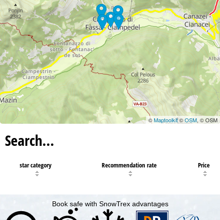
©
Maptoolkit
©
OSM
, © OSM
Search…
star category
Recommendation rate
Price
Book safe with SnowTrex advantages