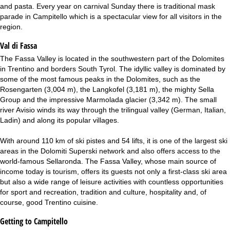
and pasta. Every year on carnival Sunday there is traditional mask
parade in Campitello which is a spectacular view for all visitors in the
region.
Val di Fassa
The Fassa Valley is located in the southwestern part of the Dolomites
in Trentino and borders South Tyrol. The idyllic valley is dominated by
some of the most famous peaks in the Dolomites, such as the
Rosengarten (3,004 m), the Langkofel (3,181 m), the mighty Sella
Group and the impressive Marmolada glacier (3,342 m). The small
river Avisio winds its way through the trilingual valley (German, Italian,
Ladin) and along its popular villages.
With around 110 km of ski pistes and 54 lifts, it is one of the largest ski
areas in the Dolomiti Superski network and also offers access to the
world-famous Sellaronda. The Fassa Valley, whose main source of
income today is tourism, offers its guests not only a first-class ski area
but also a wide range of leisure activities with countless opportunities
for sport and recreation, tradition and culture, hospitality and, of
course, good Trentino cuisine.
Getting to Campitello