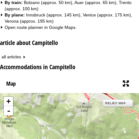
By train:
Bolzano (approx. 50 km), Auer (approx. 65 km), Trento
(approx. 100 km)
By plane:
Innsbruck (approx. 145 km), Venice (approx. 175 km),
Verona (approx. 195 km)
Open route planner in
Google Maps
.
article about Campitello
all articles
Accommodations in Campitello
Map
+
RELIEF MAP
-