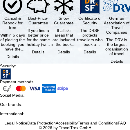
Cancel &
Best-Price-
Snow
Certificate of
German
Rebook for
Guarantee
Guarantee
Security
Association of
free
Travel
If you find a
If all ski
The DRSF
Companies
Within 5 days
better price
areas that
protects
of placing the
for the same
are included
travellers who
The DRV is
booking, you
holiday (with
in the booked
book a
the largest
have the
the exact
lift pass are
package
organisation
Details
Details
Details
possibility to
same
not open due
holiday or
of travel
Details
cancel the …
availability …
to …
associated
agencies and
Details
holiday …
travel
Security
:
companies in
…
Payment methods
:
Social Media
:
Our brands
:
International
:
Legal Notice
Data Protection
Accessibility
Terms and Conditions
FAQ
© 2026 by TravelTrex GmbH