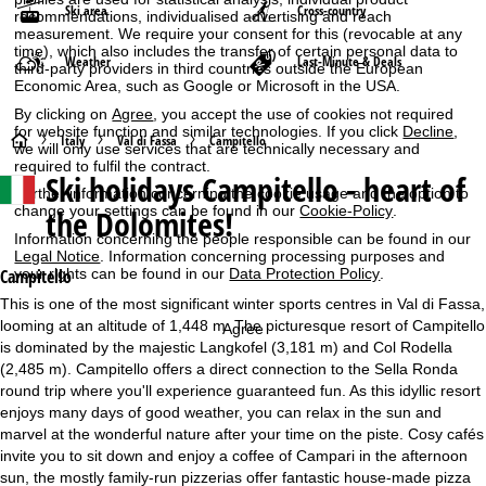
Ski area
Cross-country
recommendations, individualised advertising and reach
measurement. We require your consent for this (revocable at any
time), which also includes the transfer of certain personal data to
Weather
Last-Minute & Deals
third-party providers in third countries outside the European
Economic Area, such as Google or Microsoft in the USA.
By clicking on
Agree
, you accept the use of cookies not required
for website function and similar technologies. If you click
Decline
,
H
Italy
Val di Fassa
Campitello
we will only use services that are technically necessary and
required to fulfil the contract.
Ski holidays
Campitello - heart of
o
Further information concerning the cookie usage and the option to
change your settings can be found in our
Cookie-Policy
.
the Dolomites!
m
Information concerning the people responsible can be found in our
Legal Notice
. Information concerning processing purposes and
e
your rights can be found in our
Data Protection Policy
.
Campitello
This is one of the most significant winter sports centres in Val di Fassa,
P
looming at an altitude of 1,448 m. The picturesque resort of Campitello
Agree
is dominated by the majestic Langkofel (3,181 m) and Col Rodella
a
(2,485 m). Campitello offers a direct connection to the Sella Ronda
round trip where you'll experience guaranteed fun. As this idyllic resort
g
enjoys many days of good weather, you can relax in the sun and
marvel at the wonderful nature after your time on the piste. Cosy cafés
e
invite you to sit down and enjoy a coffee of Campari in the afternoon
sun, the mostly family-run pizzerias offer fantastic house-made pizza