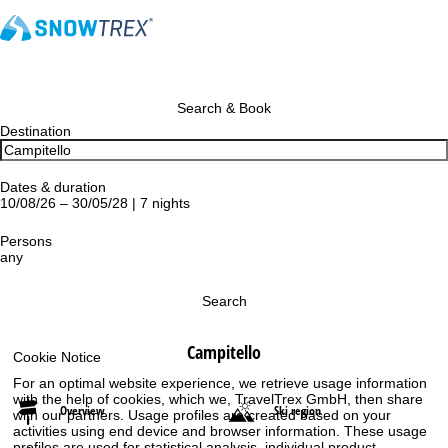
Search & Book
Destination
Dates & duration
10/08/26 – 30/05/28 | 7 nights
Persons
any
Search
Campitello
Cookie Notice
For an optimal website experience, we retrieve usage information
with the help of cookies, which we, TravelTrex GmbH, then share
Overview
Ski region
with our partners. Usage profiles are created based on your
activities using end device and browser information. These usage
profiles are used for statistical analysis, individual product