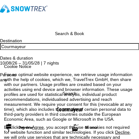
Search & Book
Destination
Dates & duration
10/08/26 – 31/05/28 | 7 nights
Cookie Notice
For an optimal website experience, we retrieve usage information
Persons
with the help of cookies, which we, TravelTrex GmbH, then share
any
with our partners. Usage profiles are created based on your
activities using end device and browser information. These usage
Search
profiles are used for statistical analysis, individual product
recommendations, individualised advertising and reach
measurement. We require your consent for this (revocable at any
Courmayeur
time), which also includes the transfer of certain personal data to
third-party providers in third countries outside the European
Economic Area, such as Google or Microsoft in the USA.
By clicking on
Agree
, you accept the use of cookies not required
Overview
Ski area
for website function and similar technologies. If you click
Decline
,
we will only use services that are technically necessary and