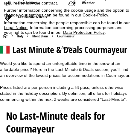
Cross-country
Weather
required to fulfil the contract.
Further information concerning the cookie usage and the option to
change your settings can be found in our
Cookie-Policy
.
Last-Minute & Deals
Information concerning the people responsible can be found in our
Legal Notice
. Information concerning processing purposes and
your rights can be found in our
Data Protection Policy
.
H
Italy
Mont Blanc
Courmayeur
Last Minute & Deals Courmayeur
Agree
o
m
Would you like to spend an unforgettable time in the snow at an
affordable price? Here in the Last-Minute & Deals section, you'll find
e
an overview of the lowest prices for accommodations in Courmayeur.
P
Prices listed are per person including a lift pass, unless otherwise
stated in the holiday description. By definition, all offers for holidays
a
commencing within the next 2 weeks are considered "Last-Minute".
g
No Last-Minute deals for
e
Courmayeur