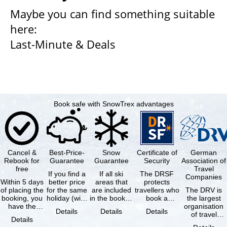
Maybe you can find something suitable
here:
Last-Minute & Deals
Book safe with SnowTrex advantages
Cancel &
Best-Price-
Snow
Certificate of
German
Rebook for
Guarantee
Guarantee
Security
Association of
free
Travel
If you find a
If all ski
The DRSF
Companies
Within 5 days
better price
areas that
protects
of placing the
for the same
are included
travellers who
The DRV is
booking, you
holiday (with
in the booked
book a
the largest
have the
the exact
lift pass are
package
organisation
Details
Details
Details
possibility to
same
not open due
holiday or
of travel
Details
cancel the …
availability …
to …
associated
agencies and