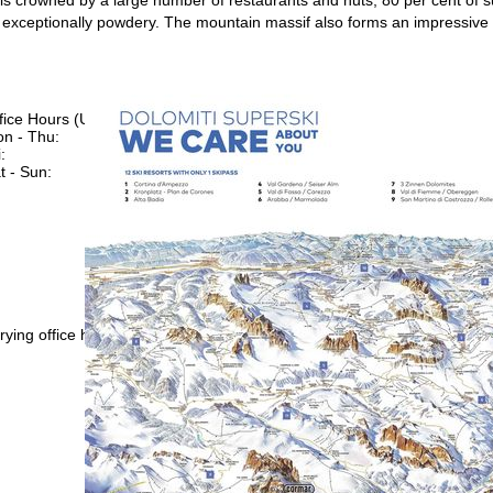
exceptionally powdery. The mountain massif also forms an impressive
fice Hours (UTC+1)
n - Thu:
08:00 - 16:00
:
08:00 - 13:00
t - Sun:
closed
Support
rying office hours