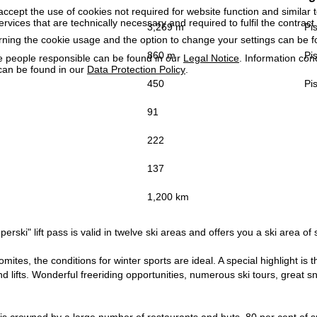
accept the use of cookies not required for website function and similar t
services that are technically necessary and required to fulfil the contract.
3,269 m
Pis
rning the cookie usage and the option to change your settings can be 
860 m
Pis
e people responsible can be found in our
Legal Notice
. Information co
can be found in our
Data Protection Policy
.
450
Pis
91
222
137
1,200 km
erski" lift pass is valid in twelve ski areas and offers you a ski area of 
lomites, the conditions for winter sports are ideal. A special highlight i
d lifts. Wonderful freeriding opportunities, numerous ski tours, great sno
is crowned by a large number of restaurants and huts, 80 per cent of s