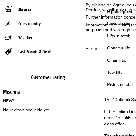
By clicking on
Agree
, you 
Ski area
Decline
, we will only use 
P
Highest point:
Further information conce
Cross-country
a
Lowest point:
Information concerning th
purposes and your rights 
g
Lifts in total:
Weather
Gondola lift:
e
Agree
Last-Minute & Deals
Chair lifts:
Tow lifts:
Customer rating
Pistes in total:
Misurina
The "Dolomiti Sup
NEW!
No reviews available yet.
In the Italian Do
massif on skis an
class offer.
The whole thing 