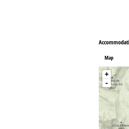
Accommodatio
Map
+
-