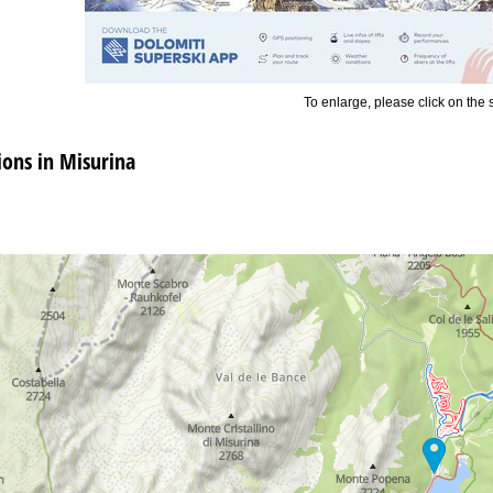
To enlarge, please click on the
ns in Misurina