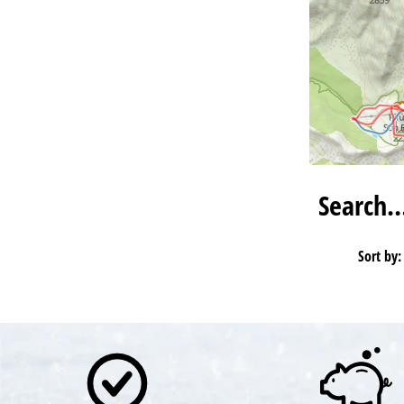
Search
Sort by: