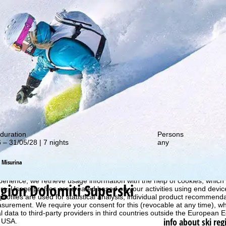
out our special deals!
duration
Persons
 – 31/05/28 | 7 nights
any
Misurina
perience, we retrieve usage information with the help of cookies, whic
egion Dolomiti Superski
rs. Usage profiles are created based on your activities using end devi
rofiles are used for statistical analysis, individual product recommenda
surement. We require your consent for this (revocable at any time), wh
al data to third-party providers in third countries outside the European
info about ski reg
e USA.