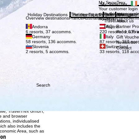
Plea
My SnowTrex
My SnowTrex
Subscribe
Your customer login
everything concerni
The newest articles in our magazi
Travel Info
About us
Holiday Destinations
Holiday Topics
Info
Company
Overview destinations
France
Austria
Italy
Switzerland
Germ
holidays.
Travel Info
About us
FAQ
Partner P
Andorra
Austria
Refer a Fri
6 resorts, 37 accomms.
220 resorts, 1,035
Germany
Italy
Gift Vouche
58 resorts, 136 accomms.
87 resorts, 367 ac
Newsletter 
Slovenia
Switzerland
Contact
2 resorts, 5 accomms.
33 resorts, 118 ac
Search
h we, TravelTrex GmbH,
ce and browser
tions, individualised
ich also includes the
 Economic Area, such as
ion