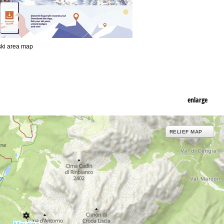
 ski area map
enlarge
RELIEF MAP