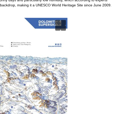
 backdrop, making it a UNESCO World Heritage Site since June 2009.