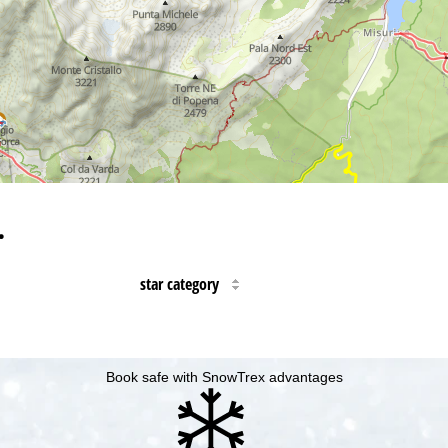
…
star category
Book safe with SnowTrex advantages