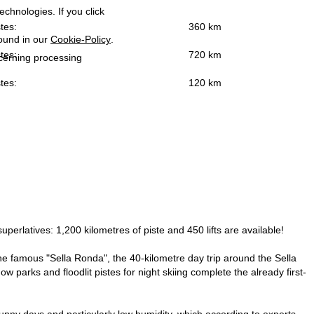
echnologies. If you click
tes:
360 km
found in our
Cookie-Policy
.
tes:
720 km
ncerning processing
tes:
120 km
superlatives: 1,200 kilometres of piste and 450 lifts are available!
s the famous "Sella Ronda", the 40-kilometre day trip around the Sella
w parks and floodlit pistes for night skiing complete the already first-
unny days and particularly low humidity, which according to experts