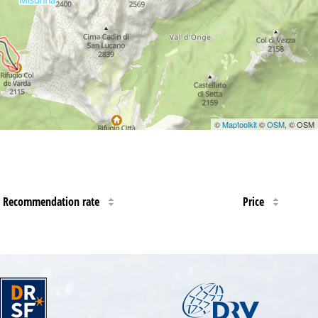
©
Maptoolkit
©
OSM
, © OSM
Recommendation rate
Price