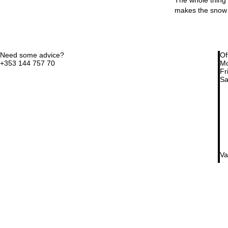
makes the snow 
Need some advice?
Of
+353 144 757 70
Mo
Fri
Sa
Va