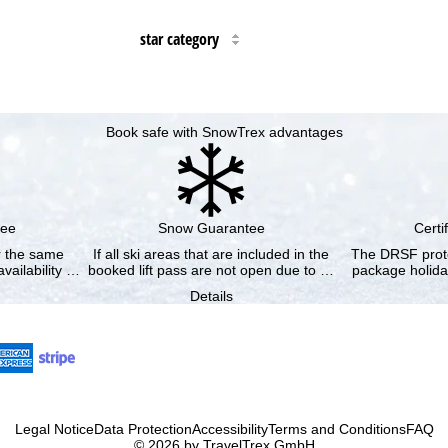
star category
Book safe with SnowTrex advantages
tee
Snow Guarantee
Certi
or the same
If all ski areas that are included in the
The DRSF prote
vailability …
booked lift pass are not open due to …
package holida
Details
Legal Notice
Data Protection
Accessibility
Terms and Conditions
FAQ
© 2026 by TravelTrex GmbH