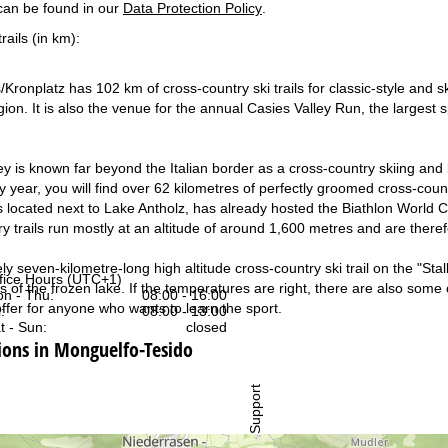
can be found in our
Data Protection Policy
.
rails (in km):
ronplatz has 102 km of cross-country ski trails for classic-style and ska
gion. It is also the venue for the annual Casies Valley Run, the largest 
ey is known far beyond the Italian border as a cross-country skiing and 
 year, you will find over 62 kilometres of perfectly groomed cross-countr
s located next to Lake Antholz, has already hosted the Biathlon World 
y trails run mostly at an altitude of around 1,600 metres and are theref
 seven-kilometre-long high altitude cross-country ski trail on the "Stall
fice Hours (UTC+1)
 of the frozen lake. If the temperatures are right, there are also some 
n - Thu:
08:00 - 16:00
ffer for anyone who wants to learn the sport.
:
08:00 - 13:00
t - Sun:
closed
ns in Monguelfo-Tesido
Support