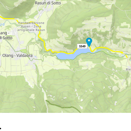
rying office hours
…