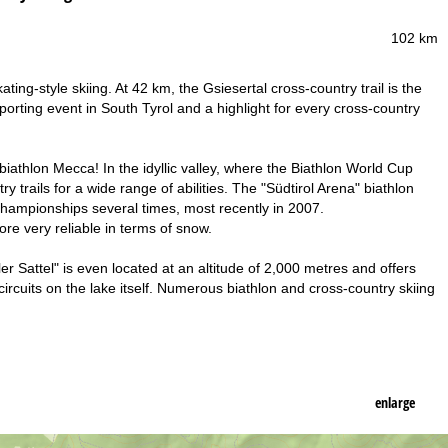
102 km
ting-style skiing. At 42 km, the Gsiesertal cross-country trail is the
sporting event in South Tyrol and a highlight for every cross-country
biathlon Mecca! In the idyllic valley, where the Biathlon World Cup
y trails for a wide range of abilities. The "Südtirol Arena" biathlon
Championships several times, most recently in 2007.
ore very reliable in terms of snow.
er Sattel" is even located at an altitude of 2,000 metres and offers
circuits on the lake itself. Numerous biathlon and cross-country skiing
enlarge