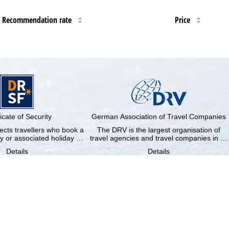
Recommendation rate
Price
ficate of Security
German Association of Travel Companies
cts travellers who book a
The DRV is the largest organisation of
y or associated holiday …
travel agencies and travel companies in …
Details
Details