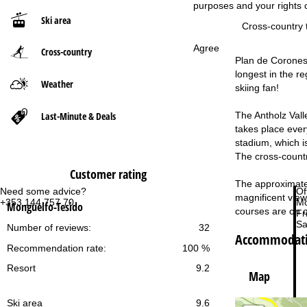
purposes and your rights 
Ski area
P
Cross-country t
Agree
Cross-country
a
Plan de Corones/K
longest in the re
g
Weather
skiing fan!
e
Last-Minute & Deals
The Antholz Vall
takes place every
stadium, which i
The cross-countr
Customer rating
The approximately
Need some advice?
Of
magnificent views
+353 144 757 70
Mo
Monguelfo-Tesido
courses are on o
Fri
Sa
Number of reviews:
32
Accommodatio
Recommendation rate:
100 %
Resort
9.2
Map
Ski area
9.6