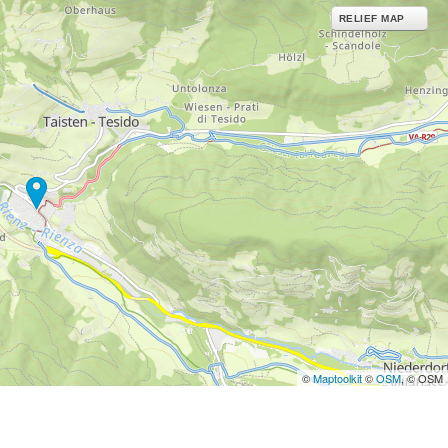
RELIEF MAP
©
Maptoolkit
©
OSM
, © OSM