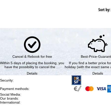
Sort by:
Cancel & Rebook for free
Best-Price-Guaran
Within 5 days of placing the booking, you
If you find a better price f
have the possibility to cancel the …
holiday (with the exact same a
Details
Details
Security
:
Payment methods
:
Social Media
:
Our brands
:
International
: