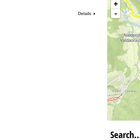
+
Va
-
Details
Search