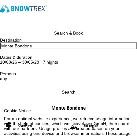
Search & Book
Destination
Dates & duration
10/08/26 – 30/05/28 | 7 nights
Persons
any
Search
Monte Bondone
Cookie Notice
For an optimal website experience, we retrieve usage information
with the help of cookies, which we, TravelTrex GmbH, then share
Overview
Ski region
with our partners. Usage profiles are created based on your
activities using end device and browser information. These usage