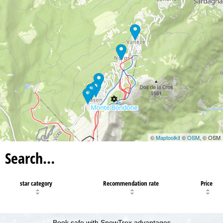
©
Maptoolkit
©
OSM
, © OSM
Search…
star category
Recommendation rate
Price
Book safe with SnowTrex advantages