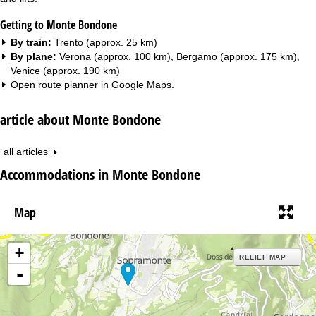
Getting to Monte Bondone
By train:
Trento (approx. 25 km)
By plane:
Verona (approx. 100 km), Bergamo (approx. 175 km),
Venice (approx. 190 km)
Open route planner in
Google Maps
.
article about Monte Bondone
all articles
Accommodations in Monte Bondone
Map
+
RELIEF MAP
-