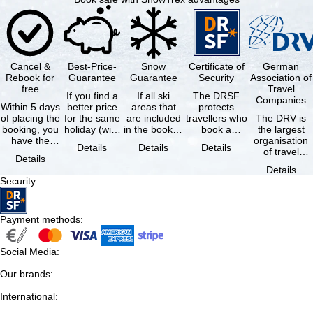
Cancel &
Best-Price-
Snow
Certificate of
German
Rebook for
Guarantee
Guarantee
Security
Association of
free
Travel
If you find a
If all ski
The DRSF
Companies
Within 5 days
better price
areas that
protects
of placing the
for the same
are included
travellers who
The DRV is
booking, you
holiday (with
in the booked
book a
the largest
have the
the exact
lift pass are
package
organisation
Details
Details
Details
possibility to
same
not open due
holiday or
of travel
Details
cancel the …
availability …
to …
associated
agencies and
Details
holiday …
travel
Security
:
companies in
…
Payment methods
:
Social Media
:
Our brands
:
International
: