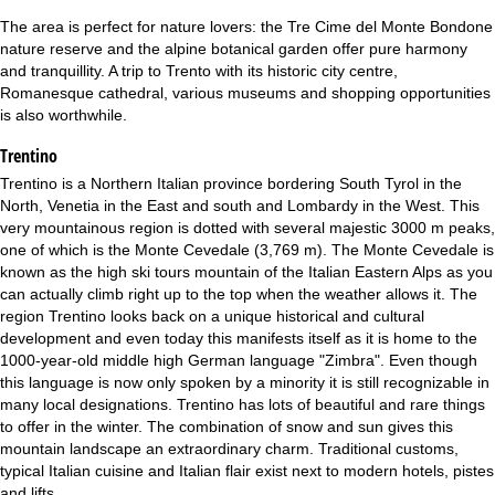
The area is perfect for nature lovers: the Tre Cime del Monte Bondone
nature reserve and the alpine botanical garden offer pure harmony
and tranquillity. A trip to Trento with its historic city centre,
Romanesque cathedral, various museums and shopping opportunities
is also worthwhile.
Trentino
Trentino is a Northern Italian province bordering South Tyrol in the
North, Venetia in the East and south and Lombardy in the West. This
very mountainous region is dotted with several majestic 3000 m peaks,
one of which is the Monte Cevedale (3,769 m). The Monte Cevedale is
known as the high ski tours mountain of the Italian Eastern Alps as you
can actually climb right up to the top when the weather allows it. The
region Trentino looks back on a unique historical and cultural
development and even today this manifests itself as it is home to the
1000-year-old middle high German language "Zimbra". Even though
this language is now only spoken by a minority it is still recognizable in
many local designations. Trentino has lots of beautiful and rare things
to offer in the winter. The combination of snow and sun gives this
mountain landscape an extraordinary charm. Traditional customs,
typical Italian cuisine and Italian flair exist next to modern hotels, pistes
and lifts.