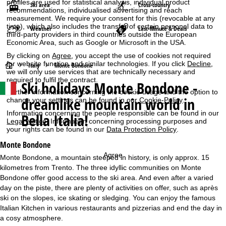
profiles are used for statistical analysis, individual product
Ski area
Cross-country
recommendations, individualised advertising and reach
measurement. We require your consent for this (revocable at any
time), which also includes the transfer of certain personal data to
Weather
Last-Minute & Deals
third-party providers in third countries outside the European
Economic Area, such as Google or Microsoft in the USA.
By clicking on
Agree
, you accept the use of cookies not required
for website function and similar technologies. If you click
Decline
,
H
Italy
Monte Bondone
we will only use services that are technically necessary and
required to fulfil the contract.
Ski holidays
Monte Bondone -
o
Further information concerning the cookie usage and the option to
dreamlike mountain world in
change your settings can be found in our
Cookie-Policy
.
m
Information concerning the people responsible can be found in our
Bella Italia!
Legal Notice
. Information concerning processing purposes and
e
your rights can be found in our
Data Protection Policy
.
Monte Bondone
P
Agree
Monte Bondone, a mountain steeped in history, is only approx. 15
kilometres from Trento. The three idyllic communities on Monte
a
Bondone offer good access to the ski area. And even after a varied
day on the piste, there are plenty of activities on offer, such as après
g
ski on the slopes, ice skating or sledging. You can enjoy the famous
Italian Kitchen in various restaurants and pizzerias and end the day in
e
a cosy atmosphere.