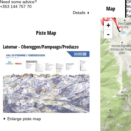
Need some advice?
Of
+353 144 757 70
Mo
Map
Fri
Details
Sa
+
Piste Map
-
Latemar - Obereggen/Pampeago/Predazzo
Va
Enlarge piste map