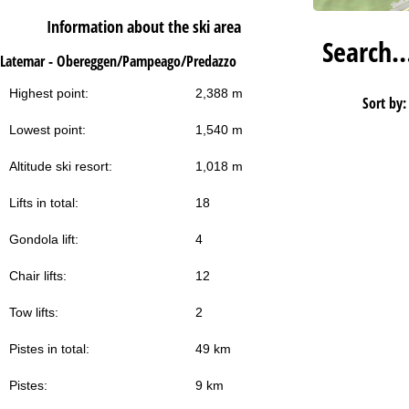
Information about the ski area
Search
Latemar - Obereggen/Pampeago/Predazzo
Highest point:
2,388 m
Sort by:
Lowest point:
1,540 m
Altitude ski resort:
1,018 m
Lifts in total:
18
Gondola lift:
4
Chair lifts:
12
Tow lifts:
2
Pistes in total:
49 km
Pistes:
9 km