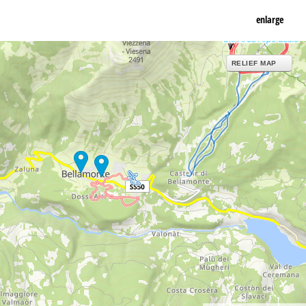
enlarge
RELIEF MAP