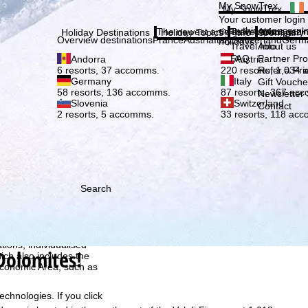
Plea
My SnowTrex
My SnowTrex
Subscribe
Your customer login
everything concerni
The newest articles in our magazi
Travel Info
About us
Holiday Destinations
Holiday Topics
Info
Company
Overview destinations
France
Austria
Italy
Switzerland
Germ
holidays.
Travel Info
About us
FAQ
Partner P
Andorra
Austria
Refer a Fri
6 resorts, 37 accomms.
220 resorts, 1,034
Germany
Italy
Gift Vouche
58 resorts, 136 accomms.
87 resorts, 367 ac
Newsletter 
Slovenia
Switzerland
Contact
2 resorts, 5 accomms.
33 resorts, 118 ac
Search
h we, TravelTrex GmbH,
ce and browser
tions, individualised
Dolomites!
ich also includes the
 Economic Area, such as
echnologies. If you click