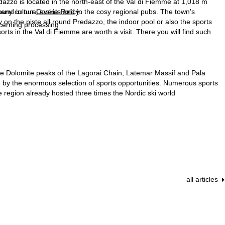
redazzo is located in the north-east of the Val di Fiemme at 1,018 m
found in our
Cookie-Policy
.
t many cultural events and in the cosy regional pubs. The town's
 on the piste all round Predazzo, the indoor pool or also the sports
ncerning processing
esorts in the Val di Fiemme are worth a visit. There you will find such
n the Dolomite peaks of the Lagorai Chain, Latemar Massif and Pala
all, by the enormous selection of sports opportunities. Numerous sports
 region already hosted three times the Nordic ski world
all articles