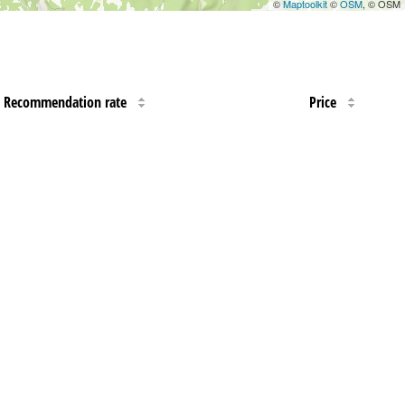
©
Maptoolkit
©
OSM
, © OSM
Recommendation rate
Price