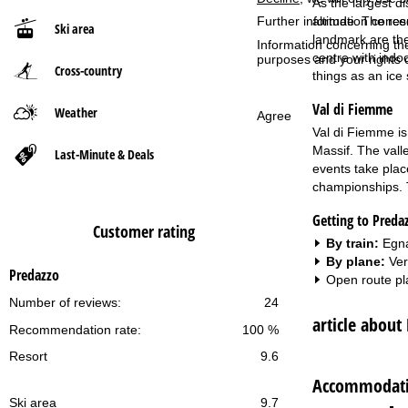
As the largest di
Further information conce
altitude. The res
Ski area
P
landmark are the
Information concerning th
centre with indoo
purposes and your rights 
Cross-country
a
things as an ice
Val di Fiemme
g
Weather
Agree
Val di Fiemme is
e
Massif. The valle
Last-Minute & Deals
events take plac
championships. T
Getting to Preda
Customer rating
By train:
Egna
By plane:
Ver
Predazzo
Open route pl
Number of reviews:
24
article about
Recommendation rate:
100 %
Resort
9.6
Accommodatio
Ski area
9.7