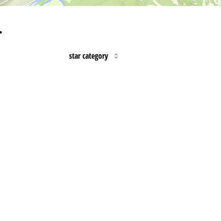
…
star category