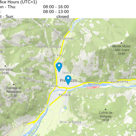
fice Hours (UTC+1)
n - Thu:
08:00 - 16:00
:
08:00 - 13:00
t - Sun:
closed
Support
rying office hours