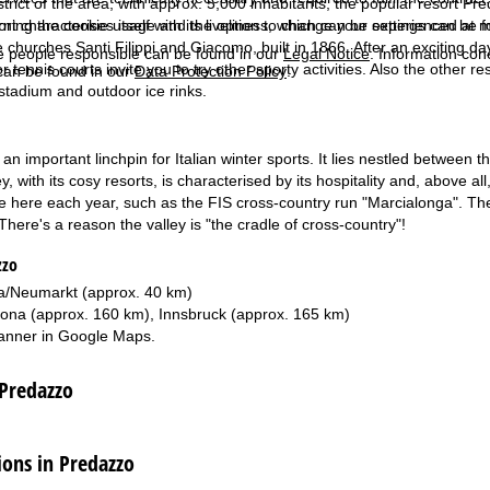
strict of the area, with approx. 5,000 inhabitants, the popular resort P
rning the cookie usage and the option to change your settings can be 
ort characterises itself with its liveliness, which can be experienced a
 churches Santi Filippi and Giacomo, built in 1866. After an exciting day
e people responsible can be found in our
Legal Notice
. Information co
r tennis courts invite you to try other sporty activities. Also the other r
can be found in our
Data Protection Policy
.
 stadium and outdoor ice rinks.
 an important linchpin for Italian winter sports. It lies nestled betwee
y, with its cosy resorts, is characterised by its hospitality and, above 
e here each year, such as the FIS cross-country run "Marcialonga". The
here's a reason the valley is "the cradle of cross-country"!
zzo
/Neumarkt (approx. 40 km)
ona (approx. 160 km), Innsbruck (approx. 165 km)
anner in
Google Maps
.
 Predazzo
ns in Predazzo