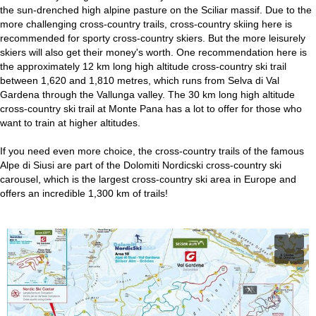
the sun-drenched high alpine pasture on the Sciliar massif. Due to the
more challenging cross-country trails, cross-country skiing here is
recommended for sporty cross-country skiers. But the more leisurely
skiers will also get their money's worth. One recommendation here is
the approximately 12 km long high altitude cross-country ski trail
between 1,620 and 1,810 metres, which runs from Selva di Val
Gardena through the Vallunga valley. The 30 km long high altitude
cross-country ski trail at Monte Pana has a lot to offer for those who
want to train at higher altitudes.
If you need even more choice, the cross-country trails of the famous
Alpe di Siusi are part of the Dolomiti Nordicski cross-country ski
carousel, which is the largest cross-country ski area in Europe and
offers an incredible 1,300 km of trails!