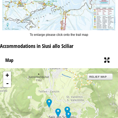
To enlarge please click onto the trail map
Accommodations in Siusi allo Sciliar
Map
+
RELIEF MAP
-