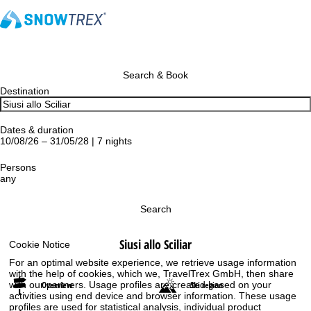
Search & Book
Destination
Dates & duration
10/08/26 – 31/05/28 | 7 nights
Persons
any
Search
Siusi allo Sciliar
Cookie Notice
For an optimal website experience, we retrieve usage information
with the help of cookies, which we, TravelTrex GmbH, then share
Overview
Ski region
with our partners. Usage profiles are created based on your
activities using end device and browser information. These usage
profiles are used for statistical analysis, individual product