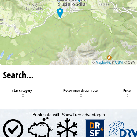
©
Maptoolkit
©
OSM
, © OSM
Search…
star category
Recommendation rate
Price
Book safe with SnowTrex advantages