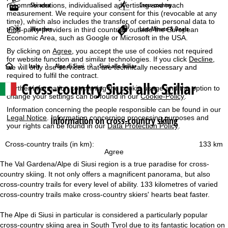
Ski area
Cross-country
recommendations, individualised advertising and reach
measurement. We require your consent for this (revocable at any
time), which also includes the transfer of certain personal data to
Weather
Last-Minute & Deals
third-party providers in third countries outside the European
Economic Area, such as Google or Microsoft in the USA.
By clicking on
Agree
, you accept the use of cookies not required
for website function and similar technologies. If you click
Decline
,
H
Italy
Alpe di Siusi
Siusi allo Sciliar
we will only use services that are technically necessary and
required to fulfil the contract.
Cross-country Siusi allo Sciliar
o
Further information concerning the cookie usage and the option to
change your settings can be found in our
Cookie-Policy
.
m
Information concerning the people responsible can be found in our
Legal Notice
. Information concerning processing purposes and
Information on cross-country skiing
your rights can be found in our
Data Protection Policy
.
e
Cross-country trails (in km):
133 km
P
Agree
The Val Gardena/Alpe di Siusi region is a true paradise for cross-
a
country skiing. It not only offers a magnificent panorama, but also
cross-country trails for every level of ability. 133 kilometres of varied
g
cross-country trails make cross-country skiers' hearts beat faster.
e
The Alpe di Siusi in particular is considered a particularly popular
cross-country skiing area in South Tyrol due to its fantastic location on