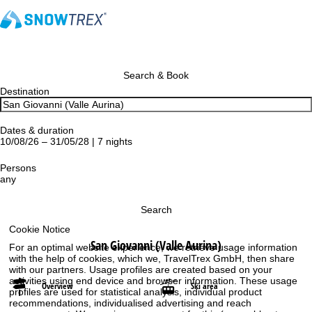
Search & Book
Destination
Dates & duration
10/08/26 – 31/05/28 | 7 nights
Persons
any
Search
Cookie Notice
San Giovanni (Valle Aurina)
For an optimal website experience, we retrieve usage information
with the help of cookies, which we, TravelTrex GmbH, then share
with our partners. Usage profiles are created based on your
activities using end device and browser information. These usage
Overview
Ski area
profiles are used for statistical analysis, individual product
recommendations, individualised advertising and reach