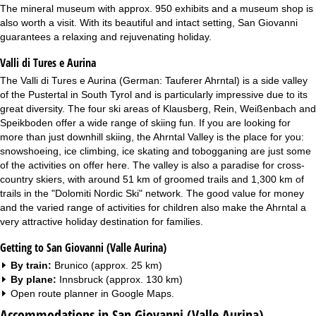
The mineral museum with approx. 950 exhibits and a museum shop is
also worth a visit. With its beautiful and intact setting, San Giovanni
guarantees a relaxing and rejuvenating holiday.
Valli di Tures e Aurina
The Valli di Tures e Aurina (German: Tauferer Ahrntal) is a side valley
of the Pustertal in South Tyrol and is particularly impressive due to its
great diversity. The four ski areas of Klausberg, Rein, Weißenbach and
Speikboden offer a wide range of skiing fun. If you are looking for
more than just downhill skiing, the Ahrntal Valley is the place for you:
snowshoeing, ice climbing, ice skating and tobogganing are just some
of the activities on offer here. The valley is also a paradise for cross-
country skiers, with around 51 km of groomed trails and 1,300 km of
trails in the "Dolomiti Nordic Ski" network. The good value for money
and the varied range of activities for children also make the Ahrntal a
very attractive holiday destination for families.
Getting to San Giovanni (Valle Aurina)
By train:
Brunico (approx. 25 km)
By plane:
Innsbruck (approx. 130 km)
Open route planner in
Google Maps
.
Accommodations in San Giovanni (Valle Aurina)