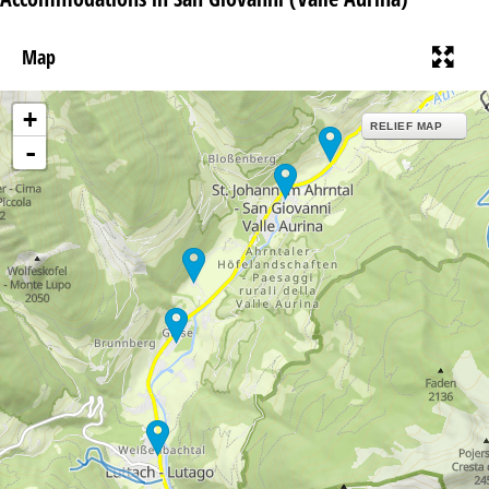
Map
+
RELIEF MAP
-