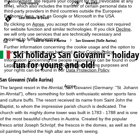
measurement. We require your consent for this (revocable at any
Cross-country
Weather
time), which also includes the transfer of certain personal data to
third-party providers in third countries outside the European
Economic Area, such as Google or Microsoft in the USA.
Last-Minute & Deals
By clicking on
Agree
, you accept the use of cookies not required
for website function and similar technologies. If you click
Decline
,
we will only use services that are technically necessary and
required to fulfil the contract.
H
Italy
Valli di Tures e Aurina
San Giovanni (Valle Aurina)
Further information concerning the cookie usage and the option to
Ski holidays
San Giovanni - holiday
change your settings can be found in our
Cookie-Policy
.
o
Information concerning the people responsible can be found in our
fun for young and old!
Legal Notice
. Information concerning processing purposes and
m
your rights can be found in our
Data Protection Policy
.
e
San Giovanni (Valle Aurina)
Agree
The largest resort in the Ahrntal, San Giovanni (Germany: "St. Johann
P
im Ahrntal"), offers something for both enthusiastic winter sports fans
and culture buffs. The resort received its name from Saint John the
a
Baptist, to whom the impressive parish church is dedicated. The
church with its mighty dome tower was built in 1783 - 1788 and is one
g
of the most beautiful churches in Austria. Created by the popular
fresco artist Joseph Schröpf, the frescos in the domes, as well as the
e
oil painting behind the high altar are worth seeing.