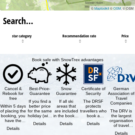
©
Maptoolkit
©
OSM
, © OSM
Search…
star category
Recommendation rate
Price
Book safe with SnowTrex advantages
Cancel &
Best-Price-
Snow
Certificate of
German
Rebook for
Guarantee
Guarantee
Security
Association of
free
Travel
If you find a
If all ski
The DRSF
Companies
Within 5 days
better price
areas that
protects
of placing the
for the same
are included
travellers who
The DRV is
booking, you
holiday (with
in the booked
book a
the largest
have the
the exact
lift pass are
package
organisation
Details
Details
Details
possibility to
same
not open due
holiday or
of travel
Details
cancel the …
availability …
to …
associated
agencies and
Details