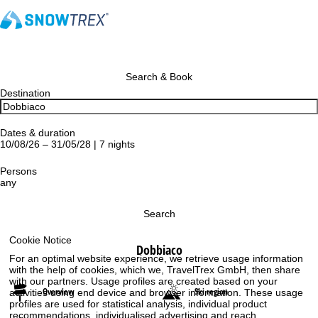
Search & Book
Destination
Dates & duration
10/08/26 – 31/05/28 | 7 nights
Persons
any
Search
Cookie Notice
Dobbiaco
For an optimal website experience, we retrieve usage information
with the help of cookies, which we, TravelTrex GmbH, then share
with our partners. Usage profiles are created based on your
Overview
Ski region
activities using end device and browser information. These usage
profiles are used for statistical analysis, individual product
recommendations, individualised advertising and reach