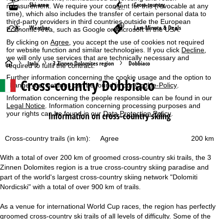
Ski area
Cross-country
measurement. We require your consent for this (revocable at any
time), which also includes the transfer of certain personal data to
third-party providers in third countries outside the European
Weather
Last-Minute & Deals
Economic Area, such as Google or Microsoft in the USA.
By clicking on
Agree
, you accept the use of cookies not required
for website function and similar technologies. If you click
Decline
,
we will only use services that are technically necessary and
H
Italy
3 Zinnen Dolomites region
Dobbiaco
required to fulfil the contract.
Further information concerning the cookie usage and the option to
Cross-country Dobbiaco
o
change your settings can be found in our
Cookie-Policy
.
Information concerning the people responsible can be found in our
m
Legal Notice
. Information concerning processing purposes and
your rights can be found in our
Data Protection Policy
.
Information on cross-country skiing
e
Cross-country trails (in km):
200 km
Agree
P
With a total of over 200 km of groomed cross-country ski trails, the 3
a
Zinnen Dolomites region is a true cross-country skiing paradise and
part of the world's largest cross-country skiing network "Dolomiti
g
Nordicski" with a total of over 900 km of trails.
e
As a venue for international World Cup races, the region has perfectly
groomed cross-country ski trails of all levels of difficulty. Some of the