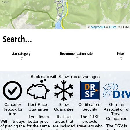
©
Maptoolkit
©
OSM
, © OSM
Search…
star category
Recommendation rate
Price
Book safe with SnowTrex advantages
Cancel &
Best-Price-
Snow
Certificate of
German
Rebook for
Guarantee
Guarantee
Security
Association of
free
Travel
If you find a
If all ski
The DRSF
Companies
Within 5 days
better price
areas that
protects
of placing the
for the same
are included
travellers who
The DRV is