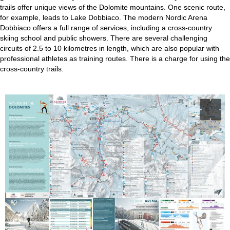
trails offer unique views of the Dolomite mountains. One scenic route,
for example, leads to Lake Dobbiaco. The modern Nordic Arena
Dobbiaco offers a full range of services, including a cross-country
skiing school and public showers. There are several challenging
circuits of 2.5 to 10 kilometres in length, which are also popular with
professional athletes as training routes. There is a charge for using the
cross-country trails.