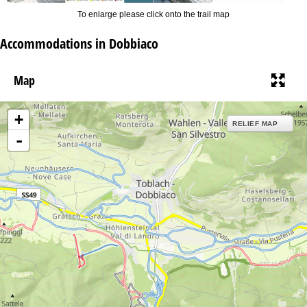
To enlarge please click onto the trail map
Accommodations in Dobbiaco
Map
+
RELIEF MAP
-