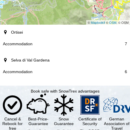
©
Maptoolkit
©
OSM
, © OSM
resort
Ortisei
Accommodation
7
Selva di Val Gardena
6
Book safe with SnowTrex advantages
Cancel &
Best-Price-
Snow
Certificate of
German
Rebook for
Guarantee
Guarantee
Security
Association of
free
Travel