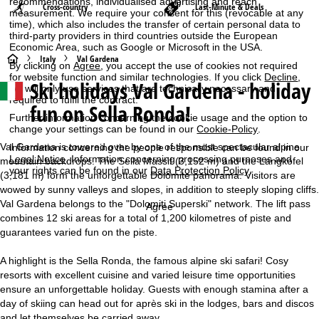
recommendations, individualised advertising and reach
Cross-country
Last-Minute & Deals
measurement. We require your consent for this (revocable at any
time), which also includes the transfer of certain personal data to
third-party providers in third countries outside the European
Economic Area, such as Google or Microsoft in the USA.
H
Italy
Val Gardena
By clicking on
Agree
, you accept the use of cookies not required
for website function and similar technologies. If you click
Decline
,
Ski holidays Val Gardena - holiday
o
we will only use services that are technically necessary and
required to fulfil the contract.
fun on Sella Ronda!
m
Further information concerning the cookie usage and the option to
change your settings can be found in our
Cookie-Policy
.
e
Val Gardena is towered over by one of the most spectacular alpine
Information concerning the people responsible can be found in our
Legal Notice
. Information concerning processing purposes and
mountain backdrops. The Sella Massif (3,152 m) and the Langkofel
your rights can be found in our
Data Protection Policy
.
P
(3,181 m) form the unforgettable Dolomite panorama. Visitors are
wowed by sunny valleys and slopes, in addition to steeply sloping cliffs.
Val Gardena belongs to the "Dolomiti Superski" network. The lift pass
a
Agree
combines 12 ski areas for a total of 1,200 kilometres of piste and
guarantees varied fun on the piste.
g
A highlight is the Sella Ronda, the famous alpine ski safari! Cosy
e
resorts with excellent cuisine and varied leisure time opportunities
ensure an unforgettable holiday. Guests with enough stamina after a
day of skiing can head out for après ski in the lodges, bars and discos
and let themselves be carried away.