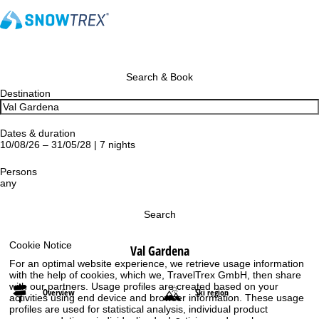
Search & Book
Destination
Dates & duration
10/08/26 – 31/05/28 | 7 nights
Persons
any
Search
Cookie Notice
Val Gardena
For an optimal website experience, we retrieve usage information
with the help of cookies, which we, TravelTrex GmbH, then share
with our partners. Usage profiles are created based on your
Overview
Ski region
activities using end device and browser information. These usage
profiles are used for statistical analysis, individual product