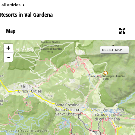
all articles
Resorts in Val Gardena
Map
+
RELIEF MAP
-