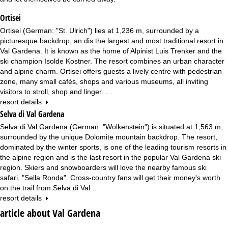
Ortisei
Ortisei (German: "St. Ulrich") lies at 1,236 m, surrounded by a
picturesque backdrop, an dis the largest and most traditional resort in
Val Gardena. It is known as the home of Alpinist Luis Trenker and the
ski champion Isolde Kostner. The resort combines an urban character
and alpine charm. Ortisei offers guests a lively centre with pedestrian
zone, many small cafés, shops and various museums, all inviting
visitors to stroll, shop and linger. …
resort details
Selva di Val Gardena
Selva di Val Gardena (German: "Wolkenstein") is situated at 1,563 m,
surrounded by the unique Dolomite mountain backdrop. The resort,
dominated by the winter sports, is one of the leading tourism resorts in
the alpine region and is the last resort in the popular Val Gardena ski
region. Skiers and snowboarders will love the nearby famous ski
safari, "Sella Ronda". Cross-country fans will get their money's worth
on the trail from Selva di Val …
resort details
article about Val Gardena