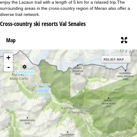
enjoy the Lazaun trail with a length of 5 km for a relaxed trip.The
surrounding areas in the cross-country region of Meran also offer a
diverse trail network.
Cross-country ski resorts Val Senales
Map
+
RELIEF MAP
-