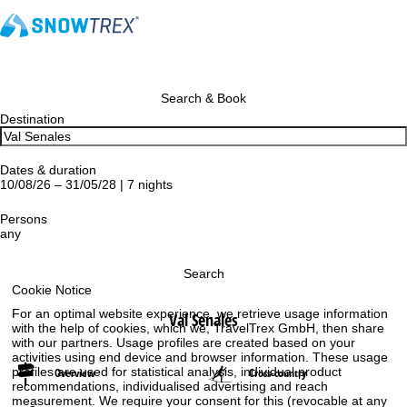
Search & Book
Destination
Dates & duration
10/08/26 – 31/05/28 | 7 nights
Persons
any
Search
Cookie Notice
For an optimal website experience, we retrieve usage information
Val Senales
with the help of cookies, which we, TravelTrex GmbH, then share
with our partners. Usage profiles are created based on your
activities using end device and browser information. These usage
profiles are used for statistical analysis, individual product
Overview
Cross-country
recommendations, individualised advertising and reach
measurement. We require your consent for this (revocable at any