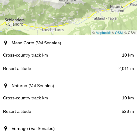
©
Maptoolkit
©
OSM
, © OSM
Resort (region)
Maso Corto (Val Senales)
Cross-country track km
10 km
2,011 m
Resort altitude
Naturno (Val Senales)
10 km
528 m
Vernago (Val Senales)