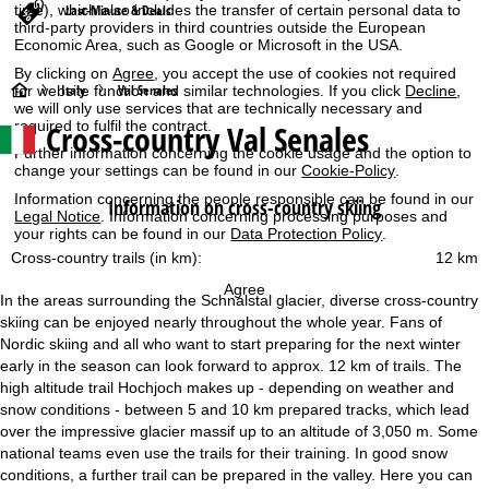
Last-Minute & Deals
time), which also includes the transfer of certain personal data to
third-party providers in third countries outside the European
Economic Area, such as Google or Microsoft in the USA.
By clicking on
Agree
, you accept the use of cookies not required
H
Italy
Val Senales
for website function and similar technologies. If you click
Decline
,
we will only use services that are technically necessary and
Cross-country Val Senales
required to fulfil the contract.
o
Further information concerning the cookie usage and the option to
change your settings can be found in our
Cookie-Policy
.
m
Information concerning the people responsible can be found in our
Information on cross-country skiing
Legal Notice
. Information concerning processing purposes and
e
your rights can be found in our
Data Protection Policy
.
Cross-country trails (in km):
12 km
P
Agree
In the areas surrounding the Schnalstal glacier, diverse cross-country
a
skiing can be enjoyed nearly throughout the whole year. Fans of
Nordic skiing and all who want to start preparing for the next winter
g
early in the season can look forward to approx. 12 km of trails. The
high altitude trail Hochjoch makes up - depending on weather and
e
snow conditions - between 5 and 10 km prepared tracks, which lead
over the impressive glacier massif up to an altitude of 3,050 m. Some
national teams even use the trails for their training. In good snow
conditions, a further trail can be prepared in the valley. Here you can