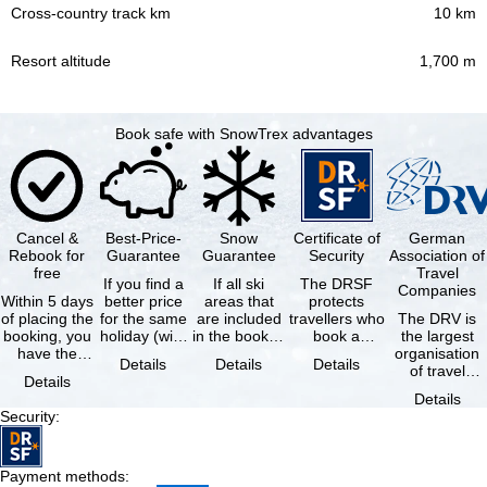
10 km
1,700 m
Book safe with SnowTrex advantages
Cancel &
Best-Price-
Snow
Certificate of
German
Rebook for
Guarantee
Guarantee
Security
Association of
free
Travel
If you find a
If all ski
The DRSF
Companies
Within 5 days
better price
areas that
protects
of placing the
for the same
are included
travellers who
The DRV is
booking, you
holiday (with
in the booked
book a
the largest
have the
the exact
lift pass are
package
organisation
Details
Details
Details
possibility to
same
not open due
holiday or
of travel
Details
cancel the …
availability …
to …
associated
agencies and
Details
holiday …
travel
Security
:
companies in
…
Payment methods
: