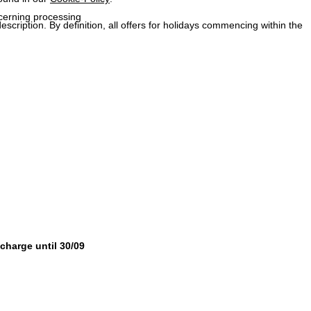
ncerning processing
description. By definition, all offers for holidays commencing within the
 charge until 30/09