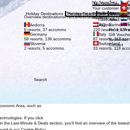
Plea
My SnowTrex
Č
My SnowTrex
Subscribe
Your customer login
D
everything concerni
The newest articles in our magazi
Travel Info
About us
E
Holiday Destinations
Holiday Topics
Info
Company
Overview destinations
France
Austria
Italy
Switzerland
Germ
holidays.
N
Travel Info
About us
S
FAQ
Partner P
Andorra
Austria
Refer a Fri
6 resorts, 37 accomms.
220 resorts, 1,034
Germany
Italy
Gift Vouche
58 resorts, 136 accomms.
87 resorts, 367 ac
Newsletter 
Slovenia
Switzerland
Contact
2 resorts, 5 accomms.
33 resorts, 118 ac
Search
h we, TravelTrex GmbH,
ce and browser
tions, individualised
ich also includes the
 Economic Area, such as
echnologies. If you click
n the Last-Minute & Deals section, you'll find an overview of the lowest
found in our
Cookie-Policy
.