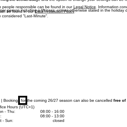
e people responsible can be found in our
Legal Notice
. Information co
 per person including a lift pass, unless otherwise stated in the holiday 
can be found in our
Data Protection Policy
.
 considered "Last-Minute".
| Bookings for the coming 26/27 season can also be cancelled
free of
fice Hours (UTC+1)
n - Thu:
08:00 - 16:00
:
08:00 - 13:00
t - Sun:
closed