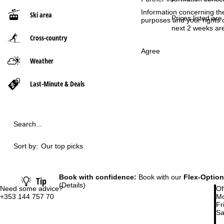
Information concerning th
Ski area
P
Prices listed are
purposes and your rights 
next 2 weeks are
Cross-country
a
Agree
g
Weather
e
Last-Minute & Deals
Search...
Sort by:
Our top picks
Book with confidence:
Book with our
Flex-Option
Tip
(Details)
Need some advice?
Of
+353 144 757 70
Mo
Fri
Sa