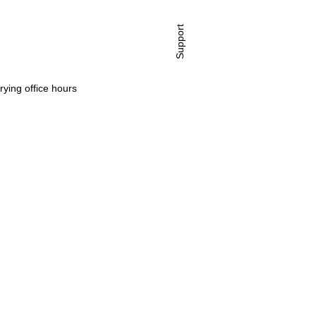
Support
rying office hours