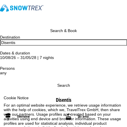
Search & Book
Destination
Dates & duration
10/08/26 – 31/05/28 | 7 nights
Persons
any
Search
Cookie Notice
Disentis
For an optimal website experience, we retrieve usage information
with the help of cookies, which we, TravelTrex GmbH, then share
with our partners. Usage profiles are created based on your
Overview
Ski area
activities using end device and browser information. These usage
profiles are used for statistical analysis, individual product