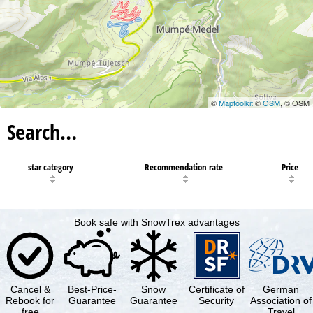
©
Maptoolkit
©
OSM
, © OSM
Search…
star category
Recommendation rate
Price
Book safe with SnowTrex advantages
Cancel &
Best-Price-
Snow
Certificate of
German
Rebook for
Guarantee
Guarantee
Security
Association of
free
Travel