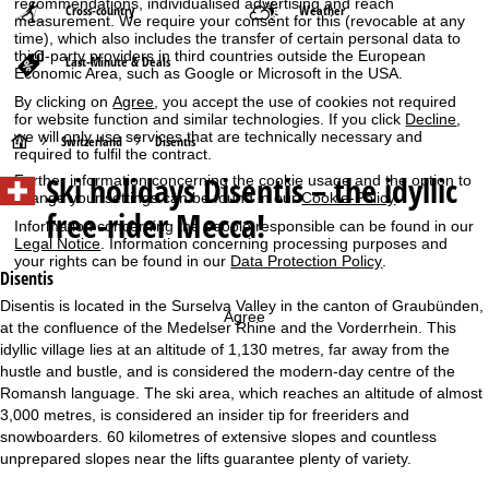
recommendations, individualised advertising and reach
Cross-country
Weather
measurement. We require your consent for this (revocable at any
time), which also includes the transfer of certain personal data to
third-party providers in third countries outside the European
Last-Minute & Deals
Economic Area, such as Google or Microsoft in the USA.
By clicking on
Agree
, you accept the use of cookies not required
for website function and similar technologies. If you click
Decline
,
we will only use services that are technically necessary and
H
Switzerland
Disentis
required to fulfil the contract.
Ski holidays
Disentis – the idyllic
Further information concerning the cookie usage and the option to
o
change your settings can be found in our
Cookie-Policy
.
free-rider Mecca!
Information concerning the people responsible can be found in our
m
Legal Notice
. Information concerning processing purposes and
your rights can be found in our
Data Protection Policy
.
e
Disentis
Disentis is located in the Surselva Valley in the canton of Graubünden,
Agree
P
at the confluence of the Medelser Rhine and the Vorderrhein. This
idyllic village lies at an altitude of 1,130 metres, far away from the
a
hustle and bustle, and is considered the modern-day centre of the
Romansh language. The ski area, which reaches an altitude of almost
g
3,000 metres, is considered an insider tip for freeriders and
snowboarders. 60 kilometres of extensive slopes and countless
e
unprepared slopes near the lifts guarantee plenty of variety.