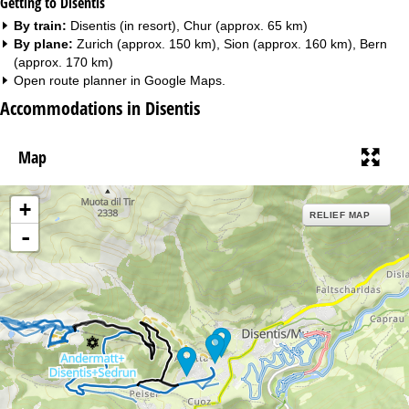
Getting to Disentis
By train:
Disentis (in resort), Chur (approx. 65 km)
By plane:
Zurich (approx. 150 km), Sion (approx. 160 km), Bern
(approx. 170 km)
Open route planner in
Google Maps
.
Accommodations in Disentis
Map
+
RELIEF MAP
-