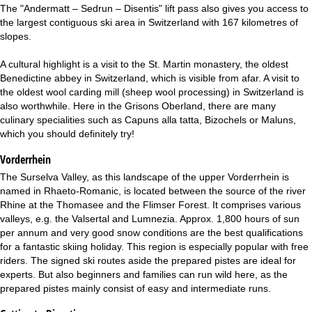
The "Andermatt – Sedrun – Disentis" lift pass also gives you access to
the largest contiguous ski area in Switzerland with 167 kilometres of
slopes.
A cultural highlight is a visit to the St. Martin monastery, the oldest
Benedictine abbey in Switzerland, which is visible from afar. A visit to
the oldest wool carding mill (sheep wool processing) in Switzerland is
also worthwhile. Here in the Grisons Oberland, there are many
culinary specialities such as Capuns alla tatta, Bizochels or Maluns,
which you should definitely try!
Vorderrhein
The Surselva Valley, as this landscape of the upper Vorderrhein is
named in Rhaeto-Romanic, is located between the source of the river
Rhine at the Thomasee and the Flimser Forest. It comprises various
valleys, e.g. the Valsertal and Lumnezia. Approx. 1,800 hours of sun
per annum and very good snow conditions are the best qualifications
for a fantastic skiing holiday. This region is especially popular with free
riders. The signed ski routes aside the prepared pistes are ideal for
experts. But also beginners and families can run wild here, as the
prepared pistes mainly consist of easy and intermediate runs.