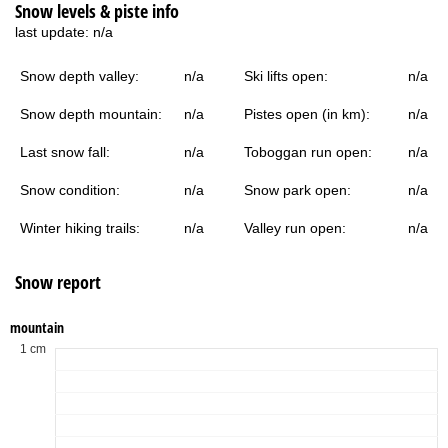
Snow levels & piste info
last update:
n/a
Snow depth valley:
n/a
Ski lifts open:
n/a
Snow depth mountain:
n/a
Pistes open (in km):
n/a
Last snow fall:
n/a
Toboggan run open:
n/a
Snow condition:
n/a
Snow park open:
n/a
Winter hiking trails:
n/a
Valley run open:
n/a
Snow report
mountain
1 cm