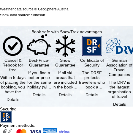
Weather data source:© GeoSphere Austria
Snow data source: Skiresort
Book safe with SnowTrex advantages
Cancel &
Best-Price-
Snow
Certificate of
German
Rebook for
Guarantee
Guarantee
Security
Association of
free
Travel
If you find a
If all ski
The DRSF
Companies
Within 5 days
better price
areas that
protects
of placing the
for the same
are included
travellers who
The DRV is
booking, you
holiday (with
in the booked
book a
the largest
have the
the exact
lift pass are
package
organisation
Details
Details
Details
possibility to
same
not open due
holiday or
of travel
Details
cancel the …
availability …
to …
associated
agencies and
Details
holiday …
travel
Security
:
companies in
…
Payment methods
: