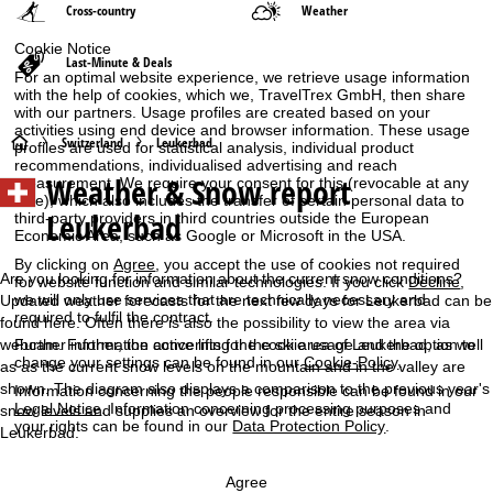
Cross-country
Weather
Cookie Notice
Last-Minute & Deals
For an optimal website experience, we retrieve usage information
with the help of cookies, which we, TravelTrex GmbH, then share
with our partners. Usage profiles are created based on your
activities using end device and browser information. These usage
H
Switzerland
Leukerbad
profiles are used for statistical analysis, individual product
recommendations, individualised advertising and reach
Weather & Snow report
measurement. We require your consent for this (revocable at any
o
time), which also includes the transfer of certain personal data to
Leukerbad
third-party providers in third countries outside the European
m
Economic Area, such as Google or Microsoft in the USA.
By clicking on
Agree
, you accept the use of cookies not required
e
Are you looking for information about the current snow conditions?
for website function and similar technologies. If you click
Decline
,
we will only use services that are technically necessary and
Updated weather forecasts for the next few days for Leukerbad can be
required to fulfil the contract.
P
found here. Often there is also the possibility to view the area via
Further information concerning the cookie usage and the option to
webcam. Further, the active lifts for the ski area of Leukerbad, as well
change your settings can be found in our
Cookie-Policy
.
as as the current snow levels on the mountain and in the valley are
a
shown. The diagram also displays a comparison to the previous year's
Information concerning the people responsible can be found in our
Legal Notice
. Information concerning processing purposes and
snow levels and supplies an overview for the entire season in
g
your rights can be found in our
Data Protection Policy
.
Leukerbad.
e
Agree