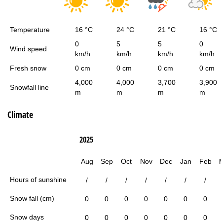
Temperature
16 °C
24 °C
21 °C
16 °C
0
5
5
0
Wind speed
km/h
km/h
km/h
km/h
Fresh snow
0 cm
0 cm
0 cm
0 cm
4,000
4,000
3,700
3,900
Snowfall line
m
m
m
m
Climate
2025
Aug
Sep
Oct
Nov
Dec
Jan
Feb
Hours of sunshine
/
/
/
/
/
/
/
Snow fall (cm)
0
0
0
0
0
0
0
Snow days
0
0
0
0
0
0
0