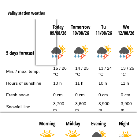
Valley station weather
Today
Tomorrow
Tu
We
09/08/26
10/08/26
11/08/26
12/08/26
5 days forecast
15 / 26
14 / 25
13 / 24
13 / 25
Min. / max. temp.
°C
°C
°C
°C
Hours of sunshine
10 h
11 h
10 h
11 h
Fresh snow
0 cm
0 cm
0 cm
0 cm
3,700
3,600
3,900
3,900
Snowfall line
m
m
m
m
Morning
Midday
Evening
Night