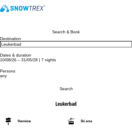
Search & Book
Destination
Dates & duration
10/08/26 – 31/05/28 | 7 nights
Persons
any
Search
Leukerbad
Overview
Ski area