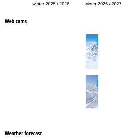
winter 2025 / 2026
winter 2026 / 2027
Web cams
Weather forecast