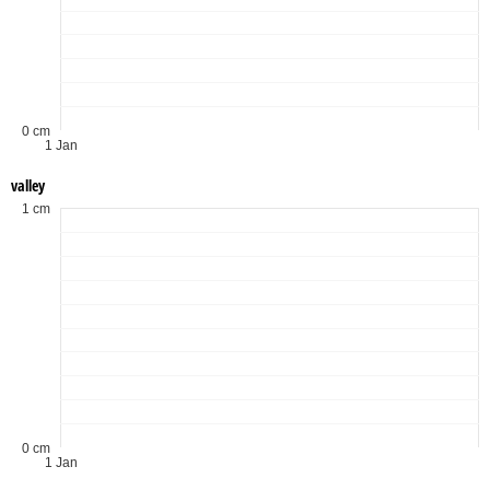
0 cm
1 Jan
valley
1 cm
0 cm
1 Jan