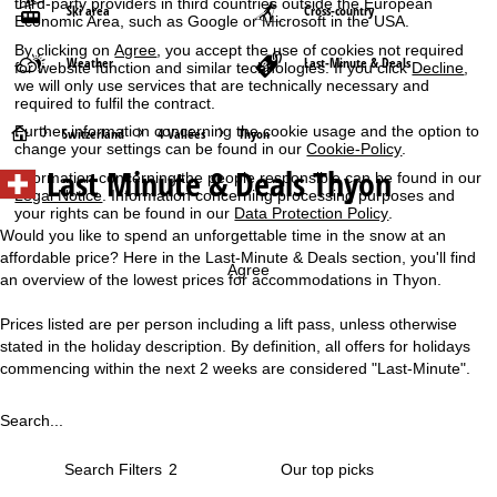
third-party providers in third countries outside the European
Ski area
Cross-country
Economic Area, such as Google or Microsoft in the USA.
By clicking on
Agree
, you accept the use of cookies not required
Weather
Last-Minute & Deals
for website function and similar technologies. If you click
Decline
,
we will only use services that are technically necessary and
required to fulfil the contract.
Further information concerning the cookie usage and the option to
H
Switzerland
4 Vallées
Thyon
change your settings can be found in our
Cookie-Policy
.
Last Minute & Deals Thyon
Information concerning the people responsible can be found in our
o
Legal Notice
. Information concerning processing purposes and
your rights can be found in our
Data Protection Policy
.
m
Would you like to spend an unforgettable time in the snow at an
affordable price? Here in the Last-Minute & Deals section, you'll find
e
Agree
an overview of the lowest prices for accommodations in Thyon.
P
Prices listed are per person including a lift pass, unless otherwise
stated in the holiday description. By definition, all offers for holidays
a
commencing within the next 2 weeks are considered "Last-Minute".
g
Search...
e
Search Filters
2