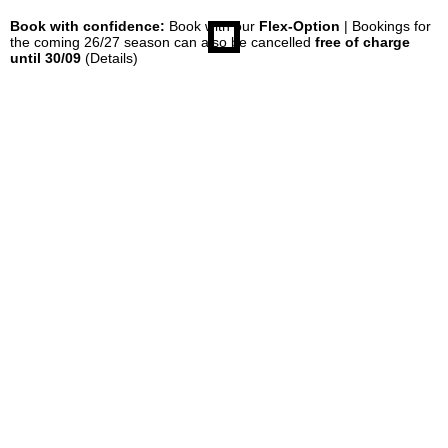
Book with confidence:
Book with our
Flex-Option
| Bookings for
the coming 26/27 season can also be cancelled
free of charge
until 30/09
(Details)