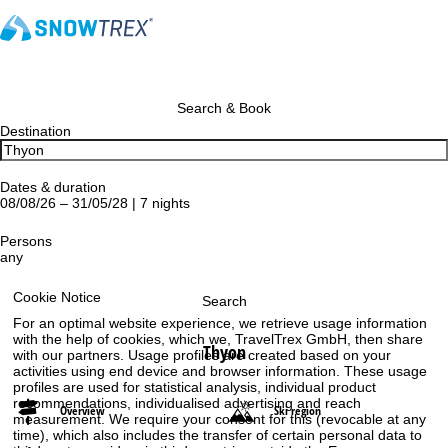
Search & Book
Destination
Dates & duration
08/08/26 – 31/05/28 | 7 nights
Persons
any
Cookie Notice
Search
For an optimal website experience, we retrieve usage information
with the help of cookies, which we, TravelTrex GmbH, then share
Thyon
with our partners. Usage profiles are created based on your
activities using end device and browser information. These usage
profiles are used for statistical analysis, individual product
recommendations, individualised advertising and reach
Overview
Ski region
measurement. We require your consent for this (revocable at any
time), which also includes the transfer of certain personal data to